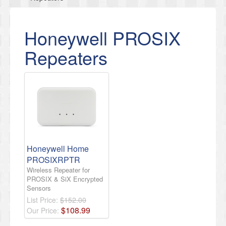
Honeywell PROSIX
Repeaters
Honeywell Home
PROSIXRPTR
Wireless Repeater for
PROSIX & SiX Encrypted
Sensors
List Price:
$152.00
$
108
.
99
Our Price: