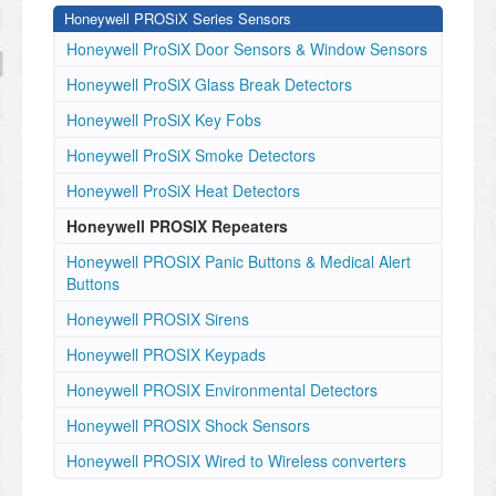
Honeywell PROSiX Series Sensors
Honeywell ProSiX Door Sensors & Window Sensors
Honeywell ProSiX Glass Break Detectors
Honeywell ProSiX Key Fobs
Honeywell ProSiX Smoke Detectors
Honeywell ProSiX Heat Detectors
Honeywell PROSIX Repeaters
Honeywell PROSIX Panic Buttons & Medical Alert
Buttons
Honeywell PROSIX Sirens
Honeywell PROSIX Keypads
Honeywell PROSIX Environmental Detectors
Honeywell PROSIX Shock Sensors
Honeywell PROSIX Wired to Wireless converters