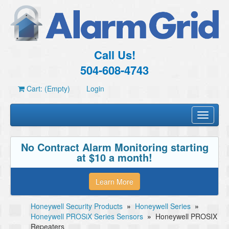
Call Us!
504-608-4743
Cart: (Empty)
Login
Toggle
navigati
No Contract Alarm Monitoring starting
at $10 a month!
Learn More
Honeywell Security Products
»
Honeywell Series
»
Honeywell PROSiX Series Sensors
»
Honeywell PROSIX
Repeaters