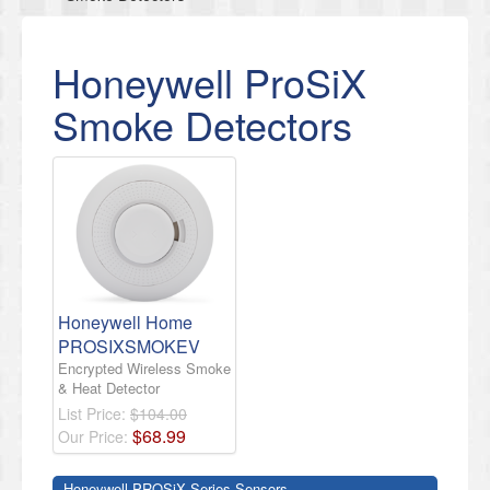
Honeywell ProSiX
Smoke Detectors
Honeywell Home
PROSIXSMOKEV
Encrypted Wireless Smoke
& Heat Detector
List Price:
$104.00
$
68
.
99
Our Price:
Honeywell PROSiX Series Sensors