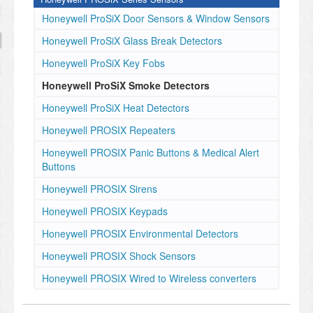
Honeywell ProSiX Door Sensors & Window Sensors
Honeywell ProSiX Glass Break Detectors
Honeywell ProSiX Key Fobs
Honeywell ProSiX Smoke Detectors
Honeywell ProSiX Heat Detectors
Honeywell PROSIX Repeaters
Honeywell PROSIX Panic Buttons & Medical Alert
Buttons
Honeywell PROSIX Sirens
Honeywell PROSIX Keypads
Honeywell PROSIX Environmental Detectors
Honeywell PROSIX Shock Sensors
Honeywell PROSIX Wired to Wireless converters