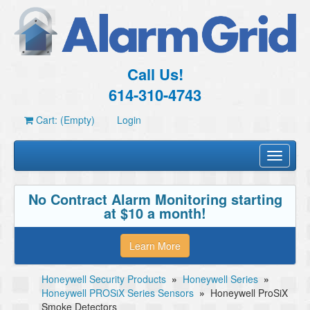
Call Us!
614-310-4743
Cart: (Empty)
Login
Toggle
navigati
No Contract Alarm Monitoring starting
at $10 a month!
Learn More
Honeywell Security Products
»
Honeywell Series
»
Honeywell PROSiX Series Sensors
»
Honeywell ProSiX
Smoke Detectors