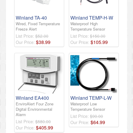
Winland TA-40
Winland TEMP-H-W
Wired, Fixed Temperature
Waterproof High
Freeze Alert
Temperature Sensor
List Price:
$52.00
List Price:
$150.00
$
38
.
99
$
105
.
99
Our Price:
Our Price:
Winland EA400
Winland TEMP-L-W
EnviroAlert Four Zone
Waterproof Low
Digital Environmental
Temperature Sensor
Alarm
List Price:
$90.00
List Price:
$580.00
$
64
.
99
Our Price:
$
405
.
99
Our Price: