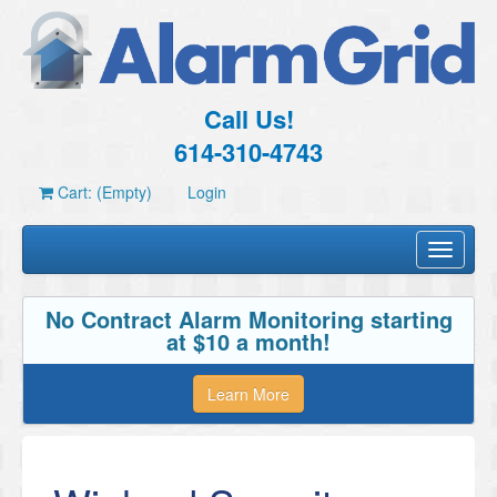
Call Us!
614-310-4743
Cart: (Empty)
Login
Toggle
navigati
No Contract Alarm Monitoring starting
at $10 a month!
Learn More