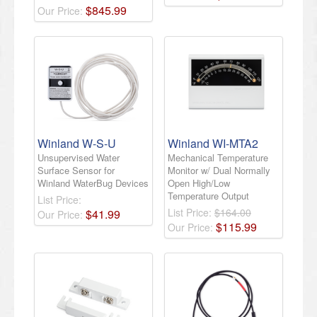
$
845
.
99
Our Price:
Winland W-S-U
Winland WI-MTA2
Unsupervised Water
Mechanical Temperature
Surface Sensor for
Monitor w/ Dual Normally
Winland WaterBug Devices
Open High/Low
Temperature Output
List Price:
List Price:
$164.00
$
41
.
99
Our Price:
$
115
.
99
Our Price: