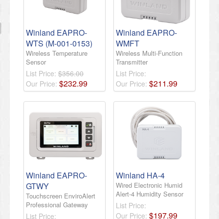
Winland EAPRO-
Winland EAPRO-
WTS (M-001-0153)
WMFT
Wireless Temperature
Wireless Multi-Function
Sensor
Transmitter
List Price:
$356.00
List Price:
$
232
.
99
$
211
.
99
Our Price:
Our Price:
Winland EAPRO-
Winland HA-4
GTWY
Wired Electronic Humid
Alert-4 Humidity Sensor
Touchscreen EnviroAlert
Professional Gateway
List Price:
$
197
.
99
Our Price:
List Price: