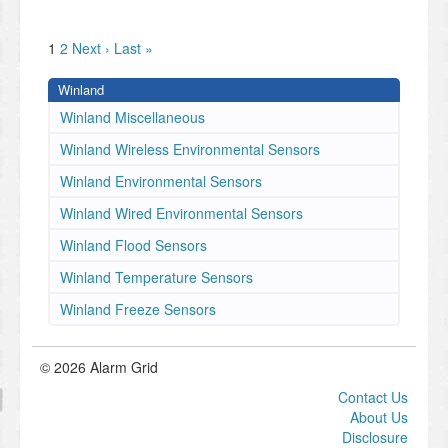
1
2
Next ›
Last »
Winland
Winland Miscellaneous
Winland Wireless Environmental Sensors
Winland Environmental Sensors
Winland Wired Environmental Sensors
Winland Flood Sensors
Winland Temperature Sensors
Winland Freeze Sensors
© 2026 Alarm Grid
Contact Us
About Us
Disclosure