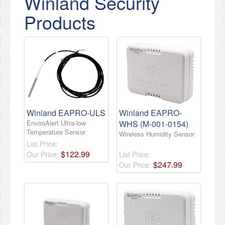
Winland Security
Products
Winland EAPRO-ULS
Winland EAPRO-
EnviroAlert Ultra-low
WHS (M-001-0154)
Temperature Sensor
Wireless Humidity Sensor
List Price:
$
122
.
99
Our Price:
List Price:
$
247
.
99
Our Price: