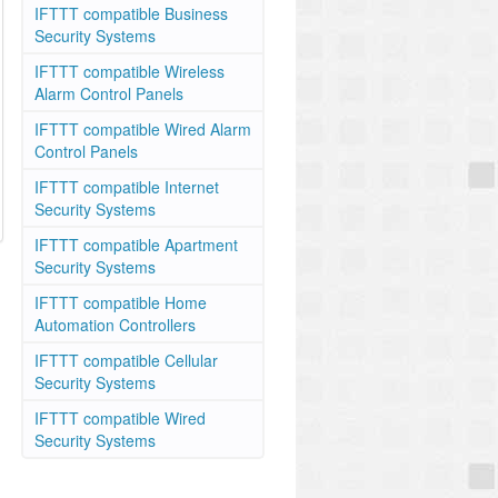
IFTTT compatible Business
Security Systems
IFTTT compatible Wireless
Alarm Control Panels
IFTTT compatible Wired Alarm
Control Panels
IFTTT compatible Internet
Security Systems
IFTTT compatible Apartment
Security Systems
IFTTT compatible Home
Automation Controllers
IFTTT compatible Cellular
Security Systems
IFTTT compatible Wired
Security Systems