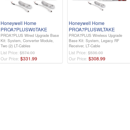
Honeywell Home
Honeywell Home
PROA7PLUSW0TAKE
PROA7PLUSWLTAKE
PROA7PLUS Wired Upgrade Base
PROA7PLUS Wireless Upgrade
Kit: System, Converter Module,
Base Kit: System, Legacy RF
Two (2) LT-Cables
Receiver, LT-Cable
List Price:
$574.00
List Price:
$536.00
$
331
.
99
$
308
.
99
Our Price:
Our Price: