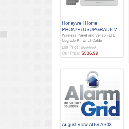
Honeywell Home
PROA7PLUSUPGRADE-V
Wireless Panel and Verizon LTE
Upgrade Kit w/ LT-Cable
List Price:
$584.00
$
336
.
99
Our Price:
August View AUG-AB03-