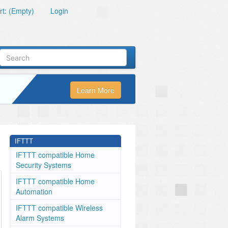
t: (Empty)
Login
Learn More
IFTTT
IFTTT compatible Home
Security Systems
IFTTT compatible Home
Automation
IFTTT compatible Wireless
Alarm Systems