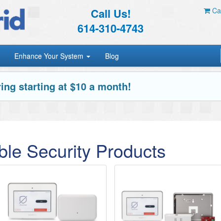
Call Us!
Car
614-310-4743
Enhance Your System
Blog
ing starting at $10 a month!
le Security Products