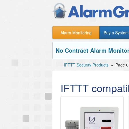
Alarm Monitoring
Buy a System
No Contract Alarm Monitor
IFTTT Security Products
»
Page 6
IFTTT compatib