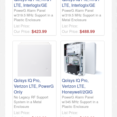
LTE, Interlogix/GE
LTE, Interlogix/GE
PowerG Alarm Panel
PowerG Alarm Panel
w/319.5 MHz Support in a
w/319.5 MHz Support in a
Plastic Enclosure
Metal Enclosure
List Price:
List Price:
$
423
.
99
$
488
.
99
Our Price:
Our Price:
Qolsys IQ Pro,
Qolsys IQ Pro,
Verizon LTE, PowerG
Verizon LTE,
Only
Honeywell/2GIG
No Legacy RF Support
PowerG Alarm Panel
System in a Metal
w/345 MHz Support in a
Enclosure
Plastic Enclosure
List Price:
List Price: