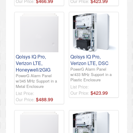
$
466
.
99
$
423
.
99
Our Price:
Our Price:
Qolsys IQ Pro,
Qolsys IQ Pro,
Verizon LTE,
Verizon LTE, DSC
Honeywell/2GIG
PowerG Alarm Panel
w/433 MHz Support in a
PowerG Alarm Panel
Plastic Enclosure
w/345 MHz Support in a
Metal Enclosure
List Price:
$
423
.
99
Our Price:
List Price:
$
488
.
99
Our Price: