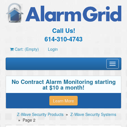
Call Us!
614-310-4743
Cart: (Empty)
Login
Toggle
navigati
No Contract Alarm Monitoring starting
at $10 a month!
Learn More
Z-Wave Security Products
»
Z-Wave Security Systems
»
Page 2