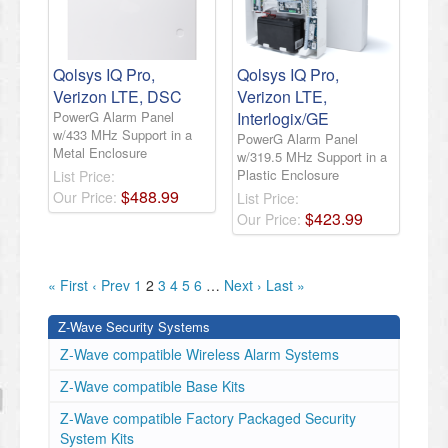
Qolsys IQ Pro,
Qolsys IQ Pro,
Verizon LTE, DSC
Verizon LTE,
PowerG Alarm Panel
Interlogix/GE
w/433 MHz Support in a
PowerG Alarm Panel
Metal Enclosure
w/319.5 MHz Support in a
Plastic Enclosure
List Price:
$
488
.
99
Our Price:
List Price:
$
423
.
99
Our Price:
« First
‹ Prev
1
2
3
4
5
6
…
Next ›
Last »
Z-Wave Security Systems
Z-Wave compatible Wireless Alarm Systems
Z-Wave compatible Base Kits
Z-Wave compatible Factory Packaged Security
System Kits