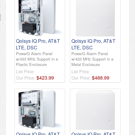
Qolsys IQ Pro, AT&T
Qolsys IQ Pro, AT&T
LTE, DSC
LTE, DSC
PowerG Alarm Panel
PowerG Alarm Panel
w/433 MHz Support in a
w/433 MHz Support in a
Plastic Enclosure
Metal Enclosure
List Price:
List Price:
$
423
.
99
$
488
.
99
Our Price:
Our Price:
Qolsys IQ Pro, AT&T
Qolsys IQ Pro, AT&T