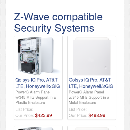
Z-Wave compatible
Security Systems
Qolsys IQ Pro, AT&T
Qolsys IQ Pro, AT&T
LTE, Honeywell/2GIG
LTE, Honeywell/2GIG
PowerG Alarm Panel
PowerG Alarm Panel
w/345 MHz Support in a
w/345 MHz Support in a
Plastic Enclosure
Metal Enclosure
List Price:
List Price:
$
423
.
99
$
488
.
99
Our Price:
Our Price: