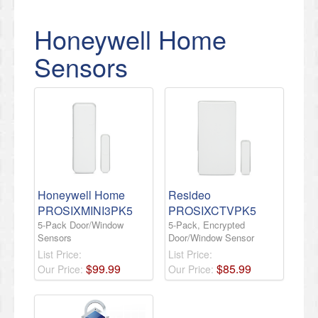
Honeywell Home
Sensors
Honeywell Home
Resideo
PROSIXMINI3PK5
PROSIXCTVPK5
5-Pack Door/Window
5-Pack, Encrypted
Sensors
Door/Window Sensor
List Price:
List Price:
$
99
.
99
$
85
.
99
Our Price:
Our Price: