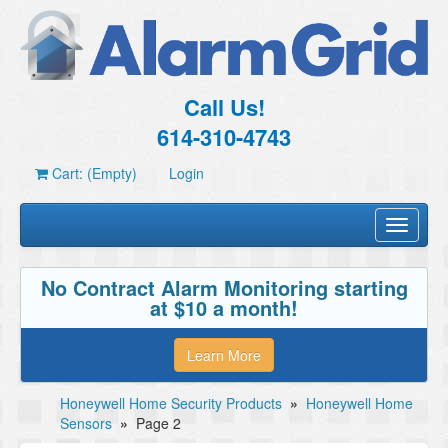
Call Us!
614-310-4743
Cart: (Empty)
Login
Toggle
navigati
No Contract Alarm Monitoring starting
at $10 a month!
Learn More
Honeywell Home Security Products
»
Honeywell Home
Sensors
»
Page 2