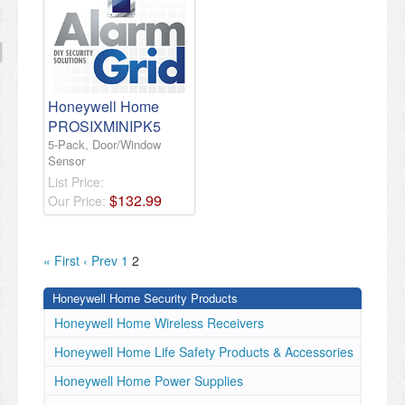
Honeywell Home
PROSIXMINIPK5
5-Pack, Door/Window
Sensor
List Price:
$
132
.
99
Our Price:
« First
‹ Prev
1
2
Honeywell Home Security Products
Honeywell Home Wireless Receivers
Honeywell Home Life Safety Products & Accessories
Honeywell Home Power Supplies