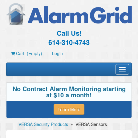
Call Us!
614-310-4743
Cart: (Empty)
Login
Toggle
navigati
No Contract Alarm Monitoring starting
at $10 a month!
Learn More
VERSA Security Products
»
VERSA Sensors