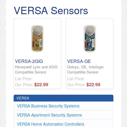
VERSA Sensors
VERSA-2GIG
VERSA-GE
Honeywell Lyric and 2GIG
Qolsys, GE, Interlogix
Compatible Sensor
Compatible Sensor
List Price:
List Price:
$
22
.
99
$
22
.
99
Our Price:
Our Price:
VERSA
VERSA Business Security Systems
VERSA Apartment Security Systems
VERSA Home Automation Controllers