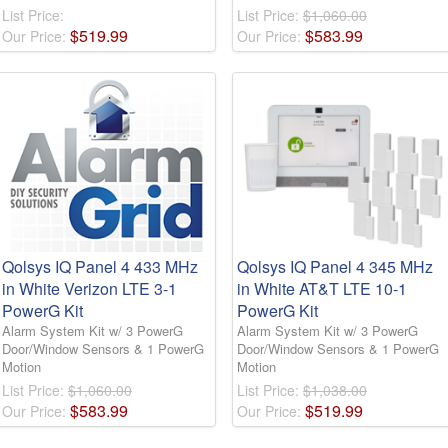
List Price:
List Price:
$1,060.00
$
519
.
99
$
583
.
99
Our Price:
Our Price:
Qolsys IQ Panel 4 433 MHz
Qolsys IQ Panel 4 345 MHz
in White Verizon LTE 3-1
in White AT&T LTE 10-1
PowerG Kit
PowerG Kit
Alarm System Kit w/ 3 PowerG
Alarm System Kit w/ 3 PowerG
Door/Window Sensors & 1 PowerG
Door/Window Sensors & 1 PowerG
Motion
Motion
List Price:
$1,060.00
List Price:
$1,038.00
$
583
.
99
$
519
.
99
Our Price:
Our Price: