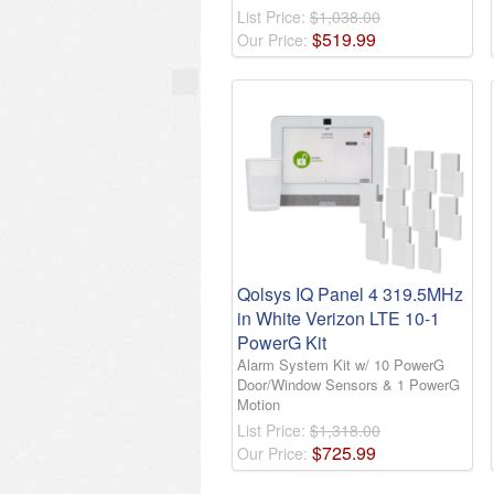
List Price:
$1,038.00
$
519
.
99
Our Price:
Qolsys IQ Panel 4 319.5MHz
in White Verizon LTE 10-1
PowerG Kit
Alarm System Kit w/ 10 PowerG
Door/Window Sensors & 1 PowerG
Motion
List Price:
$1,318.00
$
725
.
99
Our Price: