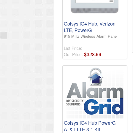
Qolsys IQ4 Hub, Verizon
LTE, PowerG
915 MHz Wireless Alarm Panel
List Price:
$
328
.
99
Our Price:
Qolsys IQ4 Hub PowerG
AT&T LTE 3-1 Kit