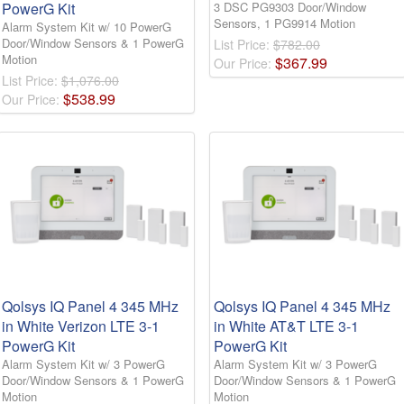
PowerG Kit
3 DSC PG9303 Door/Window
Sensors, 1 PG9914 Motion
Alarm System Kit w/ 10 PowerG
Door/Window Sensors & 1 PowerG
List Price:
$782.00
Motion
$
367
.
99
Our Price:
List Price:
$1,076.00
$
538
.
99
Our Price:
Qolsys IQ Panel 4 345 MHz
Qolsys IQ Panel 4 345 MHz
in White Verizon LTE 3-1
in White AT&T LTE 3-1
PowerG Kit
PowerG Kit
Alarm System Kit w/ 3 PowerG
Alarm System Kit w/ 3 PowerG
Door/Window Sensors & 1 PowerG
Door/Window Sensors & 1 PowerG
Motion
Motion