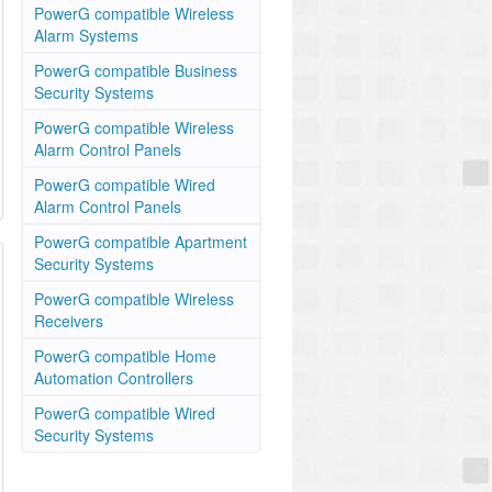
PowerG compatible Wireless
Alarm Systems
PowerG compatible Business
Security Systems
PowerG compatible Wireless
Alarm Control Panels
PowerG compatible Wired
Alarm Control Panels
PowerG compatible Apartment
Security Systems
PowerG compatible Wireless
Receivers
PowerG compatible Home
Automation Controllers
PowerG compatible Wired
Security Systems