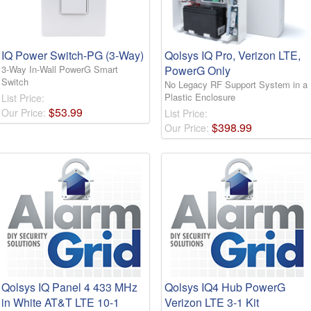
IQ Power Switch-PG (3-Way)
Qolsys IQ Pro, Verizon LTE,
3-Way In-Wall PowerG Smart
PowerG Only
Switch
No Legacy RF Support System in a
Plastic Enclosure
List Price:
$
53
.
99
Our Price:
List Price:
$
398
.
99
Our Price:
Qolsys IQ Panel 4 433 MHz
Qolsys IQ4 Hub PowerG
in White AT&T LTE 10-1
Verizon LTE 3-1 Kit