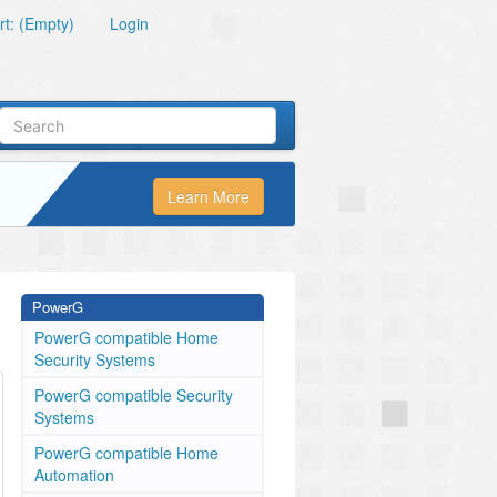
t: (Empty)
Login
Learn More
PowerG
PowerG compatible Home
Security Systems
PowerG compatible Security
Systems
PowerG compatible Home
Automation