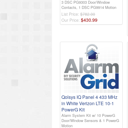
3 DSC PG9303 Door/Window
Contacts, 1 DSC PG9914 Motion
List Price:
$782.00
$
430
.
99
Our Price:
Qolsys IQ Panel 4 433 MHz
in White Verizon LTE 10-1
PowerG Kit
Alarm System Kit w/ 10 PowerG
Door/Window Sensors & 1 PowerG
Motion