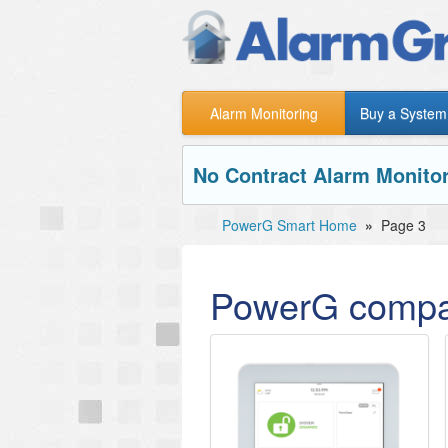
Alarm Monitoring
Buy a System
No Contract Alarm Monitor
PowerG Smart Home
»
Page 3
PowerG compa