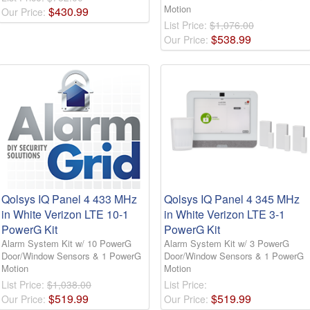
Motion
$
430
.
99
Our Price:
List Price:
$1,076.00
$
538
.
99
Our Price:
Qolsys IQ Panel 4 433 MHz
Qolsys IQ Panel 4 345 MHz
in White Verizon LTE 10-1
in White Verizon LTE 3-1
PowerG Kit
PowerG Kit
Alarm System Kit w/ 10 PowerG
Alarm System Kit w/ 3 PowerG
Door/Window Sensors & 1 PowerG
Door/Window Sensors & 1 PowerG
Motion
Motion
List Price:
$1,038.00
List Price:
$
519
.
99
$
519
.
99
Our Price:
Our Price: