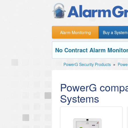
Alarm Monitoring
Buy a System
No Contract Alarm Monitor
PowerG Security Products
»
Power
PowerG compat
Systems