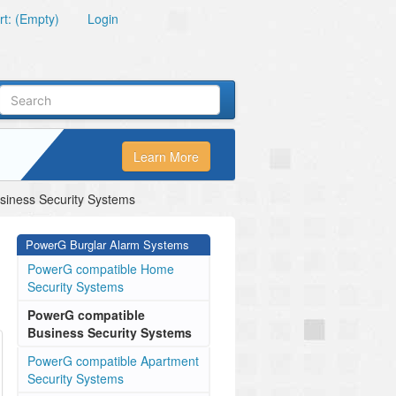
t: (Empty)
Login
Learn More
iness Security Systems
PowerG Burglar Alarm Systems
PowerG compatible Home
Security Systems
PowerG compatible
Business Security Systems
PowerG compatible Apartment
Security Systems