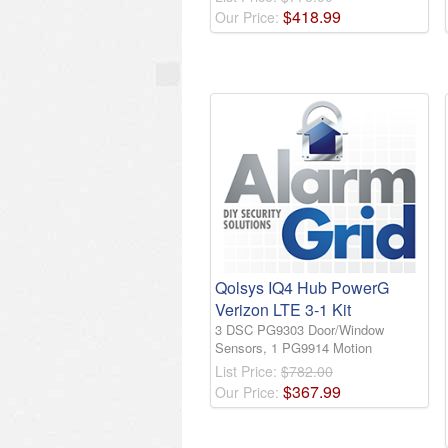
$
418
.
99
Our Price:
Qolsys IQ4 Hub PowerG
Verizon LTE 3-1 Kit
3 DSC PG9303 Door/Window
Sensors, 1 PG9914 Motion
List Price:
$782.00
$
367
.
99
Our Price: