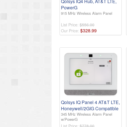
Qolsys IQ4 Hub, AT&T LTE,
PowerG
915 MHz Wireless Alarm Panel
List Price:
$556.00
$
328
.
99
Our Price:
Qolsys IQ Panel 4 AT&T LTE,
Honeywell/2GIG Compatible
345 MHz Wireless Alarm Panel
w/PowerG
List Price:
$778.00