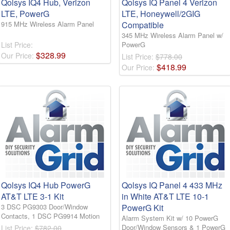
Qolsys IQ4 Hub, Verizon
Qolsys IQ Panel 4 Verizon
LTE, PowerG
LTE, Honeywell/2GIG
915 MHz Wireless Alarm Panel
Compatible
345 MHz Wireless Alarm Panel w/
List Price:
PowerG
$
328
.
99
Our Price:
List Price:
$778.00
$
418
.
99
Our Price:
Qolsys IQ4 Hub PowerG
Qolsys IQ Panel 4 433 MHz
AT&T LTE 3-1 Kit
in White AT&T LTE 10-1
3 DSC PG9303 Door/Window
PowerG Kit
Contacts, 1 DSC PG9914 Motion
Alarm System Kit w/ 10 PowerG
Door/Window Sensors & 1 PowerG
List Price:
$782.00