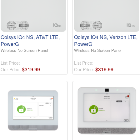
Qolsys IQ4 NS, AT&T LTE,
Qolsys IQ4 NS, Verizon LTE,
PowerG
PowerG
Wireless No Screen Panel
Wireless No Screen Panel
List Price:
List Price:
$
319
.
99
$
319
.
99
Our Price:
Our Price: