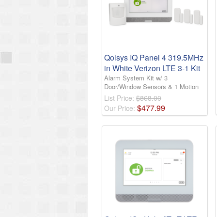
Qolsys IQ Panel 4 319.5MHz
in White Verizon LTE 3-1 Kit
Alarm System Kit w/ 3
Door/Window Sensors & 1 Motion
List Price:
$868.00
$
477
.
99
Our Price: