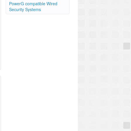
PowerG compatible Wired
Security Systems