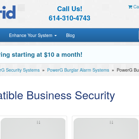
Call Us!
Car
614-310-4743
Enhance Your System
Blog
ing starting at $10 a month!
G Security Systems
»
PowerG Burglar Alarm Systems
»
PowerG Bus
ible Business Security