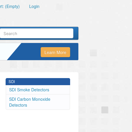
t: (Empty)
Login
Learn More
SDI
SDI Smoke Detectors
SDI Carbon Monoxide
Detectors