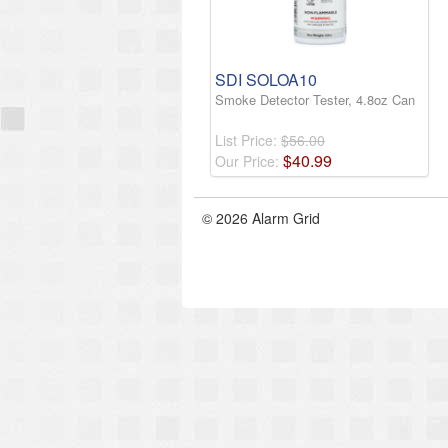
SDI SOLOA10
Smoke Detector Tester, 4.8oz Can
List Price:
$56.00
$
40
.
99
Our Price:
© 2026 Alarm Grid