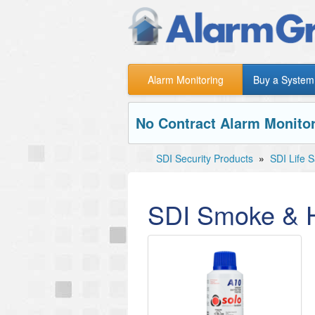
Alarm Monitoring
Buy a System
No Contract Alarm Monitor
SDI Security Products
»
SDI Life 
SDI Smoke & H