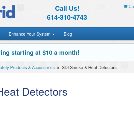
Call Us!
Car
614-310-4743
Enhance Your System
Blog
ing starting at $10 a month!
Safety Products & Accessories
»
SDI Smoke & Heat Detectors
eat Detectors