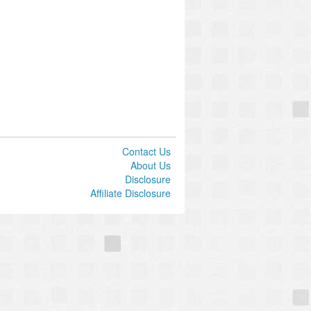
Contact Us
About Us
Disclosure
Affiliate Disclosure