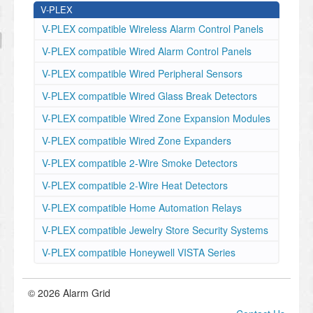
V-PLEX
V-PLEX compatible Wireless Alarm Control Panels
V-PLEX compatible Wired Alarm Control Panels
V-PLEX compatible Wired Peripheral Sensors
V-PLEX compatible Wired Glass Break Detectors
V-PLEX compatible Wired Zone Expansion Modules
V-PLEX compatible Wired Zone Expanders
V-PLEX compatible 2-Wire Smoke Detectors
V-PLEX compatible 2-Wire Heat Detectors
V-PLEX compatible Home Automation Relays
V-PLEX compatible Jewelry Store Security Systems
V-PLEX compatible Honeywell VISTA Series
© 2026 Alarm Grid