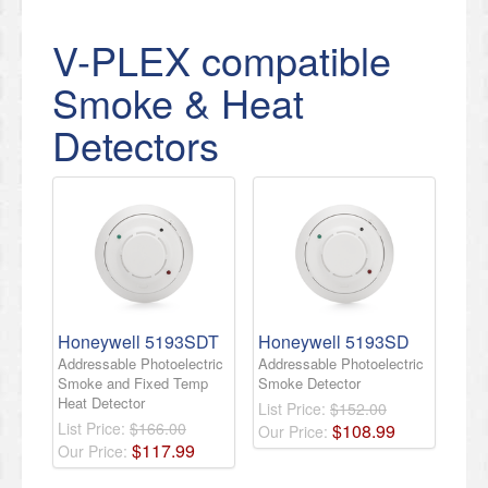
V-PLEX compatible
Smoke & Heat
Detectors
Honeywell 5193SDT
Honeywell 5193SD
Addressable Photoelectric
Addressable Photoelectric
Smoke and Fixed Temp
Smoke Detector
Heat Detector
List Price:
$152.00
List Price:
$166.00
$
108
.
99
Our Price:
$
117
.
99
Our Price: