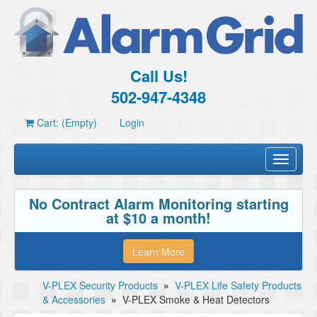
Call Us!
502-947-4348
Cart: (Empty)
Login
Toggle
navigati
No Contract Alarm Monitoring starting
at $10 a month!
Learn More
V-PLEX Security Products
»
V-PLEX Life Safety Products
& Accessories
»
V-PLEX Smoke & Heat Detectors