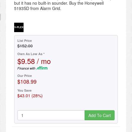
but it has no built-in sounder. Buy the Honeywell
5193SD from Alarm Grid.
List Price
$152.00
Own As Low As *
$9.58 / mo
Finance with
Our Price
$108.99
You Save
$43.01 (28%)
Add To Cart