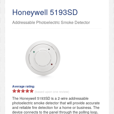
Honeywell 5193SD
Addressable Photoelectric Smoke Detector
Average rating:
(based upon one review)
The Honeywell 5193SD is a 2-wire addressable
photoelectric smoke detector that will provide accurate
and reliable fire detection for a home or business. The
device connects to the panel through the polling loop,