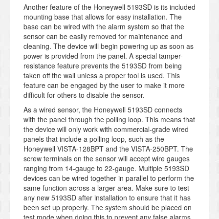
Another feature of the Honeywell 5193SD is its included
mounting base that allows for easy installation. The
base can be wired with the alarm system so that the
sensor can be easily removed for maintenance and
cleaning. The device will begin powering up as soon as
power is provided from the panel. A special tamper-
resistance feature prevents the 5193SD from being
taken off the wall unless a proper tool is used. This
feature can be engaged by the user to make it more
difficult for others to disable the sensor.
As a wired sensor, the Honeywell 5193SD connects
with the panel through the polling loop. This means that
the device will only work with commercial-grade wired
panels that include a polling loop, such as the
Honeywell VISTA-128BPT and the VISTA-250BPT. The
screw terminals on the sensor will accept wire gauges
ranging from 14-gauge to 22-gauge. Multiple 5193SD
devices can be wired together in parallel to perform the
same function across a larger area. Make sure to test
any new 5193SD after installation to ensure that it has
been set up properly. The system should be placed on
test mode when doing this to prevent any false alarms.