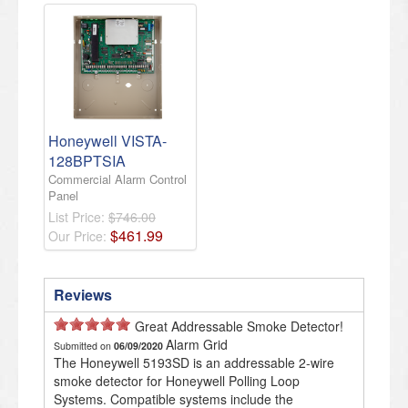
Honeywell VISTA-
128BPTSIA
Commercial Alarm Control
Panel
List Price:
$746.00
$
461
.
99
Our Price:
Reviews
Great Addressable Smoke Detector!
Alarm Grid
Submitted on
06/09/2020
The Honeywell 5193SD is an addressable 2-wire
smoke detector for Honeywell Polling Loop
Systems. Compatible systems include the