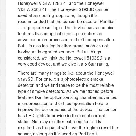
Honeywell VISTA-128BPT and the Honeywell
VISTA-250BPT. The Honeywell 5193SD can be
used at any polling loop zone, though it is
recommended that the sensor be used on Partition
1 for proper reset logic. The device has some nice
features like an optical sensing chamber, an
advanced microprocessor, and drift compensation.
But it is also lacking in other areas, such as not
having an integrated sounder. But all things
considered, we think the Honeywell 5193SD is a
very good device, and we give it a 5 Star rating.
There are many things to like about the Honeywell
5193SD. For one, it is a photoelectric smoke
detector, and we find these to be the most reliable
type of smoke detectors. As we mentioned before,
features like the optical sensing chamber, advanced
microprocessor, and drift compensation help to
improve the performance of the device. The sensor
has LED lights to provide indication of current
status. No relay or other extra equipment is
required, as the panel will have the logic to reset the
sensor, as long as it is used on Partition 1.