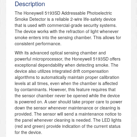
Description
The Honeywell 5193SD Addressable Photoelectric
Smoke Detector is a reliable 2-wire life-safety device
that is used with commercial-grade security systems.
The device works with the refraction of light whenever
smoke enters into the sensing chamber. This allows for
consistent performance.
With its advanced optical sensing chamber and
powerful microprocessor, the Honeywell 5193SD offers
exceptional dependability when detecting smoke. The
device also utilizes integrated drift compensation
algorithms to automatically maintain proper calibration
levels at all times, even when the chamber is affected
by contaminants. However, this feature requires that
the sensor chamber never be opened while the device
is powered on. A user should take proper care to power
down the sensor whenever maintenance or cleaning is
provided. The sensor will send a maintenance notice to
the panel whenever cleaning is needed. The LED lights
(red and green) provide indication of the current status
for the device.