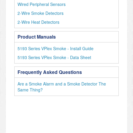
Wired Peripheral Sensors
2-Wire Smoke Detectors
2-Wire Heat Detectors
Product Manuals
5193 Series VPlex Smoke - Install Guide
5193 Series VPlex Smoke - Data Sheet
Frequently Asked Questions
Are a Smoke Alarm and a Smoke Detector The
Same Thing?