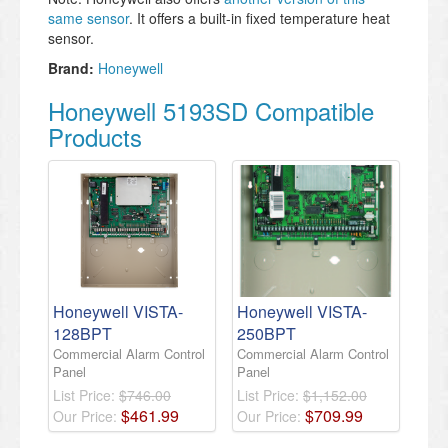
same sensor
. It offers a built-in fixed temperature heat
sensor.
Brand:
Honeywell
Honeywell 5193SD Compatible
Products
Honeywell VISTA-
Honeywell VISTA-
128BPT
250BPT
Commercial Alarm Control
Commercial Alarm Control
Panel
Panel
List Price:
$746.00
List Price:
$1,152.00
$
461
.
99
$
709
.
99
Our Price:
Our Price: