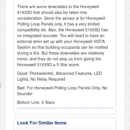
There are some downsides to the Honeywell
5193SD that should also be taken into
consideration. Since the sensor is for Honeywell
Polling Loop Panels only, it has a very limited
compatibility list. Also, the Honeywell 5193SD has
no integrated sounder. You will need to have an
external siren set up with your Honeywell VISTA
System so that building occupants can be notified
during a fire. But these downsides are relatively
minor, and they do not stop us from giving the
Honeywell 5193SD a 5 Star score.
Good: Photoelectric, Advanced Features, LED
Lights, No Relay Required
Bad: For Honeywell Polling Loop Panels Only, No
Sounder
Bottom Line: 5 Stars
Look For Similar Items