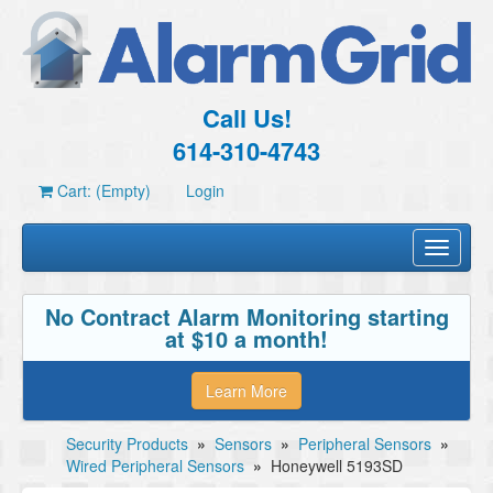
Call Us!
614-310-4743
Cart: (Empty)
Login
Toggle
navigati
No Contract Alarm Monitoring starting
at $10 a month!
Learn More
Security Products
»
Sensors
»
Peripheral Sensors
»
Wired Peripheral Sensors
»
Honeywell 5193SD