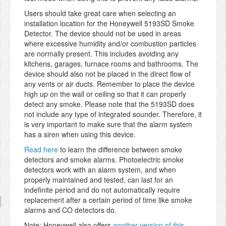
Users should take great care when selecting an
installation location for the Honeywell 5193SD Smoke
Detector. The device should not be used in areas
where excessive humidity and/or combustion particles
are normally present. This includes avoiding any
kitchens, garages, furnace rooms and bathrooms. The
device should also not be placed in the direct flow of
any vents or air ducts. Remember to place the device
high up on the wall or ceiling so that it can properly
detect any smoke. Please note that the 5193SD does
not include any type of integrated sounder. Therefore, it
is very important to make sure that the alarm system
has a siren when using this device.
Read here
to learn the difference between smoke
detectors and smoke alarms. Photoelectric smoke
detectors work with an alarm system, and when
properly maintained and tested, can last for an
indefinite period and do not automatically require
replacement after a certain period of time like smoke
alarms and CO detectors do.
Note: Honeywell also offers
another version of this