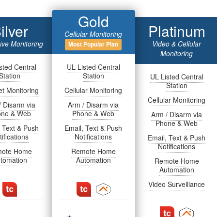
Gold
ilver
Platinum
Cellular Monitoring
tive Monitoring
Video & Cellular
Most Popular Plan
Monitoring
sted Central
UL Listed Central
Station
Station
UL Listed Central
Station
et Monitoring
Cellular Monitoring
Cellular Monitoring
/ Disarm via
Arm / Disarm via
one & Web
Phone & Web
Arm / Disarm via
Phone & Web
, Text & Push
Email, Text & Push
ifications
Notifications
Email, Text & Push
Notifications
ote Home
Remote Home
tomation
Automation
Remote Home
Automation
Video Surveillance