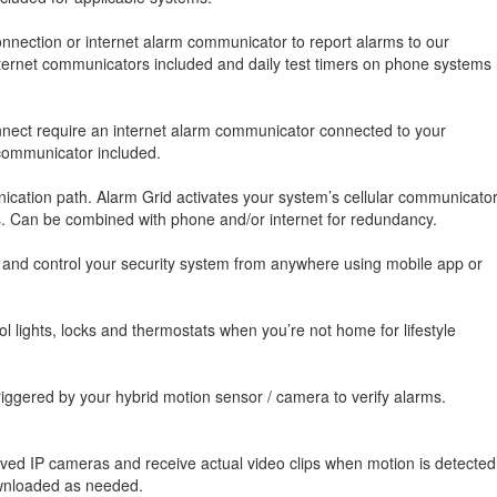
nnection or internet alarm communicator to report alarms to our
 internet communicators included and daily test timers on phone systems
onnect require an internet alarm communicator connected to your
 communicator included.
cation path. Alarm Grid activates your system’s cellular communicato
es. Can be combined with phone and/or internet for redundancy.
, and control your security system from anywhere using mobile app or
 lights, locks and thermostats when you’re not home for lifestyle
iggered by your hybrid motion sensor / camera to verify alarms.
oved IP cameras and receive actual video clips when motion is detected
ownloaded as needed.