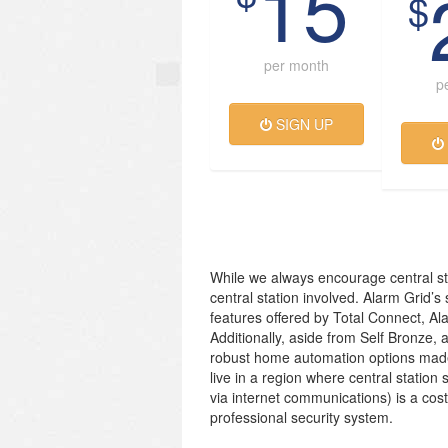
15
$
per month
p
SIGN UP
While we always encourage central st
central station involved. Alarm Grid’s
features offered by Total Connect, Al
Additionally, aside from Self Bronze, 
robust home automation options made
live in a region where central station 
via internet communications) is a cos
professional security system.