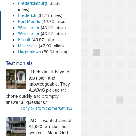
Fredericksburg
(38.36
miles)
Frederick
(38.77 miles)
Fort Meade
(42.73 miles)
Winchester
(43.97 miles)
Winchester
(43.97 miles)
Ellicott
(45.57 miles)
Millersville
(47.99 miles)
Hagerstown
(56.04 miles)
Testimonials
"Their staff is beyond
top notch and
knowledgeable. They
ALWAYS pick up the
phone quickly and promptly
answer all questions."
Tony S. from Somerset, NJ
"ADT... wanted almost
$5,000 to install their
system... Alarm Grid