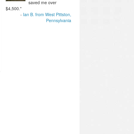
saved me over
$4,500."
Ian B. from West Pittston,
Pennsylvania