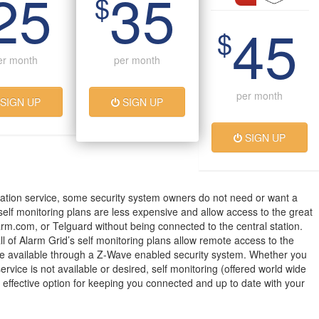
25
35
$
45
$
er month
per month
per month
SIGN UP
SIGN UP
SIGN UP
ation service, some security system owners do not need or want a
 self monitoring plans are less expensive and allow access to the great
arm.com, or Telguard without being connected to the central station.
all of Alarm Grid’s self monitoring plans allow remote access to the
 available through a Z-Wave enabled security system. Whether you
service is not available or desired, self monitoring (offered world wide
t effective option for keeping you connected and up to date with your