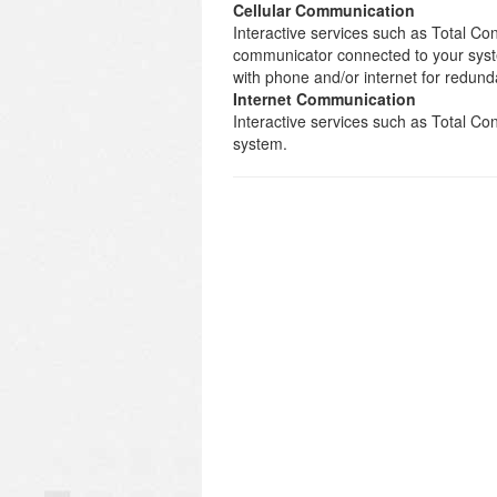
Cellular Communication
Interactive services such as Total Con
communicator connected to your syst
with phone and/or internet for redund
Internet Communication
Interactive services such as Total C
system.