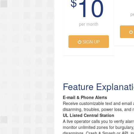
10
$
p
per month
SIGN UP
Feature Explanat
E-mail & Phone Alerts
Receive customizable text and email a
disarming, troubles, power loss, and 
UL Listed Central Station
A live operator calls you to verify ala
monitor unlimited zones for burgulary
disarmings. Crash & Smash or APL inc