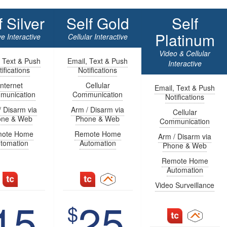
f Silver
Self Gold
Self
Platinum
e Interactive
Cellular Interactive
Video & Cellular
, Text & Push
Email, Text & Push
Interactive
ifications
Notifications
Internet
Cellular
Email, Text & Push
munication
Communication
Notifications
/ Disarm via
Arm / Disarm via
Cellular
one & Web
Phone & Web
Communication
ote Home
Remote Home
Arm / Disarm via
tomation
Automation
Phone & Web
Remote Home
Automation
Video Surveillance
15
25
$