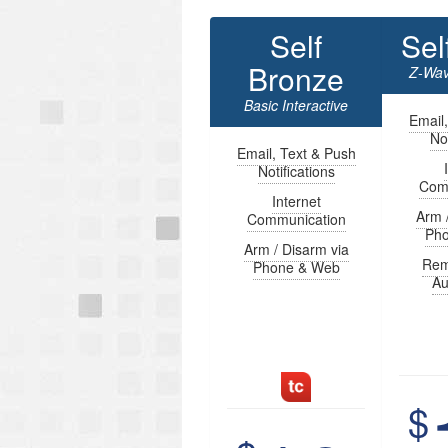
Self
Sel
Bronze
Z-Wav
Basic Interactive
Email
Not
Email, Text & Push
Notifications
Com
Internet
Arm 
Communication
Ph
Arm / Disarm via
Rem
Phone & Web
Au
$