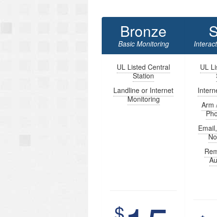
Bronze
S
Basic Monitoring
Interac
UL Listed Central
UL Li
Station
Landline or Internet
Intern
Monitoring
Arm 
Ph
Email
Not
Rem
Au
$