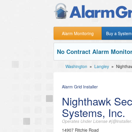
Alarm Monitoring
Buy a System
No Contract Alarm Monitor
Washington
»
Langley
»
Nighthaw
Alarm Grid Installer
Nighthawk Sec
Systems, Inc.
Operates Under License #{@installer.
14907 Ritchie Road