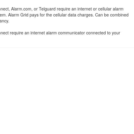
nect, Alarm.com, or Telguard require an internet or cellular alarm
em. Alarm Grid pays for the cellular data charges. Can be combined
ancy.
onnect require an internet alarm communicator connected to your