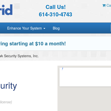
Call Us!
Car
614-310-4743
Enhance Your System
Blog
ing starting at $10 a month!
k Security Systems, Inc.
urity
license}