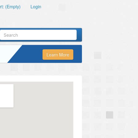
t: (Empty)
Login
Learn More