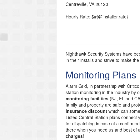
Centreville
,
VA
20120
Hourly Rate: $#{@installer.rate}
Nighthawk Security Systems have been
in their installs and strive to make 
Monitoring Plans
Alarm Grid, in partnership with Critic
station monitoring in the industry by 
monitoring facilities
(NJ, FL and CA)
family and property are safe and prote
insurance discount
which can someti
Listed Central Station plans connect
for dispatching in case of a confirmed
there when you need us and best of 
charges
!