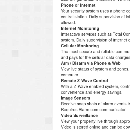
Phone or Internet
Your security system uses a phone co
central station. Daily supervision of
allowed.
Internet Monitoring
Interactive services such as Total C
system. Daily supervision of internet
Cellular Monitoring
The most secure and reliable communi
and pays for the cellular data charg
Arm / Disarm via Phone & Web
View live status of system and zones
computer.
Remote Z-Wave Control
With a Z-Wave enabled system, control
convenience and energy savings.
Image Sensors
Receive snap shots of alarm events tr
Requires Alarm.com communicator.
Video Surveillance
View your property live through appr
Video is stored online and can be d