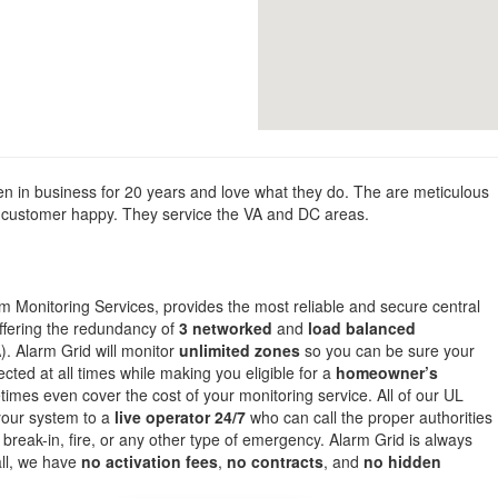
 in business for 20 years and love what they do. The are meticulous
the customer happy. They service the VA and DC areas.
om Monitoring Services, provides the most reliable and secure central
offering the redundancy of
3 networked
and
load balanced
. Alarm Grid will monitor
unlimited zones
so you can be sure your
cted at all times while making you eligible for a
homeowner’s
mes even cover the cost of your monitoring service. All of our UL
 your system to a
live operator 24/7
who can call the proper authorities
 break-in, fire, or any other type of emergency. Alarm Grid is always
all, we have
no activation fees
,
no contracts
, and
no hidden