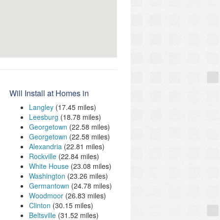
Will Install at Homes in
Langley
(17.45 miles)
Leesburg
(18.78 miles)
Georgetown
(22.58 miles)
Georgetown
(22.58 miles)
Alexandria
(22.81 miles)
Rockville
(22.84 miles)
White House
(23.08 miles)
Washington
(23.26 miles)
Germantown
(24.78 miles)
Woodmoor
(26.83 miles)
Clinton
(30.15 miles)
Beltsville
(31.52 miles)