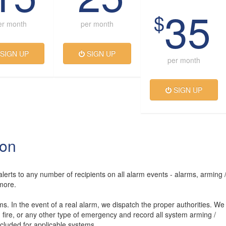
35
$
er month
per month
SIGN UP
SIGN UP
per month
SIGN UP
ion
lerts to any number of recipients on all alarm events - alarms, arming 
more.
rms. In the event of a real alarm, we dispatch the proper authorities. We
, fire, or any other type of emergency and record all system arming /
luded for applicable systems.