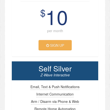
10
$
per month
SIGN UP
Self Silver
Z-Wave Interactive
Email, Text & Push Notifications
Internet Communication
Arm / Disarm via Phone & Web
Remote Home Automation