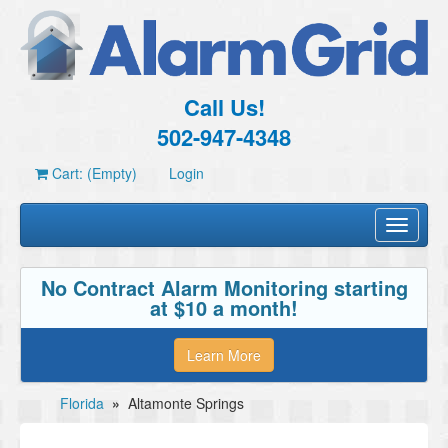
Call Us!
502-947-4348
Cart: (Empty)
Login
Toggle
navigati
No Contract Alarm Monitoring starting
at $10 a month!
Learn More
Florida
»
Altamonte Springs