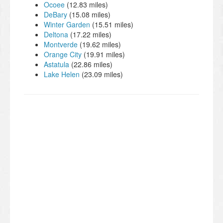
Ocoee
(12.83 miles)
DeBary
(15.08 miles)
Winter Garden
(15.51 miles)
Deltona
(17.22 miles)
Montverde
(19.62 miles)
Orange City
(19.91 miles)
Astatula
(22.86 miles)
Lake Helen
(23.09 miles)