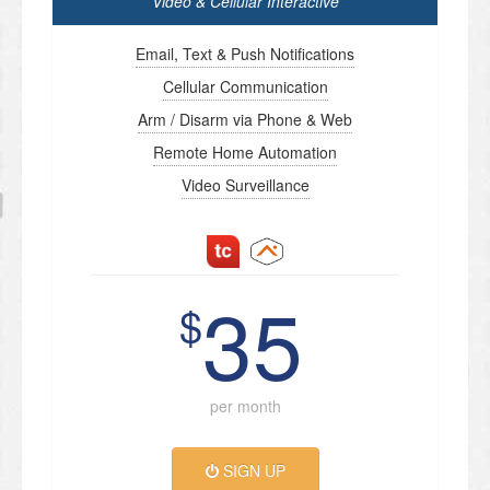
Video & Cellular Interactive
Email, Text & Push Notifications
Cellular Communication
Arm / Disarm via Phone & Web
Remote Home Automation
Video Surveillance
35
$
per month
SIGN UP