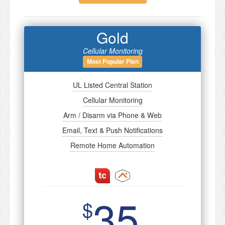
Gold
Cellular Monitoring
Most Popular Plan
UL Listed Central Station
Cellular Monitoring
Arm / Disarm via Phone & Web
Email, Text & Push Notifications
Remote Home Automation
35
$