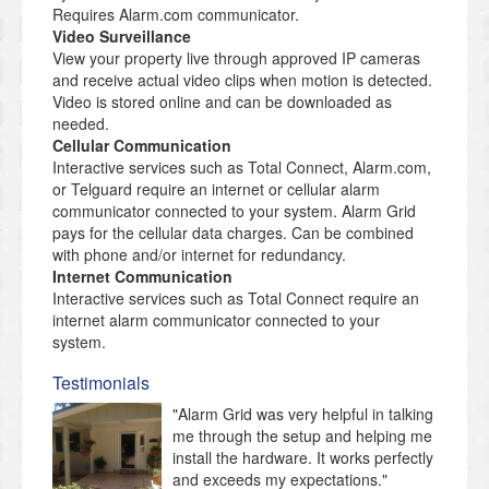
Requires Alarm.com communicator.
Video Surveillance
View your property live through approved IP cameras
and receive actual video clips when motion is detected.
Video is stored online and can be downloaded as
needed.
Cellular Communication
Interactive services such as Total Connect, Alarm.com,
or Telguard require an internet or cellular alarm
communicator connected to your system. Alarm Grid
pays for the cellular data charges. Can be combined
with phone and/or internet for redundancy.
Internet Communication
Interactive services such as Total Connect require an
internet alarm communicator connected to your
system.
Testimonials
"Alarm Grid was very helpful in talking
me through the setup and helping me
install the hardware. It works perfectly
and exceeds my expectations."