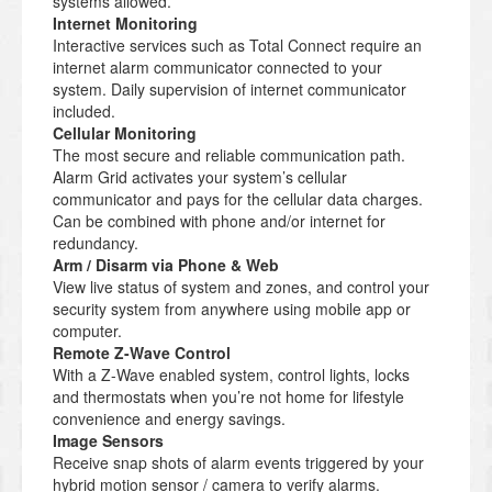
systems allowed.
Internet Monitoring
Interactive services such as Total Connect require an
internet alarm communicator connected to your
system. Daily supervision of internet communicator
included.
Cellular Monitoring
The most secure and reliable communication path.
Alarm Grid activates your system’s cellular
communicator and pays for the cellular data charges.
Can be combined with phone and/or internet for
redundancy.
Arm / Disarm via Phone & Web
View live status of system and zones, and control your
security system from anywhere using mobile app or
computer.
Remote Z-Wave Control
With a Z-Wave enabled system, control lights, locks
and thermostats when you’re not home for lifestyle
convenience and energy savings.
Image Sensors
Receive snap shots of alarm events triggered by your
hybrid motion sensor / camera to verify alarms.