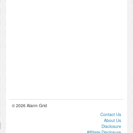
© 2026 Alarm Grid
Contact Us
About Us
Disclosure
Affiliate Disclosure