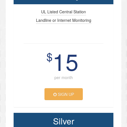
UL Listed Central Station
Landline or Internet Monitoring
15
$
per month
SIGN UP
Silver