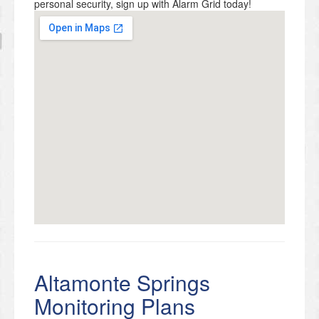
personal security, sign up with Alarm Grid today!
Altamonte Springs
Monitoring Plans