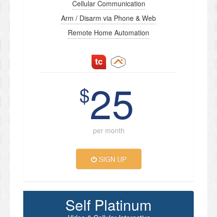
Cellular Communication
Arm / Disarm via Phone & Web
Remote Home Automation
25
$
per month
SIGN UP
Self Platinum