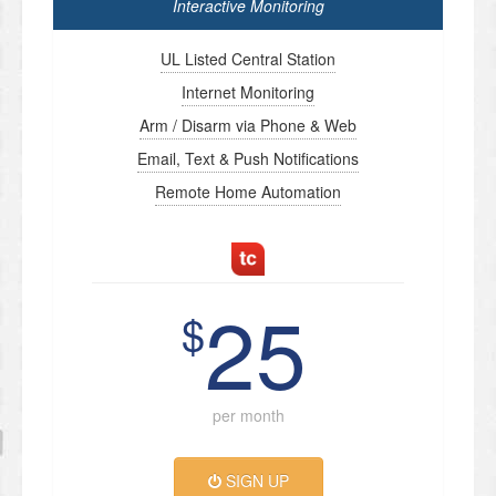
Interactive Monitoring
UL Listed Central Station
Internet Monitoring
Arm / Disarm via Phone & Web
Email, Text & Push Notifications
Remote Home Automation
25
$
per month
SIGN UP