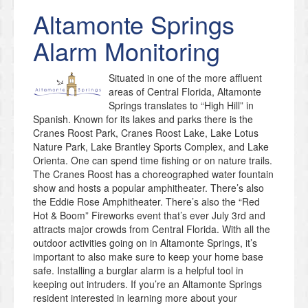
Altamonte Springs
Alarm Monitoring
Situated in one of the more affluent
areas of Central Florida, Altamonte
Springs translates to “High Hill” in
Spanish. Known for its lakes and parks there is the
Cranes Roost Park, Cranes Roost Lake, Lake Lotus
Nature Park, Lake Brantley Sports Complex, and Lake
Orienta. One can spend time fishing or on nature trails.
The Cranes Roost has a choreographed water fountain
show and hosts a popular amphitheater. There’s also
the Eddie Rose Amphitheater. There’s also the “Red
Hot & Boom” Fireworks event that’s ever July 3rd and
attracts major crowds from Central Florida. With all the
outdoor activities going on in Altamonte Springs, it’s
important to also make sure to keep your home base
safe. Installing a burglar alarm is a helpful tool in
keeping out intruders. If you’re an Altamonte Springs
resident interested in learning more about your