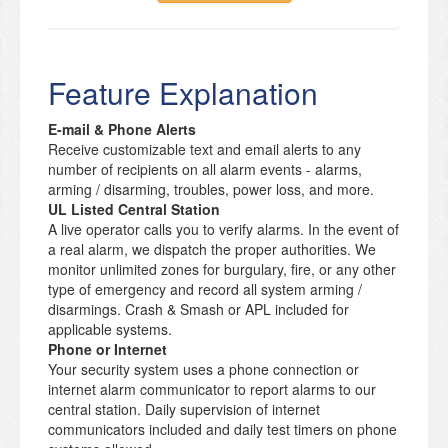
Feature Explanation
E-mail & Phone Alerts
Receive customizable text and email alerts to any
number of recipients on all alarm events - alarms,
arming / disarming, troubles, power loss, and more.
UL Listed Central Station
A live operator calls you to verify alarms. In the event of
a real alarm, we dispatch the proper authorities. We
monitor unlimited zones for burgulary, fire, or any other
type of emergency and record all system arming /
disarmings. Crash & Smash or APL included for
applicable systems.
Phone or Internet
Your security system uses a phone connection or
internet alarm communicator to report alarms to our
central station. Daily supervision of internet
communicators included and daily test timers on phone