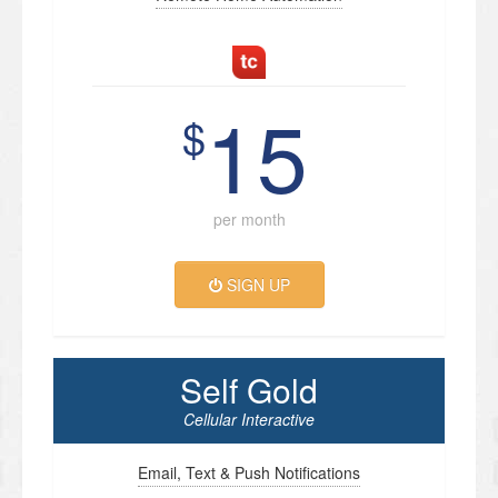
15
$
per month
SIGN UP
Self Gold
Cellular Interactive
Email, Text & Push Notifications