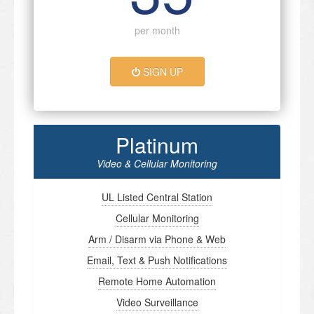
per month
SIGN UP
Platinum
Video & Cellular Monitoring
UL Listed Central Station
Cellular Monitoring
Arm / Disarm via Phone & Web
Email, Text & Push Notifications
Remote Home Automation
Video Surveillance