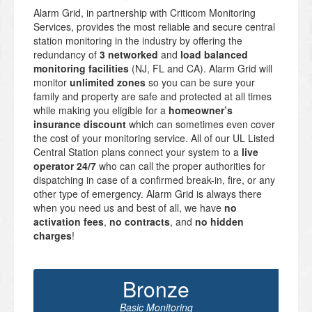
Alarm Grid, in partnership with Criticom Monitoring
Services, provides the most reliable and secure central
station monitoring in the industry by offering the
redundancy of
3 networked
and
load balanced
monitoring facilities
(NJ, FL and CA). Alarm Grid will
monitor
unlimited zones
so you can be sure your
family and property are safe and protected at all times
while making you eligible for a
homeowner’s
insurance discount
which can sometimes even cover
the cost of your monitoring service. All of our UL Listed
Central Station plans connect your system to a
live
operator 24/7
who can call the proper authorities for
dispatching in case of a confirmed break-in, fire, or any
other type of emergency. Alarm Grid is always there
when you need us and best of all, we have
no
activation fees
,
no contracts
, and
no hidden
charges
!
Bronze
Basic Monitoring