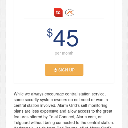
45
$
per month
SIGN UP
While we always encourage central station service,
some security system owners do not need or want a
central station involved. Alarm Grid’s self monitoring
plans are less expensive and allow access to the great
features offered by Total Connect, Alarm.com, or
Telguard without being connected to the central station.