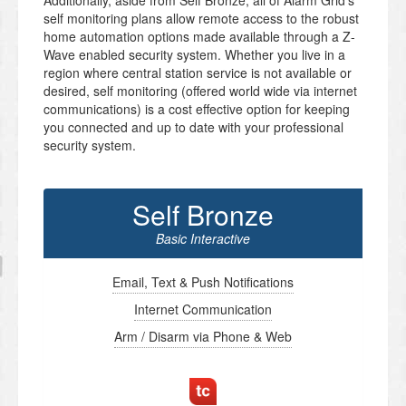
Additionally, aside from Self Bronze, all of Alarm Grid’s
self monitoring plans allow remote access to the robust
home automation options made available through a Z-
Wave enabled security system. Whether you live in a
region where central station service is not available or
desired, self monitoring (offered world wide via internet
communications) is a cost effective option for keeping
you connected and up to date with your professional
security system.
Self Bronze
Basic Interactive
Email, Text & Push Notifications
Internet Communication
Arm / Disarm via Phone & Web