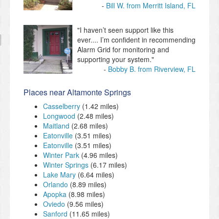
Bill W. from Merritt Island, FL
"I haven’t seen support like this
ever.... I’m confident in recommending
Alarm Grid for monitoring and
supporting your system."
Bobby B. from Riverview, FL
Places near Altamonte Springs
Casselberry
(1.42 miles)
Longwood
(2.48 miles)
Maitland
(2.68 miles)
Eatonville
(3.51 miles)
Eatonville
(3.51 miles)
Winter Park
(4.96 miles)
Winter Springs
(6.17 miles)
Lake Mary
(6.64 miles)
Orlando
(8.89 miles)
Apopka
(8.98 miles)
Oviedo
(9.56 miles)
Sanford
(11.65 miles)