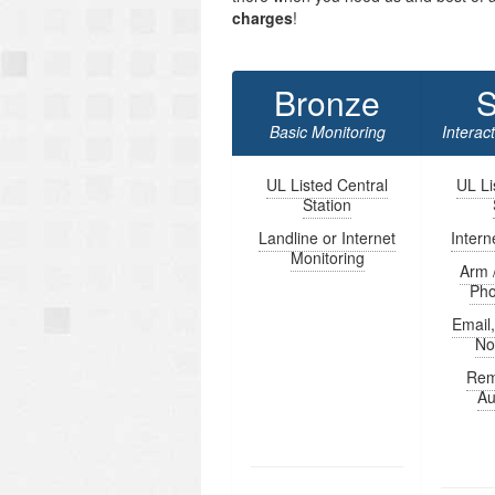
charges
!
Bronze
S
Basic Monitoring
Interac
UL Listed Central
UL Li
Station
Landline or Internet
Intern
Monitoring
Arm 
Ph
Email
Not
Rem
Au