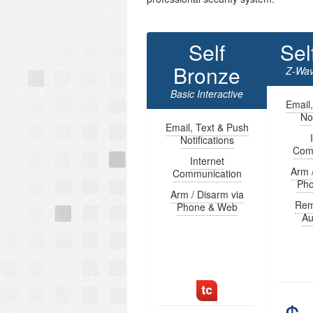
Self
Sel
Bronze
Z-Wav
Basic Interactive
Email
Not
Email, Text & Push
Notifications
Com
Internet
Arm 
Communication
Ph
Arm / Disarm via
Rem
Phone & Web
Au