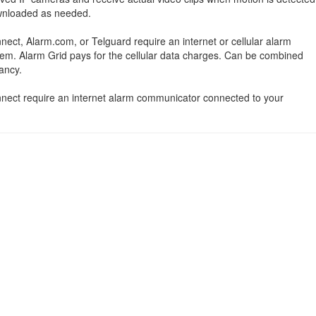
ownloaded as needed.
nect, Alarm.com, or Telguard require an internet or cellular alarm
em. Alarm Grid pays for the cellular data charges. Can be combined
ancy.
onnect require an internet alarm communicator connected to your