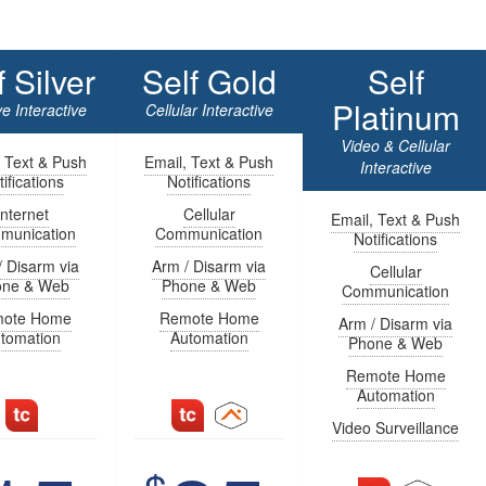
f Silver
Self Gold
Self
Platinum
e Interactive
Cellular Interactive
Video & Cellular
, Text & Push
Email, Text & Push
Interactive
ifications
Notifications
Internet
Cellular
Email, Text & Push
munication
Communication
Notifications
/ Disarm via
Arm / Disarm via
Cellular
one & Web
Phone & Web
Communication
ote Home
Remote Home
Arm / Disarm via
tomation
Automation
Phone & Web
Remote Home
Automation
Video Surveillance