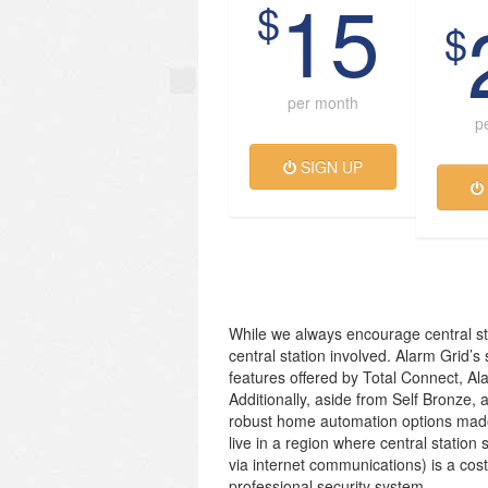
15
$
$
per month
p
SIGN UP
While we always encourage central st
central station involved. Alarm Grid’s
features offered by Total Connect, Al
Additionally, aside from Self Bronze, 
robust home automation options made
live in a region where central station 
via internet communications) is a cos
professional security system.