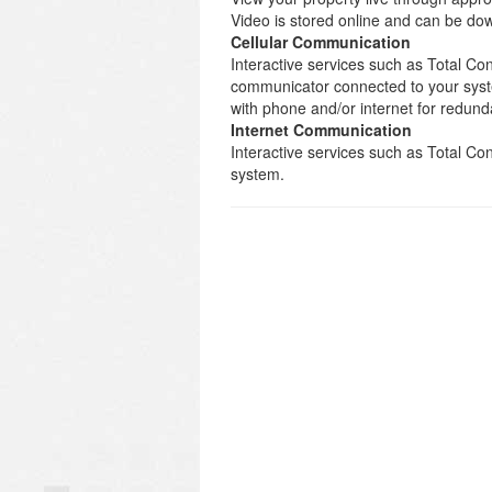
Video is stored online and can be d
Cellular Communication
Interactive services such as Total Con
communicator connected to your syst
with phone and/or internet for redund
Internet Communication
Interactive services such as Total C
system.