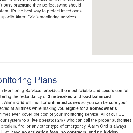
 busy practicing their perfect swing should
ystem. It’s the best way to protect loved ones
 up with Alarm Grid’s monitoring services
nitoring Plans
om Monitoring Services, provides the most reliable and secure central
offering the redundancy of
3 networked
and
load balanced
. Alarm Grid will monitor
unlimited zones
so you can be sure your
cted at all times while making you eligible for a
homeowner’s
mes even cover the cost of your monitoring service. All of our UL
 your system to a
live operator 24/7
who can call the proper authorities
 break-in, fire, or any other type of emergency. Alarm Grid is always
all, we have
no activation fees
,
no contracts
, and
no hidden