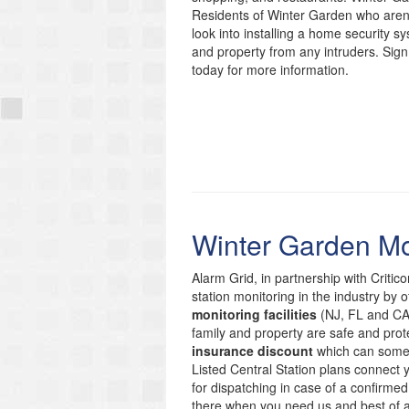
Residents of Winter Garden who aren’t
look into installing a home security s
and property from any intruders. Sign
today for more information.
Winter Garden Mo
Alarm Grid, in partnership with Critic
station monitoring in the industry by 
monitoring facilities
(NJ, FL and CA)
family and property are safe and prote
insurance discount
which can someti
Listed Central Station plans connect
for dispatching in case of a confirmed
there when you need us and best of 