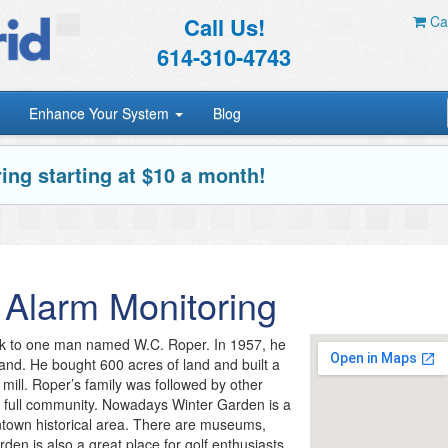
Call Us!
Car
614-310-4743
Enhance Your System
Blog
ing starting at $10 a month!
Alarm Monitoring
ack to one man named W.C. Roper. In 1957, he
and. He bought 600 acres of land and built a
r mill. Roper’s family was followed by other
 a full community. Nowadays Winter Garden is a
wntown historical area. There are museums,
en is also a great place for golf enthusiasts.