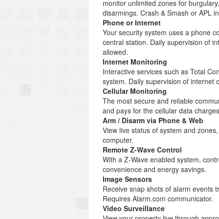
monitor unlimited zones for burgulary
disarmings. Crash & Smash or APL inc
Phone or Internet
Your security system uses a phone co
central station. Daily supervision of
allowed.
Internet Monitoring
Interactive services such as Total C
system. Daily supervision of internet
Cellular Monitoring
The most secure and reliable communi
and pays for the cellular data charg
Arm / Disarm via Phone & Web
View live status of system and zones
computer.
Remote Z-Wave Control
With a Z-Wave enabled system, control
convenience and energy savings.
Image Sensors
Receive snap shots of alarm events tr
Requires Alarm.com communicator.
Video Surveillance
View your property live through appr