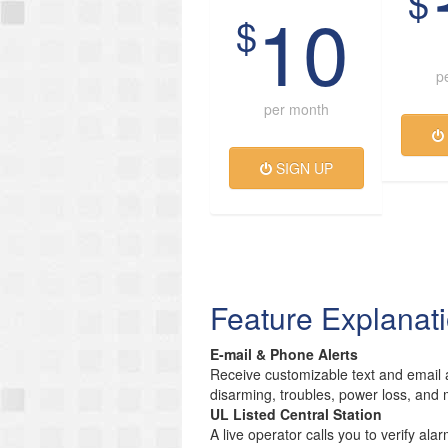
$
10
$
p
per month
SIGN UP
Feature Explanat
E-mail & Phone Alerts
Receive customizable text and email a
disarming, troubles, power loss, and 
UL Listed Central Station
A live operator calls you to verify ala