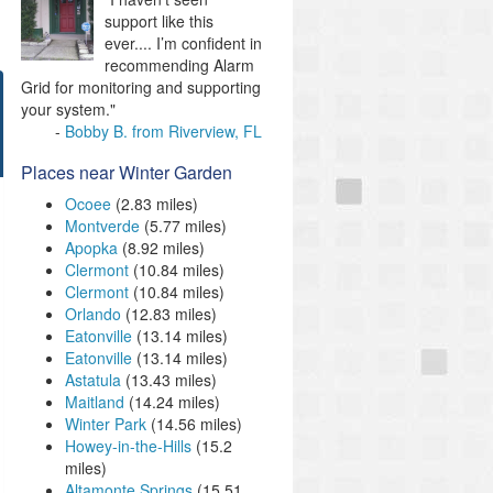
support like this
ever.... I’m confident in
recommending Alarm
Grid for monitoring and supporting
your system."
Bobby B. from Riverview, FL
Places near Winter Garden
Ocoee
(2.83 miles)
Montverde
(5.77 miles)
Apopka
(8.92 miles)
Clermont
(10.84 miles)
Clermont
(10.84 miles)
Orlando
(12.83 miles)
Eatonville
(13.14 miles)
Eatonville
(13.14 miles)
Astatula
(13.43 miles)
Maitland
(14.24 miles)
Winter Park
(14.56 miles)
Howey-in-the-Hills
(15.2
miles)
Altamonte Springs
(15.51