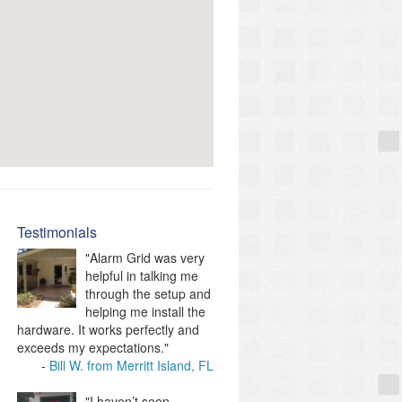
Testimonials
"Alarm Grid was very
helpful in talking me
through the setup and
helping me install the
hardware. It works perfectly and
exceeds my expectations."
Bill W. from Merritt Island, FL
"I haven’t seen