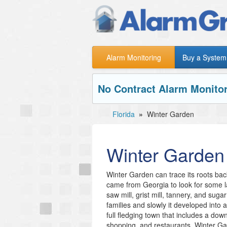
Alarm Monitoring
Buy a System
No Contract Alarm Monitor
Florida
»
Winter Garden
Winter Garden
Winter Garden can trace its roots b
came from Georgia to look for some l
saw mill, grist mill, tannery, and suga
families and slowly it developed into
full fledging town that includes a do
shopping, and restaurants. Winter Gard