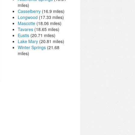
miles)
Casselberry
(16.9 miles)
Longwood
(17.33 miles)
Mascotte
(18.06 miles)
Tavares
(18.65 miles)
Eustis
(20.71 miles)
Lake Mary
(20.81 miles)
Winter Springs
(21.68
miles)