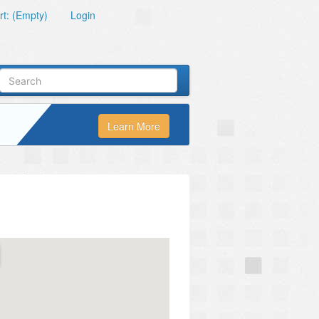
t: (Empty)
Login
Learn More