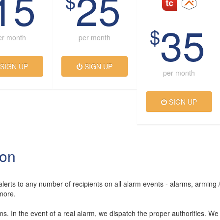
15
25
$
35
$
er month
per month
SIGN UP
SIGN UP
per month
SIGN UP
ion
lerts to any number of recipients on all alarm events - alarms, arming 
more.
rms. In the event of a real alarm, we dispatch the proper authorities. We