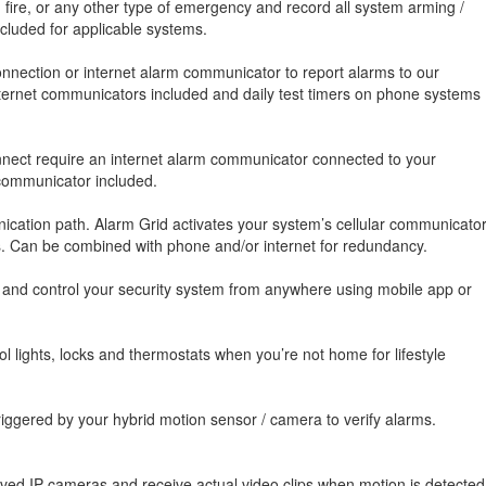
, fire, or any other type of emergency and record all system arming /
luded for applicable systems.
nnection or internet alarm communicator to report alarms to our
 internet communicators included and daily test timers on phone systems
onnect require an internet alarm communicator connected to your
 communicator included.
cation path. Alarm Grid activates your system’s cellular communicato
es. Can be combined with phone and/or internet for redundancy.
, and control your security system from anywhere using mobile app or
 lights, locks and thermostats when you’re not home for lifestyle
iggered by your hybrid motion sensor / camera to verify alarms.
oved IP cameras and receive actual video clips when motion is detected