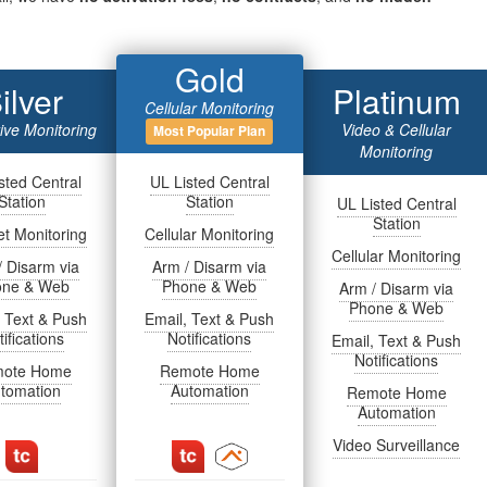
Gold
ilver
Platinum
Cellular Monitoring
tive Monitoring
Video & Cellular
Most Popular Plan
Monitoring
sted Central
UL Listed Central
Station
Station
UL Listed Central
Station
et Monitoring
Cellular Monitoring
Cellular Monitoring
/ Disarm via
Arm / Disarm via
one & Web
Phone & Web
Arm / Disarm via
Phone & Web
, Text & Push
Email, Text & Push
ifications
Notifications
Email, Text & Push
Notifications
ote Home
Remote Home
tomation
Automation
Remote Home
Automation
Video Surveillance