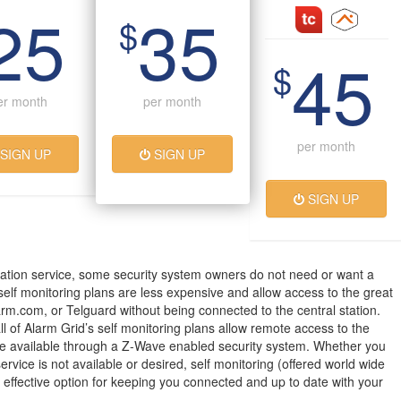
25
35
$
45
$
er month
per month
per month
SIGN UP
SIGN UP
SIGN UP
ation service, some security system owners do not need or want a
 self monitoring plans are less expensive and allow access to the great
arm.com, or Telguard without being connected to the central station.
all of Alarm Grid’s self monitoring plans allow remote access to the
 available through a Z-Wave enabled security system. Whether you
service is not available or desired, self monitoring (offered world wide
t effective option for keeping you connected and up to date with your