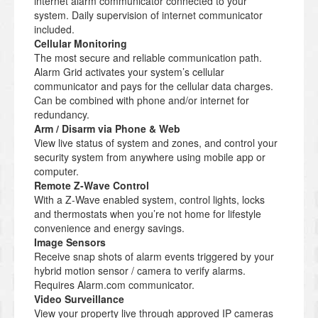
internet alarm communicator connected to your
system. Daily supervision of internet communicator
included.
Cellular Monitoring
The most secure and reliable communication path.
Alarm Grid activates your system’s cellular
communicator and pays for the cellular data charges.
Can be combined with phone and/or internet for
redundancy.
Arm / Disarm via Phone & Web
View live status of system and zones, and control your
security system from anywhere using mobile app or
computer.
Remote Z-Wave Control
With a Z-Wave enabled system, control lights, locks
and thermostats when you’re not home for lifestyle
convenience and energy savings.
Image Sensors
Receive snap shots of alarm events triggered by your
hybrid motion sensor / camera to verify alarms.
Requires Alarm.com communicator.
Video Surveillance
View your property live through approved IP cameras