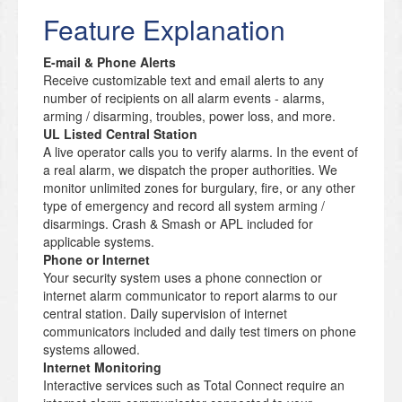
Feature Explanation
E-mail & Phone Alerts
Receive customizable text and email alerts to any
number of recipients on all alarm events - alarms,
arming / disarming, troubles, power loss, and more.
UL Listed Central Station
A live operator calls you to verify alarms. In the event of
a real alarm, we dispatch the proper authorities. We
monitor unlimited zones for burgulary, fire, or any other
type of emergency and record all system arming /
disarmings. Crash & Smash or APL included for
applicable systems.
Phone or Internet
Your security system uses a phone connection or
internet alarm communicator to report alarms to our
central station. Daily supervision of internet
communicators included and daily test timers on phone
systems allowed.
Internet Monitoring
Interactive services such as Total Connect require an