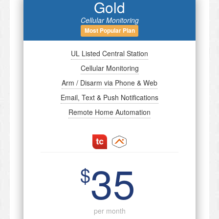
Gold
Cellular Monitoring
Most Popular Plan
UL Listed Central Station
Cellular Monitoring
Arm / Disarm via Phone & Web
Email, Text & Push Notifications
Remote Home Automation
35
$
per month