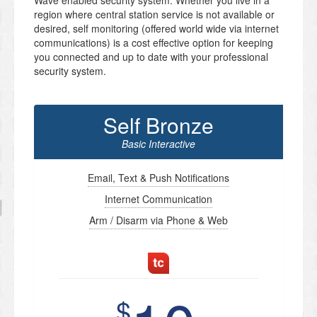
Wave enabled security system. Whether you live in a
region where central station service is not available or
desired, self monitoring (offered world wide via internet
communications) is a cost effective option for keeping
you connected and up to date with your professional
security system.
Self Bronze
Basic Interactive
Email, Text & Push Notifications
Internet Communication
Arm / Disarm via Phone & Web
$