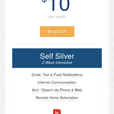
10
per month
SIGN UP
Self Silver
Z-Wave Interactive
Email, Text & Push Notifications
Internet Communication
Arm / Disarm via Phone & Web
Remote Home Automation