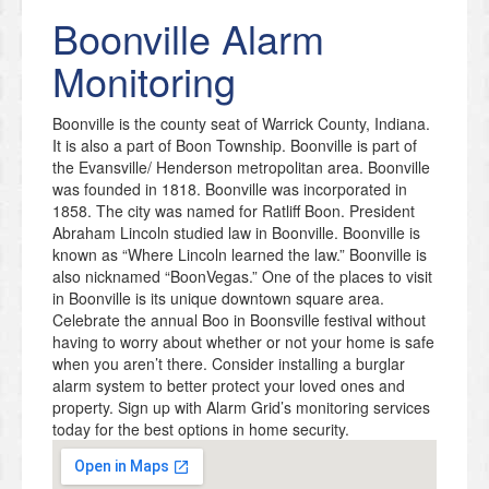
Boonville
Alarm
Monitoring
Boonville is the county seat of Warrick County, Indiana.
It is also a part of Boon Township. Boonville is part of
the Evansville/ Henderson metropolitan area. Boonville
was founded in 1818. Boonville was incorporated in
1858. The city was named for Ratliff Boon. President
Abraham Lincoln studied law in Boonville. Boonville is
known as “Where Lincoln learned the law.” Boonville is
also nicknamed “BoonVegas.” One of the places to visit
in Boonville is its unique downtown square area.
Celebrate the annual Boo in Boonsville festival without
having to worry about whether or not your home is safe
when you aren’t there. Consider installing a burglar
alarm system to better protect your loved ones and
property. Sign up with Alarm Grid’s monitoring services
today for the best options in home security.