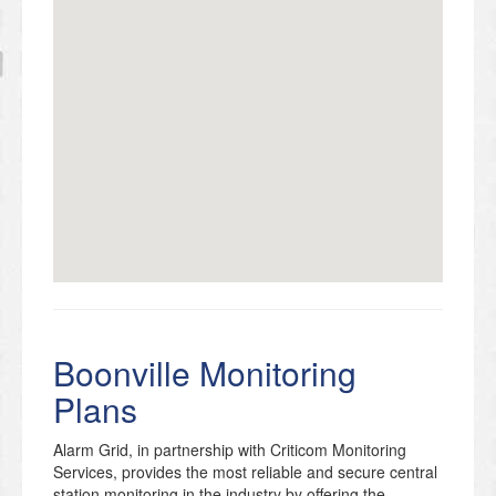
Boonville Monitoring
Plans
Alarm Grid, in partnership with Criticom Monitoring
Services, provides the most reliable and secure central
station monitoring in the industry by offering the