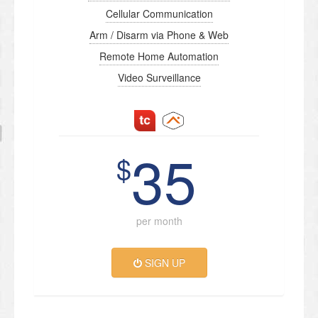
Cellular Communication
Arm / Disarm via Phone & Web
Remote Home Automation
Video Surveillance
35
$
per month
SIGN UP