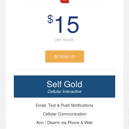
15
$
per month
SIGN UP
Self Gold
Cellular Interactive
Email, Text & Push Notifications
Cellular Communication
Arm / Disarm via Phone & Web