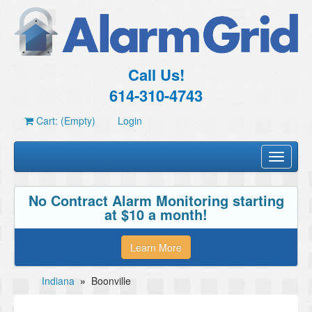
Call Us!
614-310-4743
Cart: (Empty)
Login
Toggle
navigati
No Contract Alarm Monitoring starting
at $10 a month!
Learn More
Indiana
»
Boonville