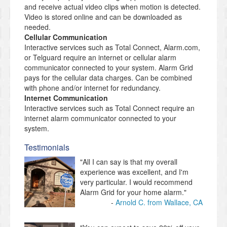
and receive actual video clips when motion is detected.
Video is stored online and can be downloaded as
needed.
Cellular Communication
Interactive services such as Total Connect, Alarm.com,
or Telguard require an internet or cellular alarm
communicator connected to your system. Alarm Grid
pays for the cellular data charges. Can be combined
with phone and/or internet for redundancy.
Internet Communication
Interactive services such as Total Connect require an
internet alarm communicator connected to your
system.
Testimonials
"All I can say is that my overall
experience was excellent, and I'm
very particular. I would recommend
Alarm Grid for your home alarm."
Arnold C. from Wallace, CA