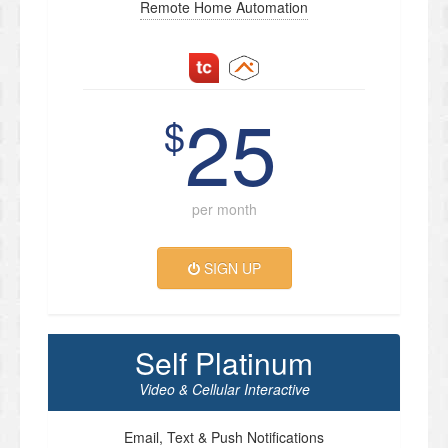
Remote Home Automation
25
$
per month
SIGN UP
Self Platinum
Video & Cellular Interactive
Email, Text & Push Notifications