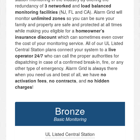
redundancy of
3 networked
and
load balanced
monitoring facilities
(NJ, FL and CA). Alarm Grid will
monitor
unlimited zones
so you can be sure your
family and property are safe and protected at all times
while making you eligible for a
homeowner’s
insurance discount
which can sometimes even cover
the cost of your monitoring service. All of our UL Listed
Central Station plans connect your system to a
live
operator 24/7
who can call the proper authorities for
dispatching in case of a confirmed break-in, fire, or any
other type of emergency. Alarm Grid is always there
when you need us and best of all, we have
no
activation fees
,
no contracts
, and
no hidden
charges
!
Bronze
Basic Monitoring
UL Listed Central Station