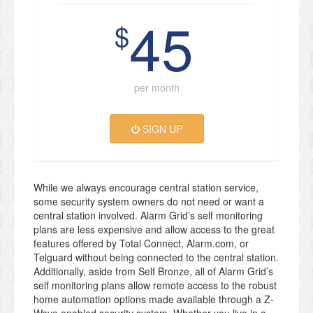
45
$
per month
SIGN UP
While we always encourage central station service,
some security system owners do not need or want a
central station involved. Alarm Grid’s self monitoring
plans are less expensive and allow access to the great
features offered by Total Connect, Alarm.com, or
Telguard without being connected to the central station.
Additionally, aside from Self Bronze, all of Alarm Grid’s
self monitoring plans allow remote access to the robust
home automation options made available through a Z-