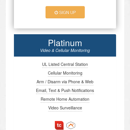
SIGN UP
Platinum
Video & Cellular Monitoring
UL Listed Central Station
Cellular Monitoring
Arm / Disarm via Phone & Web
Email, Text & Push Notifications
Remote Home Automation
Video Surveillance