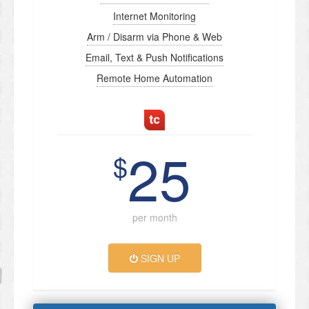
Internet Monitoring
Arm / Disarm via Phone & Web
Email, Text & Push Notifications
Remote Home Automation
25
$
per month
SIGN UP