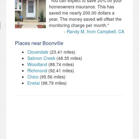
"You can expect to save 20% off your
homeowners insurance. This has
saved me nearly 200.00 dollars a
year. The money saved will offset the
monitoring charge per month."
Randy M. from Campbell, CA
Places near Boonville
Cloverdale
(23.41 miles)
Salmon Creek
(48.35 miles)
Woodland
(88.74 miles)
Richmond
(92.41 miles)
Chico
(95.56 miles)
Enetai
(98.79 miles)