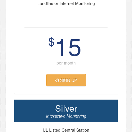
Landline or Internet Monitoring
15
$
per month
SIGN UP
Silver
Interactive Monitoring
UL Listed Central Station