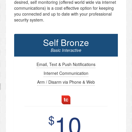
desired, self monitoring (offered world wide via internet
communications) is a cost effective option for keeping
you connected and up to date with your professional
security system.
Self Bronze
Basic Interactive
Email, Text & Push Notifications
Internet Communication
Arm / Disarm via Phone & Web
10
$