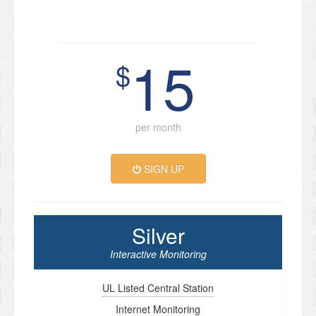
15
$
per month
SIGN UP
Silver
Interactive Monitoring
UL Listed Central Station
Internet Monitoring