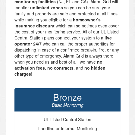
monitoring facilities
(NJ, FL and CA). Alarm Grid will
monitor
unlimited zones
so you can be sure your
family and property are safe and protected at all times
while making you eligible for a
homeowner’s
insurance discount
which can sometimes even cover
the cost of your monitoring service. All of our UL Listed
Central Station plans connect your system to a
live
operator 24/7
who can call the proper authorities for
dispatching in case of a confirmed break-in, fire, or any
other type of emergency. Alarm Grid is always there
when you need us and best of all, we have
no
activation fees
,
no contracts
, and
no hidden
charges
!
Bronze
Basic Monitoring
UL Listed Central Station
Landline or Internet Monitoring