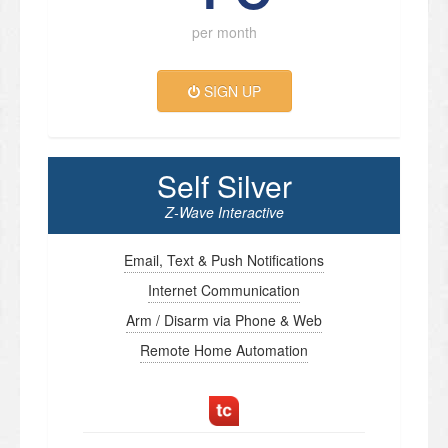
per month
SIGN UP
Self Silver
Z-Wave Interactive
Email, Text & Push Notifications
Internet Communication
Arm / Disarm via Phone & Web
Remote Home Automation