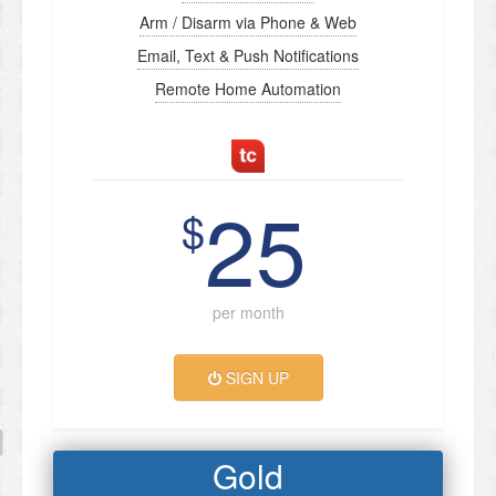
Arm / Disarm via Phone & Web
Email, Text & Push Notifications
Remote Home Automation
25
$
per month
SIGN UP
Gold