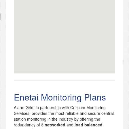
Enetai Monitoring Plans
Alarm Grid, in partnership with Criticom Monitoring
Services, provides the most reliable and secure central
station monitoring in the industry by offering the
redundancy of
3 networked
and
load balanced