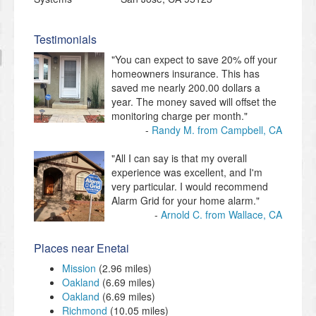
Testimonials
"You can expect to save 20% off your
homeowners insurance. This has
saved me nearly 200.00 dollars a
year. The money saved will offset the
monitoring charge per month."
Randy M. from Campbell, CA
"All I can say is that my overall
experience was excellent, and I'm
very particular. I would recommend
Alarm Grid for your home alarm."
Arnold C. from Wallace, CA
Places near Enetai
Mission
(2.96 miles)
Oakland
(6.69 miles)
Oakland
(6.69 miles)
Richmond
(10.05 miles)