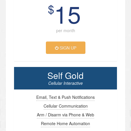
15
$
per month
SIGN UP
Self Gold
Cellular Interactive
Email, Text & Push Notifications
Cellular Communication
Arm / Disarm via Phone & Web
Remote Home Automation