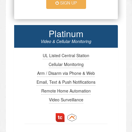
SIGN UP
Platinum
Video & Cellular Monitoring
UL Listed Central Station
Cellular Monitoring
Arm / Disarm via Phone & Web
Email, Text & Push Notifications
Remote Home Automation
Video Surveillance