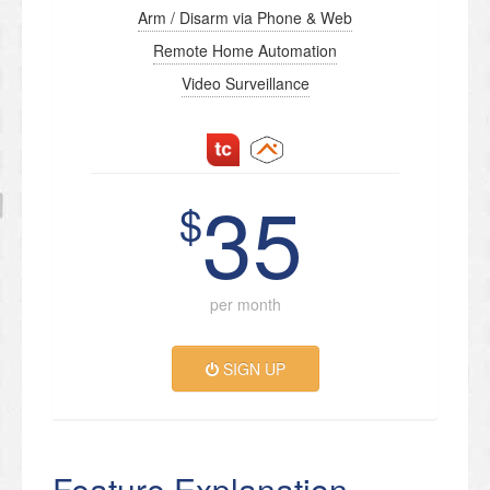
Arm / Disarm via Phone & Web
Remote Home Automation
Video Surveillance
35
$
per month
SIGN UP
Feature Explanation