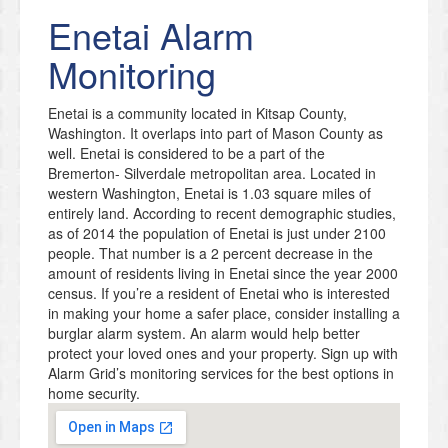
Enetai
Alarm
Monitoring
Enetai is a community located in Kitsap County,
Washington. It overlaps into part of Mason County as
well. Enetai is considered to be a part of the
Bremerton- Silverdale metropolitan area. Located in
western Washington, Enetai is 1.03 square miles of
entirely land. According to recent demographic studies,
as of 2014 the population of Enetai is just under 2100
people. That number is a 2 percent decrease in the
amount of residents living in Enetai since the year 2000
census. If you’re a resident of Enetai who is interested
in making your home a safer place, consider installing a
burglar alarm system. An alarm would help better
protect your loved ones and your property. Sign up with
Alarm Grid’s monitoring services for the best options in
home security.