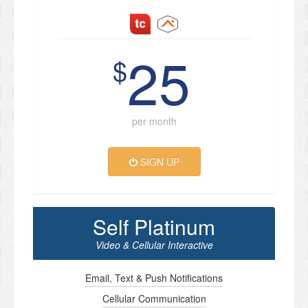
25
$
per month
SIGN UP
Self Platinum
Video & Cellular Interactive
Email, Text & Push Notifications
Cellular Communication