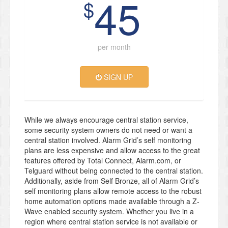
45
$
per month
SIGN UP
While we always encourage central station service,
some security system owners do not need or want a
central station involved. Alarm Grid’s self monitoring
plans are less expensive and allow access to the great
features offered by Total Connect, Alarm.com, or
Telguard without being connected to the central station.
Additionally, aside from Self Bronze, all of Alarm Grid’s
self monitoring plans allow remote access to the robust
home automation options made available through a Z-
Wave enabled security system. Whether you live in a
region where central station service is not available or