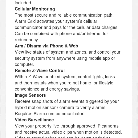
included.
Cellular Monitoring
The most secure and reliable communication path.
Alarm Grid activates your system’s cellular
communicator and pays for the cellular data charges.
Can be combined with phone and/or internet for
redundancy.
Arm / Disarm via Phone & Web
View live status of system and zones, and control your
security system from anywhere using mobile app or
computer.
Remote Z-Wave Control
With a Z-Wave enabled system, control lights, locks
and thermostats when you’re not home for lifestyle
convenience and energy savings.
Image Sensors
Receive snap shots of alarm events triggered by your
hybrid motion sensor / camera to verify alarms.
Requires Alarm.com communicator.
Video Surveillance
View your property live through approved IP cameras
and receive actual video clips when motion is detected.