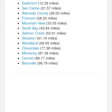
Eastmont
(12.39 miles)
San Carlos
(21.57 miles)
Alameda County
(28.02 miles)
Fremont
(28.33 miles)
Mountain View
(33.05 miles)
South Bay
(43.84 miles)
Salmon Creek
(52.61 miles)
Stockton
(61.19 miles)
Woodland
(69.55 miles)
Cloverdale
(77.38 miles)
Monterey
(87.38 miles)
Carmel
(89.77 miles)
Boonville
(98.79 miles)