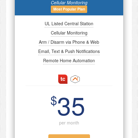
Cellular Monitoring
Most Popular Plan
UL Listed Central Station
Cellular Monitoring
Arm / Disarm via Phone & Web
Email, Text & Push Notifications
Remote Home Automation
35
$
per month