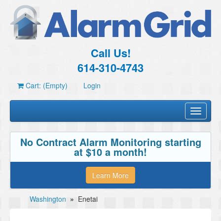
Call Us!
614-310-4743
Cart: (Empty)
Login
Toggle
navigati
No Contract Alarm Monitoring starting
at $10 a month!
Learn More
Washington
»
Enetai