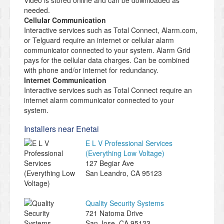
Video is stored online and can be downloaded as
needed.
Cellular Communication
Interactive services such as Total Connect, Alarm.com,
or Telguard require an internet or cellular alarm
communicator connected to your system. Alarm Grid
pays for the cellular data charges. Can be combined
with phone and/or internet for redundancy.
Internet Communication
Interactive services such as Total Connect require an
internet alarm communicator connected to your
system.
Installers near Enetai
E L V Professional Services
(Everything Low Voltage)
127 Begiar Ave
San Leandro
,
CA
95123
Quality Security Systems
721 Natoma Drive
San Jose
,
CA
95123