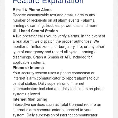
E-mail & Phone Alerts
Receive customizable text and email alerts to any
number of recipients on all alarm events - alarms,
arming / disarming, troubles, power loss, and more.
UL Listed Central Station
A live operator calls you to verify alarms. In the event of
a real alarm, we dispatch the proper authorities. We
monitor unlimited zones for burgulary, fire, or any other
type of emergency and record all system arming /
disarmings. Crash & Smash or APL included for
applicable systems.
Phone or Internet
Your security system uses a phone connection or
internet alarm communicator to report alarms to our
central station. Daily supervision of internet
communicators included and daily test timers on phone
systems allowed.
Internet Monitoring
Interactive services such as Total Connect require an
internet alarm communicator connected to your
system. Daily supervision of internet communicator