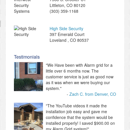
Littleton
,
CO
80120
(303) 359-1168
High Side Security
397 Emerald Court
Loveland
,
CO
80537
Testimonials
"We Have been with Alarm grid for a
little over 6 months now. The
customer service is just as good now
as it was when we were buying our
system."
Zach C. from Denver, CO
"The YouTube videos it made the
installation job easy and gave me
confidence that the system would be
installed properly! I saved $900.00 on
my Alarm Grid system!"