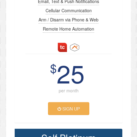
Email, Text & Push Notifications
Cellular Communication
Arm / Disarm via Phone & Web
Remote Home Automation
25
$
per month
SIGN UP