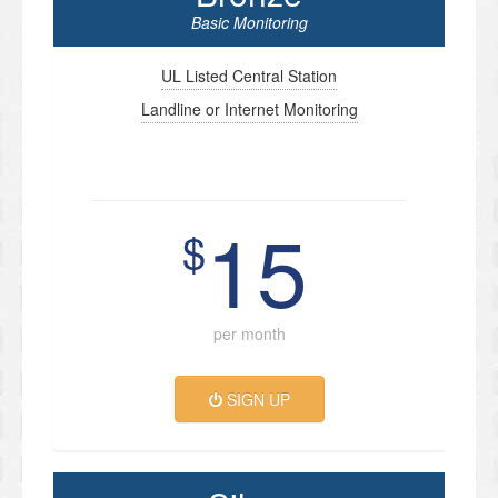
Basic Monitoring
UL Listed Central Station
Landline or Internet Monitoring
15
$
per month
SIGN UP