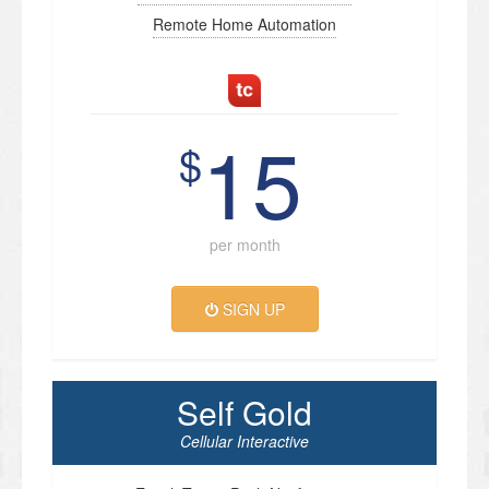
Remote Home Automation
15
$
per month
SIGN UP
Self Gold
Cellular Interactive