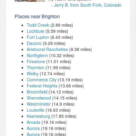
Jerry B. from South Fork, Colorado
Places near Brighton
Todd Creek
(2.89 miles)
Lochbuie
(5.59 miles)
Fort Lupton
(6.43 miles)
Dacono
(9.29 miles)
Aristocrat Ranchettes
(9.38 miles)
Northglenn
(10.32 miles)
Firestone
(11.01 miles)
Thornton
(11.99 miles)
Welby
(12.74 miles)
Commerce City
(13.19 miles)
Federal Heights
(13.66 miles)
Broomfield
(14.12 miles)
Sherrelwood
(14.15 miles)
Westminster
(14.9 miles)
Louisville
(16.63 miles)
Keenesburg
(17.85 miles)
Arvada
(19.16 miles)
Aurora
(19.16 miles)
Aurora
(19.16 miles)