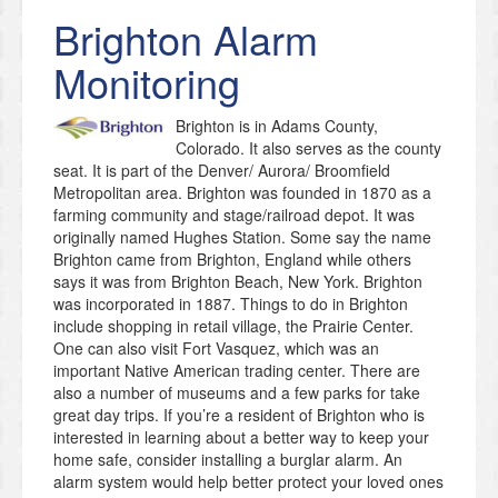
Brighton
Alarm
Monitoring
Brighton is in Adams County,
Colorado. It also serves as the county
seat. It is part of the Denver/ Aurora/ Broomfield
Metropolitan area. Brighton was founded in 1870 as a
farming community and stage/railroad depot. It was
originally named Hughes Station. Some say the name
Brighton came from Brighton, England while others
says it was from Brighton Beach, New York. Brighton
was incorporated in 1887. Things to do in Brighton
include shopping in retail village, the Prairie Center.
One can also visit Fort Vasquez, which was an
important Native American trading center. There are
also a number of museums and a few parks for take
great day trips. If you’re a resident of Brighton who is
interested in learning about a better way to keep your
home safe, consider installing a burglar alarm. An
alarm system would help better protect your loved ones