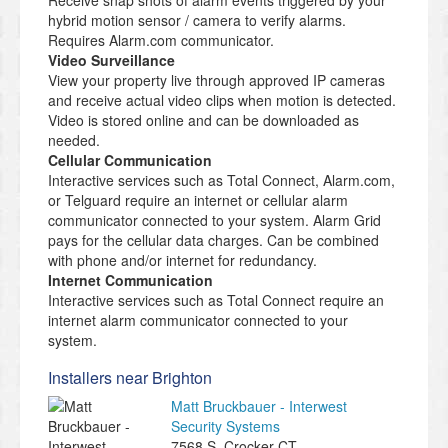
Receive snap shots of alarm events triggered by your
hybrid motion sensor / camera to verify alarms.
Requires Alarm.com communicator.
Video Surveillance
View your property live through approved IP cameras
and receive actual video clips when motion is detected.
Video is stored online and can be downloaded as
needed.
Cellular Communication
Interactive services such as Total Connect, Alarm.com,
or Telguard require an internet or cellular alarm
communicator connected to your system. Alarm Grid
pays for the cellular data charges. Can be combined
with phone and/or internet for redundancy.
Internet Communication
Interactive services such as Total Connect require an
internet alarm communicator connected to your
system.
Installers near Brighton
Matt Bruckbauer - Interwest
Security Systems
7568 S. Crocker CT