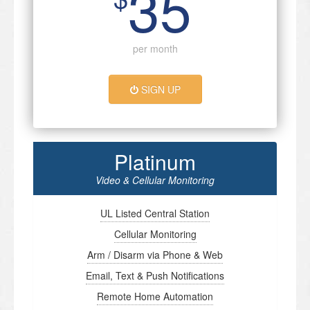
35
per month
SIGN UP
Platinum
Video & Cellular Monitoring
UL Listed Central Station
Cellular Monitoring
Arm / Disarm via Phone & Web
Email, Text & Push Notifications
Remote Home Automation