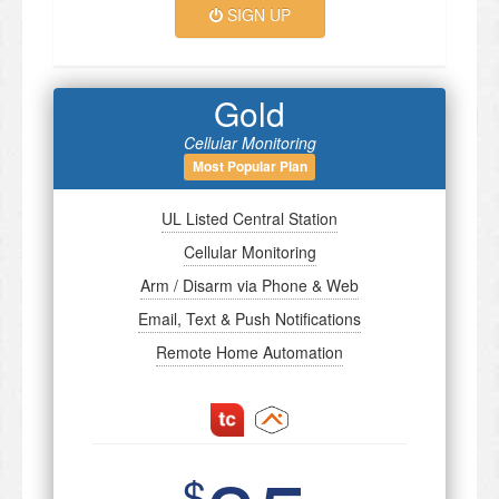
SIGN UP
Gold
Cellular Monitoring
Most Popular Plan
UL Listed Central Station
Cellular Monitoring
Arm / Disarm via Phone & Web
Email, Text & Push Notifications
Remote Home Automation
$