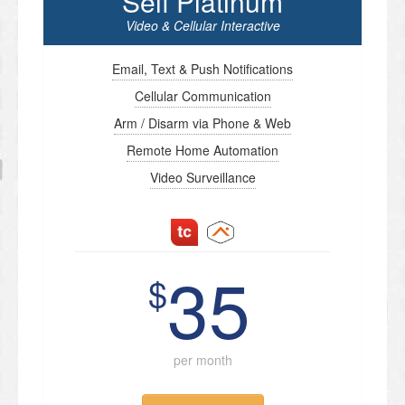
Self Platinum
Video & Cellular Interactive
Email, Text & Push Notifications
Cellular Communication
Arm / Disarm via Phone & Web
Remote Home Automation
Video Surveillance
35
$
per month