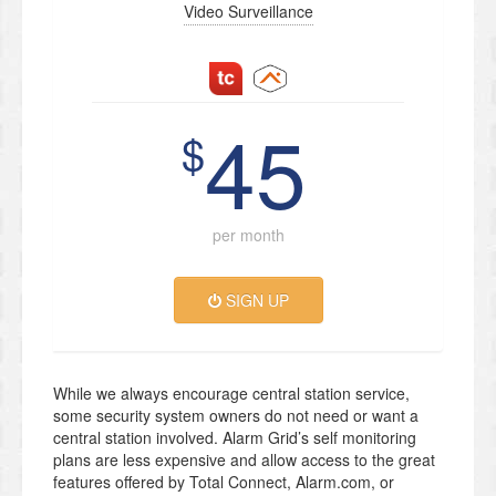
Video Surveillance
45
$
per month
SIGN UP
While we always encourage central station service,
some security system owners do not need or want a
central station involved. Alarm Grid’s self monitoring
plans are less expensive and allow access to the great
features offered by Total Connect, Alarm.com, or