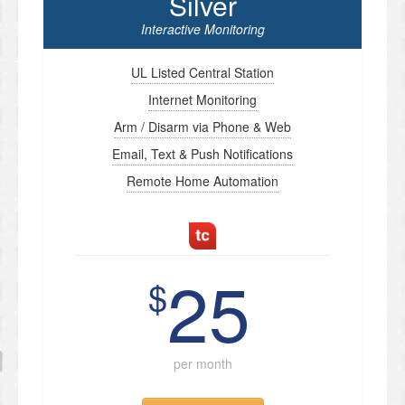
Silver
Interactive Monitoring
UL Listed Central Station
Internet Monitoring
Arm / Disarm via Phone & Web
Email, Text & Push Notifications
Remote Home Automation
25
$
per month