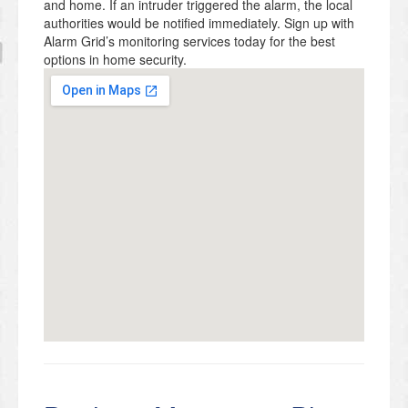
and home. If an intruder triggered the alarm, the local
authorities would be notified immediately. Sign up with
Alarm Grid’s monitoring services today for the best
options in home security.