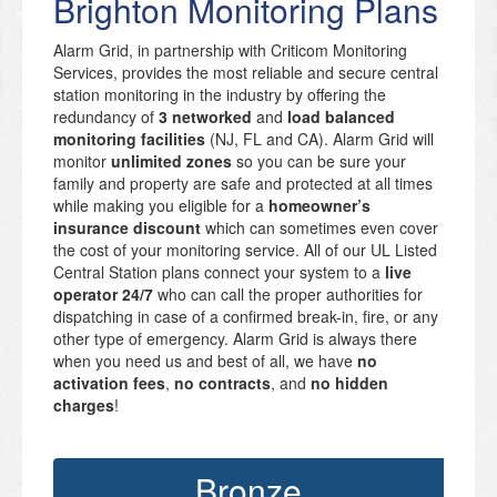
Brighton Monitoring Plans
Alarm Grid, in partnership with Criticom Monitoring
Services, provides the most reliable and secure central
station monitoring in the industry by offering the
redundancy of
3 networked
and
load balanced
monitoring facilities
(NJ, FL and CA). Alarm Grid will
monitor
unlimited zones
so you can be sure your
family and property are safe and protected at all times
while making you eligible for a
homeowner’s
insurance discount
which can sometimes even cover
the cost of your monitoring service. All of our UL Listed
Central Station plans connect your system to a
live
operator 24/7
who can call the proper authorities for
dispatching in case of a confirmed break-in, fire, or any
other type of emergency. Alarm Grid is always there
when you need us and best of all, we have
no
activation fees
,
no contracts
, and
no hidden
charges
!
Bronze