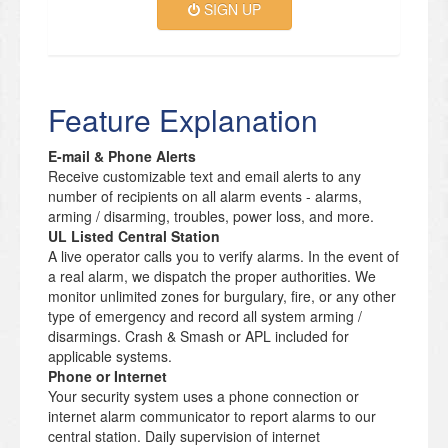
SIGN UP
Feature Explanation
E-mail & Phone Alerts
Receive customizable text and email alerts to any
number of recipients on all alarm events - alarms,
arming / disarming, troubles, power loss, and more.
UL Listed Central Station
A live operator calls you to verify alarms. In the event of
a real alarm, we dispatch the proper authorities. We
monitor unlimited zones for burgulary, fire, or any other
type of emergency and record all system arming /
disarmings. Crash & Smash or APL included for
applicable systems.
Phone or Internet
Your security system uses a phone connection or
internet alarm communicator to report alarms to our
central station. Daily supervision of internet