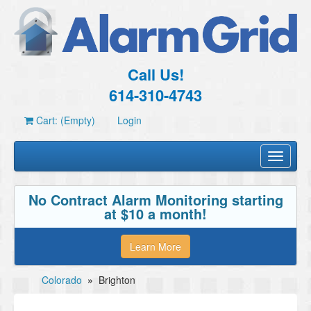
Call Us!
614-310-4743
Cart: (Empty)
Login
Toggle
navigati
No Contract Alarm Monitoring starting
at $10 a month!
Learn More
Colorado
»
Brighton