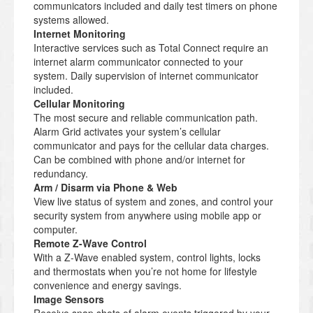
communicators included and daily test timers on phone
systems allowed.
Internet Monitoring
Interactive services such as Total Connect require an
internet alarm communicator connected to your
system. Daily supervision of internet communicator
included.
Cellular Monitoring
The most secure and reliable communication path.
Alarm Grid activates your system’s cellular
communicator and pays for the cellular data charges.
Can be combined with phone and/or internet for
redundancy.
Arm / Disarm via Phone & Web
View live status of system and zones, and control your
security system from anywhere using mobile app or
computer.
Remote Z-Wave Control
With a Z-Wave enabled system, control lights, locks
and thermostats when you’re not home for lifestyle
convenience and energy savings.
Image Sensors