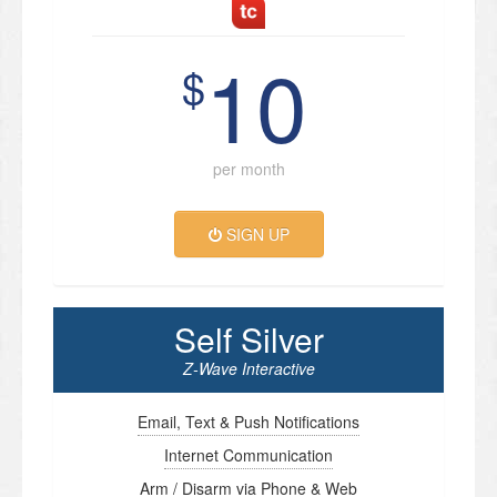
10
$
per month
SIGN UP
Self Silver
Z-Wave Interactive
Email, Text & Push Notifications
Internet Communication
Arm / Disarm via Phone & Web