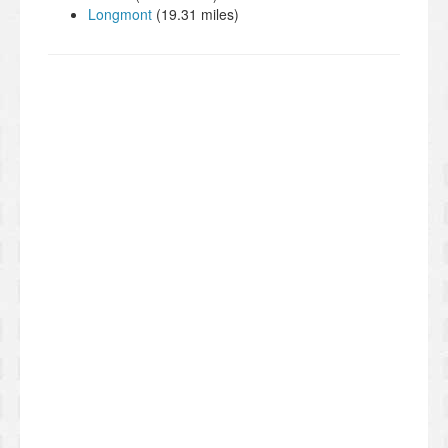
Longmont
(19.31 miles)