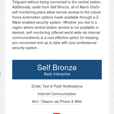
Telguard without being connected to the central station.
Additionally, aside from Self Bronze, all of Alarm Grid’s
self monitoring plans allow remote access to the robust
home automation options made available through a Z-
Wave enabled security system. Whether you live in a
region where central station service is not available or
desired, self monitoring (offered world wide via internet
communications) is a cost effective option for keeping
you connected and up to date with your professional
security system.
Self Bronze
Basic Interactive
Email, Text & Push Notifications
Internet Communication
Arm / Disarm via Phone & Web