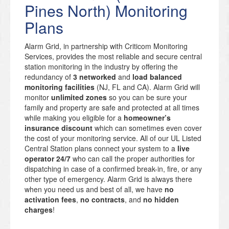
Pines North) Monitoring
Plans
Alarm Grid, in partnership with Criticom Monitoring
Services, provides the most reliable and secure central
station monitoring in the industry by offering the
redundancy of
3 networked
and
load balanced
monitoring facilities
(NJ, FL and CA). Alarm Grid will
monitor
unlimited zones
so you can be sure your
family and property are safe and protected at all times
while making you eligible for a
homeowner’s
insurance discount
which can sometimes even cover
the cost of your monitoring service. All of our UL Listed
Central Station plans connect your system to a
live
operator 24/7
who can call the proper authorities for
dispatching in case of a confirmed break-in, fire, or any
other type of emergency. Alarm Grid is always there
when you need us and best of all, we have
no
activation fees
,
no contracts
, and
no hidden
charges
!