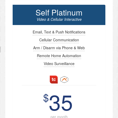
Self Platinum
Video & Cellular Interactive
Email, Text & Push Notifications
Cellular Communication
Arm / Disarm via Phone & Web
Remote Home Automation
Video Surveillance
35
$
per month