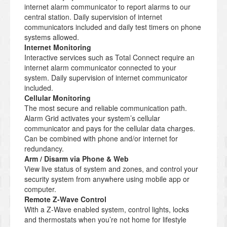
internet alarm communicator to report alarms to our
central station. Daily supervision of internet
communicators included and daily test timers on phone
systems allowed.
Internet Monitoring
Interactive services such as Total Connect require an
internet alarm communicator connected to your
system. Daily supervision of internet communicator
included.
Cellular Monitoring
The most secure and reliable communication path.
Alarm Grid activates your system’s cellular
communicator and pays for the cellular data charges.
Can be combined with phone and/or internet for
redundancy.
Arm / Disarm via Phone & Web
View live status of system and zones, and control your
security system from anywhere using mobile app or
computer.
Remote Z-Wave Control
With a Z-Wave enabled system, control lights, locks
and thermostats when you’re not home for lifestyle