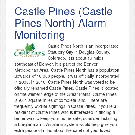
Castle Pines (Castle
Pines North)
Alarm
Monitoring
Castle Pines North is an incorporated
Statutory City in Douglas County,
Colorado. It is about 19 miles
southeast of Denver. It is part of the Denver
Metropolitan Area. Castle Pines North has a population
upwards of 10,000 people. It was officially incorporated
in 2008. In 2010, Castle Pines North was voted to be
officially renamed Castle Pines. Castle Pines is located
on the western edge of the Great Plains. Castle Pines
is 9.01 square miles of complete land. There are
frequently wildlife sightings in Castle Pines. If you’re a
resident of Castle Pines who is interested in finding a
better way to keep your home safe, consider installing
a burglar alarm. An alarm system would help give you
extra peace of mind about the safety of your loved