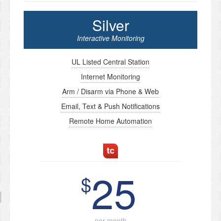
Silver
Interactive Monitoring
UL Listed Central Station
Internet Monitoring
Arm / Disarm via Phone & Web
Email, Text & Push Notifications
Remote Home Automation
25
$
per month