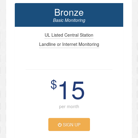
Bronze
Basic Monitoring
UL Listed Central Station
Landline or Internet Monitoring
15
$
per month
SIGN UP