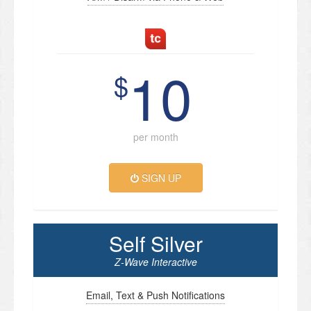
10
$
per month
SIGN UP
Self Silver
Z-Wave Interactive
Email, Text & Push Notifications