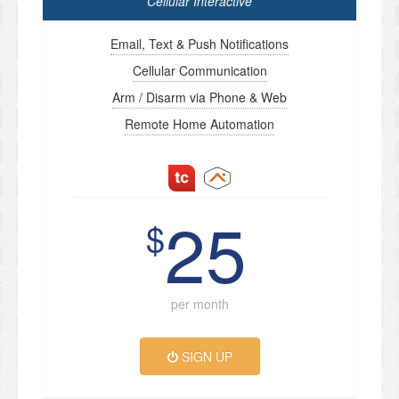
Cellular Interactive
Email, Text & Push Notifications
Cellular Communication
Arm / Disarm via Phone & Web
Remote Home Automation
25
$
per month
SIGN UP