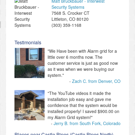
Matt Bruckbauer - Interwest
Security Systems
7568 S. Crocker CT
Littleton
,
CO
80120
(303) 359-1168
Testimonials
"We Have been with Alarm grid for a
little over 6 months now. The
customer service is just as good now
as it was when we were buying our
system."
Zach C. from Denver, CO
"The YouTube videos it made the
installation job easy and gave me
confidence that the system would be
installed properly! I saved $900.00 on
my Alarm Grid system!"
Jerry B. from South Fork, Colorado
Places near Castle Pines (Castle Pines North)