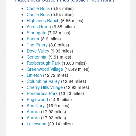
Castle Rock
(5.94 miles)
Castle Rock
(5.94 miles)
Highlands Ranch
(6.56 miles)
Acres Green
(6.88 miles)
Stonegate
(7.03 miles)
Parker
(8.6 miles)
The Pinery
(8.6 miles)
Dove Valley
(9.03 miles)
Centennial
(9.51 miles)
Roxborough Park
(10.03 miles)
Greenwood Village
(10.49 miles)
Littleton
(12.72 miles)
Columbine Valley
(12.84 miles)
Cherry Hills Village
(12.93 miles)
Ponderosa Park
(13.43 miles)
Englewood
(14.6 miles)
Ken Caryl
(16.9 miles)
Aurora
(17.92 miles)
Aurora
(17.92 miles)
Lakewood
(20.14 miles)