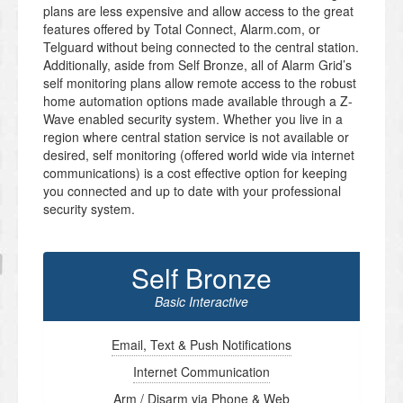
plans are less expensive and allow access to the great
features offered by Total Connect, Alarm.com, or
Telguard without being connected to the central station.
Additionally, aside from Self Bronze, all of Alarm Grid’s
self monitoring plans allow remote access to the robust
home automation options made available through a Z-
Wave enabled security system. Whether you live in a
region where central station service is not available or
desired, self monitoring (offered world wide via internet
communications) is a cost effective option for keeping
you connected and up to date with your professional
security system.
Self Bronze
Basic Interactive
Email, Text & Push Notifications
Internet Communication
Arm / Disarm via Phone & Web