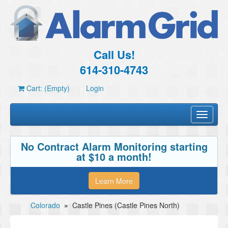
Call Us!
614-310-4743
Cart: (Empty)
Login
Toggle
navigati
No Contract Alarm Monitoring starting
at $10 a month!
Learn More
Colorado
»
Castle Pines (Castle Pines North)