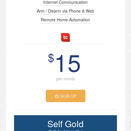
Internet Communication
Arm / Disarm via Phone & Web
Remote Home Automation
15
$
per month
SIGN UP
Self Gold