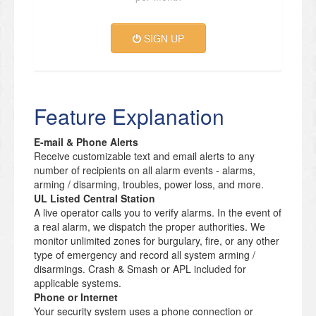
SIGN UP
Feature Explanation
E-mail & Phone Alerts
Receive customizable text and email alerts to any
number of recipients on all alarm events - alarms,
arming / disarming, troubles, power loss, and more.
UL Listed Central Station
A live operator calls you to verify alarms. In the event of
a real alarm, we dispatch the proper authorities. We
monitor unlimited zones for burgulary, fire, or any other
type of emergency and record all system arming /
disarmings. Crash & Smash or APL included for
applicable systems.
Phone or Internet
Your security system uses a phone connection or