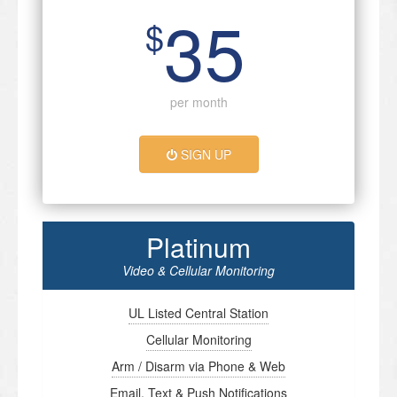
35
$
per month
SIGN UP
Platinum
Video & Cellular Monitoring
UL Listed Central Station
Cellular Monitoring
Arm / Disarm via Phone & Web
Email, Text & Push Notifications