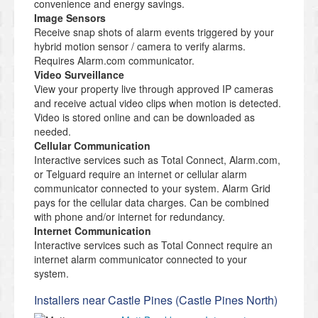
convenience and energy savings.
Image Sensors
Receive snap shots of alarm events triggered by your
hybrid motion sensor / camera to verify alarms.
Requires Alarm.com communicator.
Video Surveillance
View your property live through approved IP cameras
and receive actual video clips when motion is detected.
Video is stored online and can be downloaded as
needed.
Cellular Communication
Interactive services such as Total Connect, Alarm.com,
or Telguard require an internet or cellular alarm
communicator connected to your system. Alarm Grid
pays for the cellular data charges. Can be combined
with phone and/or internet for redundancy.
Internet Communication
Interactive services such as Total Connect require an
internet alarm communicator connected to your
system.
Installers near Castle Pines (Castle Pines North)