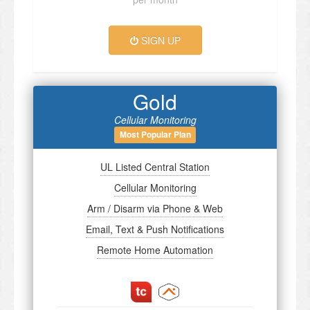
SIGN UP
Gold
Cellular Monitoring
Most Popular Plan
UL Listed Central Station
Cellular Monitoring
Arm / Disarm via Phone & Web
Email, Text & Push Notifications
Remote Home Automation