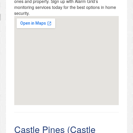
ones and property. Sign up with Alarm Grid’s
monitoring services today for the best options in home
security.
Castle Pines (Castle