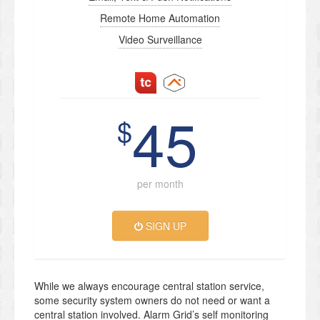
Remote Home Automation
Video Surveillance
45
$
per month
SIGN UP
While we always encourage central station service,
some security system owners do not need or want a
central station involved. Alarm Grid’s self monitoring