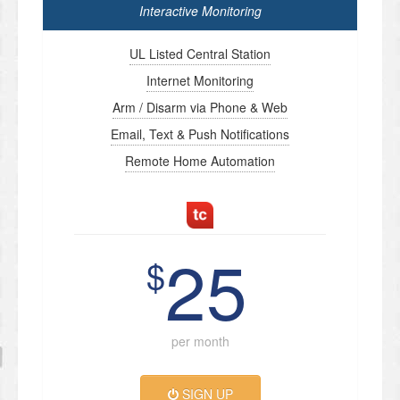
Interactive Monitoring
UL Listed Central Station
Internet Monitoring
Arm / Disarm via Phone & Web
Email, Text & Push Notifications
Remote Home Automation
25
$
per month
SIGN UP