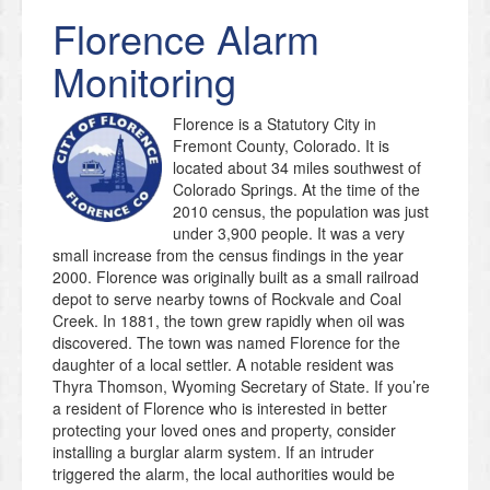
Florence
Alarm
Monitoring
Florence is a Statutory City in
Fremont County, Colorado. It is
located about 34 miles southwest of
Colorado Springs. At the time of the
2010 census, the population was just
under 3,900 people. It was a very
small increase from the census findings in the year
2000. Florence was originally built as a small railroad
depot to serve nearby towns of Rockvale and Coal
Creek. In 1881, the town grew rapidly when oil was
discovered. The town was named Florence for the
daughter of a local settler. A notable resident was
Thyra Thomson, Wyoming Secretary of State. If you’re
a resident of Florence who is interested in better
protecting your loved ones and property, consider
installing a burglar alarm system. If an intruder
triggered the alarm, the local authorities would be