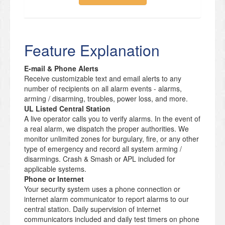
Feature Explanation
E-mail & Phone Alerts
Receive customizable text and email alerts to any
number of recipients on all alarm events - alarms,
arming / disarming, troubles, power loss, and more.
UL Listed Central Station
A live operator calls you to verify alarms. In the event of
a real alarm, we dispatch the proper authorities. We
monitor unlimited zones for burgulary, fire, or any other
type of emergency and record all system arming /
disarmings. Crash & Smash or APL included for
applicable systems.
Phone or Internet
Your security system uses a phone connection or
internet alarm communicator to report alarms to our
central station. Daily supervision of internet
communicators included and daily test timers on phone