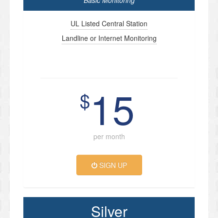
Basic Monitoring
UL Listed Central Station
Landline or Internet Monitoring
15
$
per month
SIGN UP
Silver