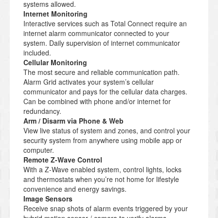
systems allowed.
Internet Monitoring
Interactive services such as Total Connect require an
internet alarm communicator connected to your
system. Daily supervision of internet communicator
included.
Cellular Monitoring
The most secure and reliable communication path.
Alarm Grid activates your system’s cellular
communicator and pays for the cellular data charges.
Can be combined with phone and/or internet for
redundancy.
Arm / Disarm via Phone & Web
View live status of system and zones, and control your
security system from anywhere using mobile app or
computer.
Remote Z-Wave Control
With a Z-Wave enabled system, control lights, locks
and thermostats when you’re not home for lifestyle
convenience and energy savings.
Image Sensors
Receive snap shots of alarm events triggered by your