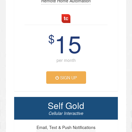
Remote Home Automation
15
$
per month
SIGN UP
Self Gold
Cellular Interactive
Email, Text & Push Notifications