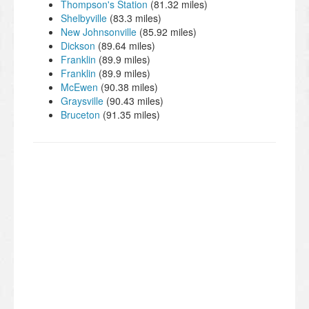
Thompson's Station
(81.32 miles)
Shelbyville
(83.3 miles)
New Johnsonville
(85.92 miles)
Dickson
(89.64 miles)
Franklin
(89.9 miles)
Franklin
(89.9 miles)
McEwen
(90.38 miles)
Graysville
(90.43 miles)
Bruceton
(91.35 miles)