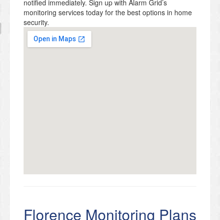
notified immediately. Sign up with Alarm Grid’s
monitoring services today for the best options in home
security.
Florence Monitoring Plans