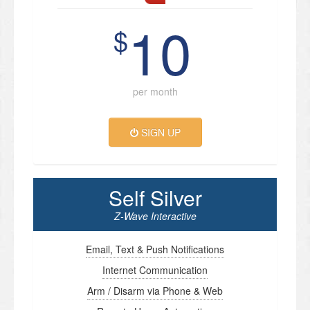
10
$
per month
SIGN UP
Self Silver
Z-Wave Interactive
Email, Text & Push Notifications
Internet Communication
Arm / Disarm via Phone & Web