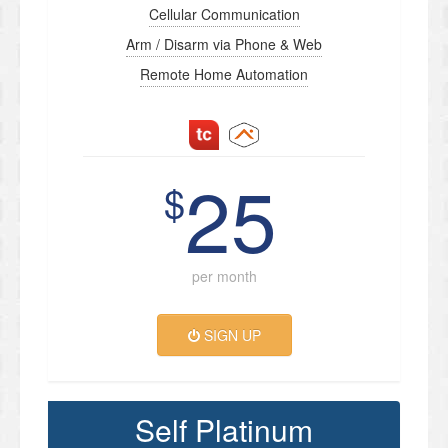
Cellular Communication
Arm / Disarm via Phone & Web
Remote Home Automation
25
$
per month
SIGN UP
Self Platinum