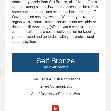
Additionally, aside from Self Bronze, all of Alarm Grid’s
self monitoring plans allow remote access to the robust
home automation options made available through a Z-
Wave enabled security system. Whether you live in a
region where central station service is not available or
desired, self monitoring (offered world wide via internet
communications) is a cost effective option for keeping
you connected and up to date with your professional
security system.
Self Bronze
Basic Interactive
Email, Text & Push Notifications
Internet Communication
Arm / Disarm via Phone & Web