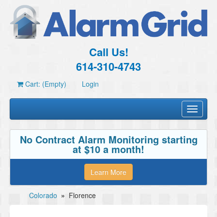
Call Us!
614-310-4743
Cart: (Empty)
Login
Toggle
navigati
No Contract Alarm Monitoring starting
at $10 a month!
Learn More
Colorado
»
Florence