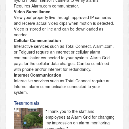
hybrid motion sensor / camera to verify alarms.
Requires Alarm.com communicator.
Video Surveillance
View your property live through approved IP cameras
and receive actual video clips when motion is detected.
Video is stored online and can be downloaded as
needed.
Cellular Communication
Interactive services such as Total Connect, Alarm.com,
or Telguard require an internet or cellular alarm
communicator connected to your system. Alarm Grid
pays for the cellular data charges. Can be combined
with phone and/or internet for redundancy.
Internet Communication
Interactive services such as Total Connect require an
internet alarm communicator connected to your
system.
Testimonials
"Thank you to the staff and
employees at Alarm Grid for changing
my impression on alarm monitoring
companies!"