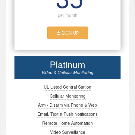
per month
SIGN UP
Platinum
Video & Cellular Monitoring
UL Listed Central Station
Cellular Monitoring
Arm / Disarm via Phone & Web
Email, Text & Push Notifications
Remote Home Automation
Video Surveillance