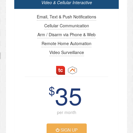
Video & Cellular Interactive
Email, Text & Push Notifications
Cellular Communication
Arm / Disarm via Phone & Web
Remote Home Automation
Video Surveillance
35
$
per month
SIGN UP