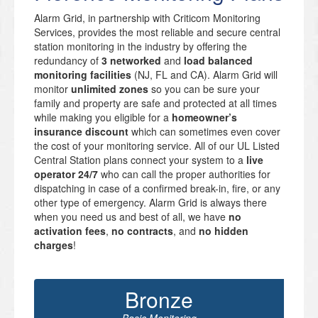
Alarm Grid, in partnership with Criticom Monitoring
Services, provides the most reliable and secure central
station monitoring in the industry by offering the
redundancy of
3 networked
and
load balanced
monitoring facilities
(NJ, FL and CA). Alarm Grid will
monitor
unlimited zones
so you can be sure your
family and property are safe and protected at all times
while making you eligible for a
homeowner’s
insurance discount
which can sometimes even cover
the cost of your monitoring service. All of our UL Listed
Central Station plans connect your system to a
live
operator 24/7
who can call the proper authorities for
dispatching in case of a confirmed break-in, fire, or any
other type of emergency. Alarm Grid is always there
when you need us and best of all, we have
no
activation fees
,
no contracts
, and
no hidden
charges
!
Bronze