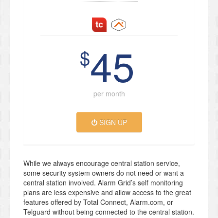
45
$
per month
SIGN UP
While we always encourage central station service,
some security system owners do not need or want a
central station involved. Alarm Grid’s self monitoring
plans are less expensive and allow access to the great
features offered by Total Connect, Alarm.com, or
Telguard without being connected to the central station.