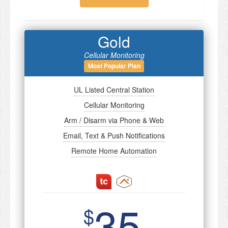
Gold
Cellular Monitoring
Most Popular Plan
UL Listed Central Station
Cellular Monitoring
Arm / Disarm via Phone & Web
Email, Text & Push Notifications
Remote Home Automation
35
$