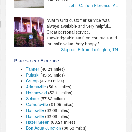
John C. from Florence, AL
"Alarm Grid customer service was
always available and very helpful....
Great personal service,
knowledgeable staff, no contracts and
fantastic value! Very happy."
Stephen R from Lexington, TN
Places near Florence
Tanner
(40.21 miles)
Pulaski
(45.55 miles)
Crump
(46.79 miles)
Adamsville
(50.41 miles)
Hohenwald
(52.11 miles)
Selmer
(57.82 miles)
Cornersville
(61.05 miles)
Huntsville
(62.08 miles)
Huntsville
(62.08 miles)
Hazel Green
(63.21 miles)
Bon Aqua Junction
(80.58 miles)