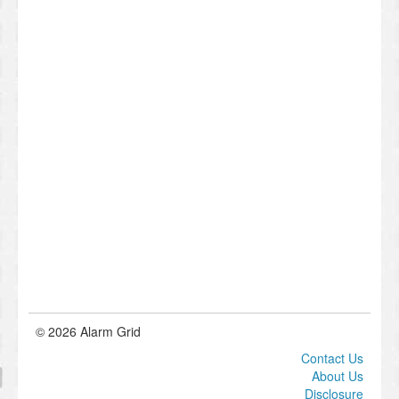
© 2026 Alarm Grid
Contact Us
About Us
Disclosure