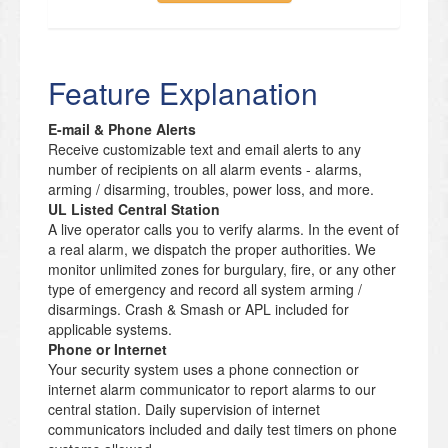
Feature Explanation
E-mail & Phone Alerts
Receive customizable text and email alerts to any
number of recipients on all alarm events - alarms,
arming / disarming, troubles, power loss, and more.
UL Listed Central Station
A live operator calls you to verify alarms. In the event of
a real alarm, we dispatch the proper authorities. We
monitor unlimited zones for burgulary, fire, or any other
type of emergency and record all system arming /
disarmings. Crash & Smash or APL included for
applicable systems.
Phone or Internet
Your security system uses a phone connection or
internet alarm communicator to report alarms to our
central station. Daily supervision of internet
communicators included and daily test timers on phone