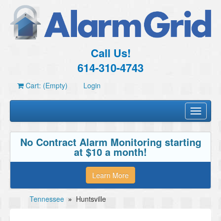
Call Us!
614-310-4743
Cart: (Empty)
Login
Toggle
navigati
No Contract Alarm Monitoring starting
at $10 a month!
Learn More
Tennessee
»
Huntsville