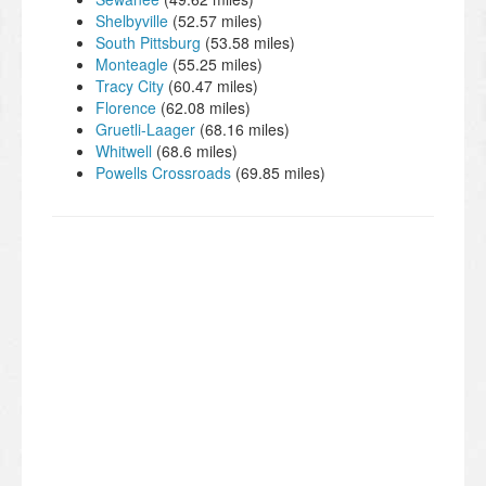
Shelbyville
(52.57 miles)
South Pittsburg
(53.58 miles)
Monteagle
(55.25 miles)
Tracy City
(60.47 miles)
Florence
(62.08 miles)
Gruetli-Laager
(68.16 miles)
Whitwell
(68.6 miles)
Powells Crossroads
(69.85 miles)