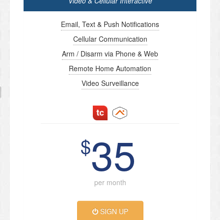
Video & Cellular Interactive
Email, Text & Push Notifications
Cellular Communication
Arm / Disarm via Phone & Web
Remote Home Automation
Video Surveillance
35
$
per month
SIGN UP