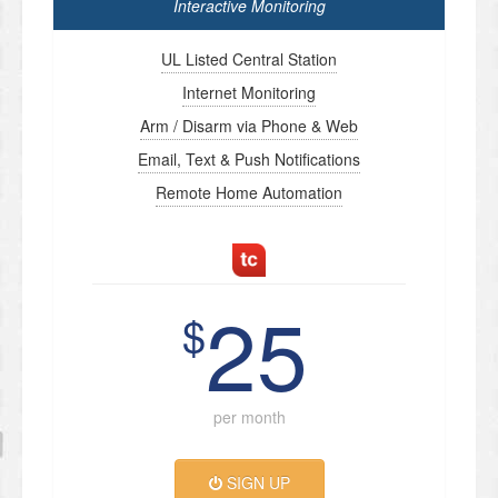
Interactive Monitoring
UL Listed Central Station
Internet Monitoring
Arm / Disarm via Phone & Web
Email, Text & Push Notifications
Remote Home Automation
25
$
per month
SIGN UP