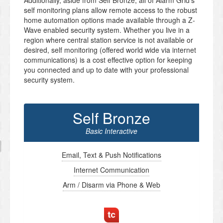
Additionally, aside from Self Bronze, all of Alarm Grid’s
self monitoring plans allow remote access to the robust
home automation options made available through a Z-
Wave enabled security system. Whether you live in a
region where central station service is not available or
desired, self monitoring (offered world wide via internet
communications) is a cost effective option for keeping
you connected and up to date with your professional
security system.
Self Bronze
Basic Interactive
Email, Text & Push Notifications
Internet Communication
Arm / Disarm via Phone & Web