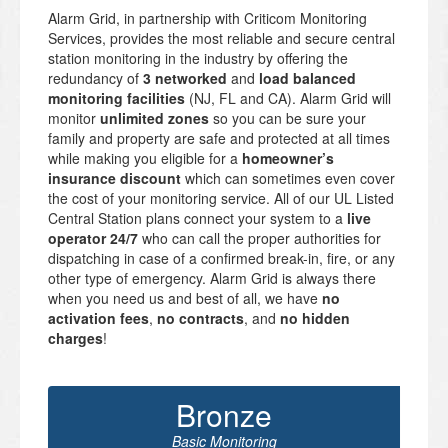
Alarm Grid, in partnership with Criticom Monitoring
Services, provides the most reliable and secure central
station monitoring in the industry by offering the
redundancy of
3 networked
and
load balanced
monitoring facilities
(NJ, FL and CA). Alarm Grid will
monitor
unlimited zones
so you can be sure your
family and property are safe and protected at all times
while making you eligible for a
homeowner’s
insurance discount
which can sometimes even cover
the cost of your monitoring service. All of our UL Listed
Central Station plans connect your system to a
live
operator 24/7
who can call the proper authorities for
dispatching in case of a confirmed break-in, fire, or any
other type of emergency. Alarm Grid is always there
when you need us and best of all, we have
no
activation fees
,
no contracts
, and
no hidden
charges
!
Bronze
Basic Monitoring