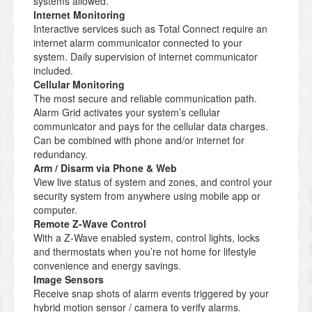
systems allowed.
Internet Monitoring
Interactive services such as Total Connect require an
internet alarm communicator connected to your
system. Daily supervision of internet communicator
included.
Cellular Monitoring
The most secure and reliable communication path.
Alarm Grid activates your system’s cellular
communicator and pays for the cellular data charges.
Can be combined with phone and/or internet for
redundancy.
Arm / Disarm via Phone & Web
View live status of system and zones, and control your
security system from anywhere using mobile app or
computer.
Remote Z-Wave Control
With a Z-Wave enabled system, control lights, locks
and thermostats when you’re not home for lifestyle
convenience and energy savings.
Image Sensors
Receive snap shots of alarm events triggered by your
hybrid motion sensor / camera to verify alarms.