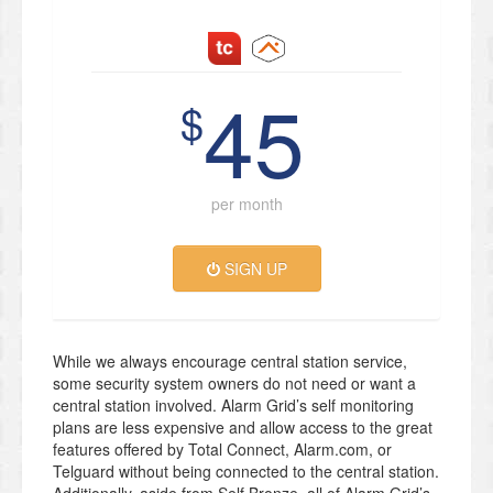
45
$
per month
SIGN UP
While we always encourage central station service,
some security system owners do not need or want a
central station involved. Alarm Grid’s self monitoring
plans are less expensive and allow access to the great
features offered by Total Connect, Alarm.com, or
Telguard without being connected to the central station.