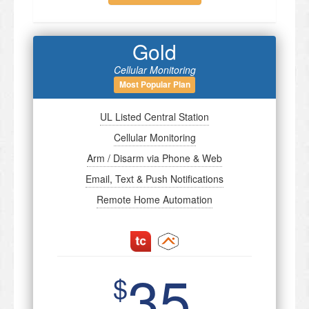
Gold
Cellular Monitoring
Most Popular Plan
UL Listed Central Station
Cellular Monitoring
Arm / Disarm via Phone & Web
Email, Text & Push Notifications
Remote Home Automation
35
$