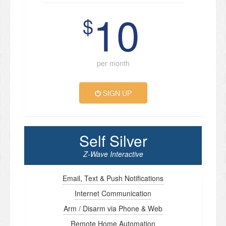
10
$
per month
SIGN UP
Self Silver
Z-Wave Interactive
Email, Text & Push Notifications
Internet Communication
Arm / Disarm via Phone & Web
Remote Home Automation