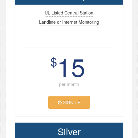
UL Listed Central Station
Landline or Internet Monitoring
15
$
per month
SIGN UP
Silver