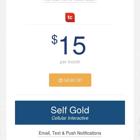
15
$
per month
SIGN UP
Self Gold
Cellular Interactive
Email, Text & Push Notifications