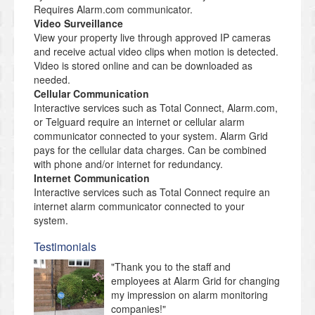
Requires Alarm.com communicator.
Video Surveillance
View your property live through approved IP cameras
and receive actual video clips when motion is detected.
Video is stored online and can be downloaded as
needed.
Cellular Communication
Interactive services such as Total Connect, Alarm.com,
or Telguard require an internet or cellular alarm
communicator connected to your system. Alarm Grid
pays for the cellular data charges. Can be combined
with phone and/or internet for redundancy.
Internet Communication
Interactive services such as Total Connect require an
internet alarm communicator connected to your
system.
Testimonials
"Thank you to the staff and
employees at Alarm Grid for changing
my impression on alarm monitoring
companies!"