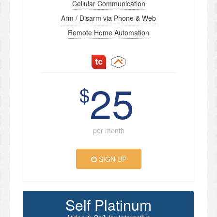
Cellular Communication
Arm / Disarm via Phone & Web
Remote Home Automation
25
$
per month
SIGN UP
Self Platinum