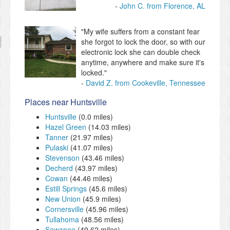
John C. from Florence, AL
"My wife suffers from a constant fear
she forgot to lock the door, so with our
electronic lock she can double check
anytime, anywhere and make sure it's
locked."
David Z. from Cookeville, Tennessee
Places near Huntsville
Huntsville
(0.0 miles)
Hazel Green
(14.03 miles)
Tanner
(21.97 miles)
Pulaski
(41.07 miles)
Stevenson
(43.46 miles)
Decherd
(43.97 miles)
Cowan
(44.46 miles)
Estill Springs
(45.6 miles)
New Union
(45.9 miles)
Cornersville
(45.96 miles)
Tullahoma
(48.56 miles)
Sewanee
(49.62 miles)