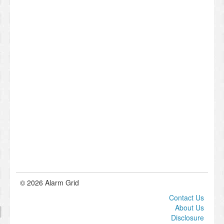
© 2026 Alarm Grid
Contact Us
About Us
Disclosure