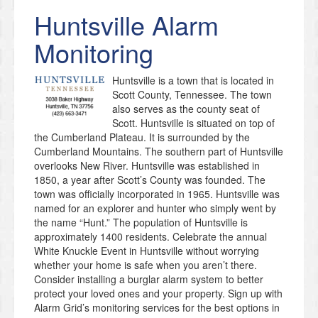
Huntsville
Alarm
Monitoring
Huntsville is a town that is located in
Scott County, Tennessee. The town
also serves as the county seat of
Scott. Huntsville is situated on top of
the Cumberland Plateau. It is surrounded by the
Cumberland Mountains. The southern part of Huntsville
overlooks New River. Huntsville was established in
1850, a year after Scott’s County was founded. The
town was officially incorporated in 1965. Huntsville was
named for an explorer and hunter who simply went by
the name “Hunt.” The population of Huntsville is
approximately 1400 residents. Celebrate the annual
White Knuckle Event in Huntsville without worrying
whether your home is safe when you aren’t there.
Consider installing a burglar alarm system to better
protect your loved ones and your property. Sign up with
Alarm Grid’s monitoring services for the best options in