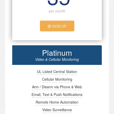
per month
SIGN UP
Platinum
Video & Cellular Monitoring
UL Listed Central Station
Cellular Monitoring
Arm / Disarm via Phone & Web
Email, Text & Push Notifications
Remote Home Automation
Video Surveillance