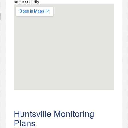
home security.
Huntsville Monitoring
Plans