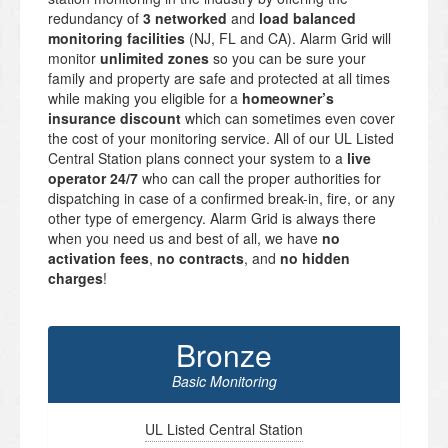
redundancy of
3 networked
and
load balanced
monitoring facilities
(NJ, FL and CA). Alarm Grid will
monitor
unlimited zones
so you can be sure your
family and property are safe and protected at all times
while making you eligible for a
homeowner’s
insurance discount
which can sometimes even cover
the cost of your monitoring service. All of our UL Listed
Central Station plans connect your system to a
live
operator 24/7
who can call the proper authorities for
dispatching in case of a confirmed break-in, fire, or any
other type of emergency. Alarm Grid is always there
when you need us and best of all, we have
no
activation fees
,
no contracts
, and
no hidden
charges
!
Bronze
Basic Monitoring
UL Listed Central Station