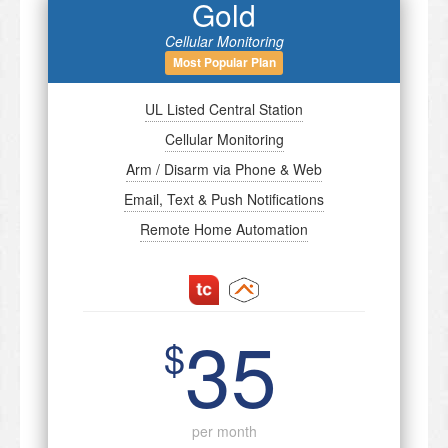
Gold
Cellular Monitoring
Most Popular Plan
UL Listed Central Station
Cellular Monitoring
Arm / Disarm via Phone & Web
Email, Text & Push Notifications
Remote Home Automation
35
$
per month