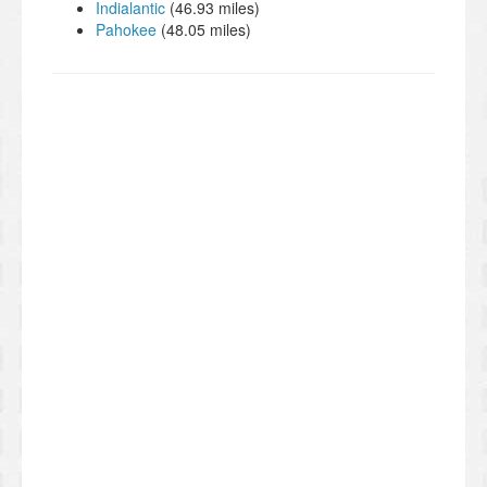
Indialantic
(46.93 miles)
Pahokee
(48.05 miles)