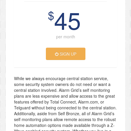
45
$
per month
SIGN UP
While we always encourage central station service,
some security system owners do not need or want a
central station involved. Alarm Grid’s self monitoring
plans are less expensive and allow access to the great
features offered by Total Connect, Alarm.com, or
Telguard without being connected to the central station.
Additionally, aside from Self Bronze, all of Alarm Grid’s
self monitoring plans allow remote access to the robust
home automation options made available through a Z-