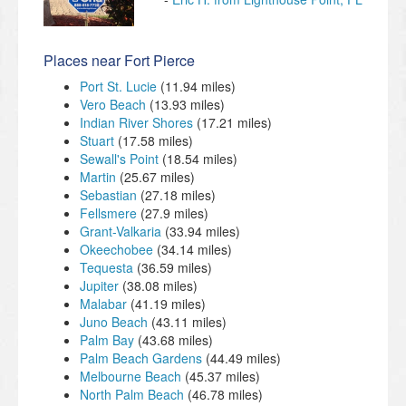
Places near Fort Pierce
Port St. Lucie
(11.94 miles)
Vero Beach
(13.93 miles)
Indian River Shores
(17.21 miles)
Stuart
(17.58 miles)
Sewall's Point
(18.54 miles)
Martin
(25.67 miles)
Sebastian
(27.18 miles)
Fellsmere
(27.9 miles)
Grant-Valkaria
(33.94 miles)
Okeechobee
(34.14 miles)
Tequesta
(36.59 miles)
Jupiter
(38.08 miles)
Malabar
(41.19 miles)
Juno Beach
(43.11 miles)
Palm Bay
(43.68 miles)
Palm Beach Gardens
(44.49 miles)
Melbourne Beach
(45.37 miles)
North Palm Beach
(46.78 miles)