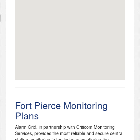
Fort Pierce Monitoring
Plans
Alarm Grid, in partnership with Criticom Monitoring
Services, provides the most reliable and secure central
station monitoring in the industry by offering the