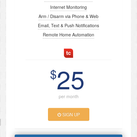
Internet Monitoring
Arm / Disarm via Phone & Web
Email, Text & Push Notifications
Remote Home Automation
25
$
per month
SIGN UP