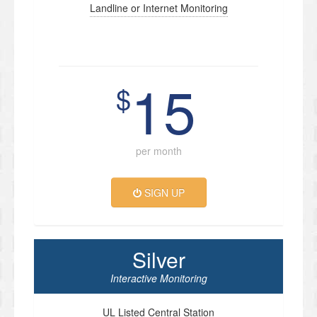
Landline or Internet Monitoring
15
$
per month
SIGN UP
Silver
Interactive Monitoring
UL Listed Central Station