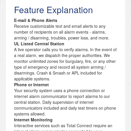
Feature Explanation
E-mail & Phone Alerts
Receive customizable text and email alerts to any
number of recipients on all alarm events - alarms,
arming / disarming, troubles, power loss, and more.
UL Listed Central Station
A live operator calls you to verify alarms. In the event of
a real alarm, we dispatch the proper authorities. We
monitor unlimited zones for burgulary, fire, or any other
type of emergency and record all system arming /
disarmings. Crash & Smash or APL included for
applicable systems.
Phone or Internet
Your security system uses a phone connection or
internet alarm communicator to report alarms to our
central station. Daily supervision of internet
communicators included and daily test timers on phone
systems allowed.
Internet Monitoring
Interactive services such as Total Connect require an