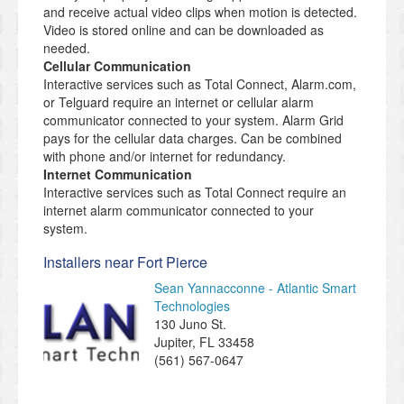
and receive actual video clips when motion is detected.
Video is stored online and can be downloaded as
needed.
Cellular Communication
Interactive services such as Total Connect, Alarm.com,
or Telguard require an internet or cellular alarm
communicator connected to your system. Alarm Grid
pays for the cellular data charges. Can be combined
with phone and/or internet for redundancy.
Internet Communication
Interactive services such as Total Connect require an
internet alarm communicator connected to your
system.
Installers near Fort Pierce
Sean Yannacconne - Atlantic Smart
Technologies
130 Juno St.
Jupiter
,
FL
33458
(561) 567-0647