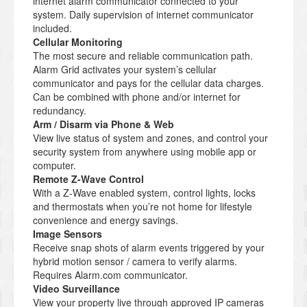
internet alarm communicator connected to your
system. Daily supervision of internet communicator
included.
Cellular Monitoring
The most secure and reliable communication path.
Alarm Grid activates your system’s cellular
communicator and pays for the cellular data charges.
Can be combined with phone and/or internet for
redundancy.
Arm / Disarm via Phone & Web
View live status of system and zones, and control your
security system from anywhere using mobile app or
computer.
Remote Z-Wave Control
With a Z-Wave enabled system, control lights, locks
and thermostats when you’re not home for lifestyle
convenience and energy savings.
Image Sensors
Receive snap shots of alarm events triggered by your
hybrid motion sensor / camera to verify alarms.
Requires Alarm.com communicator.
Video Surveillance
View your property live through approved IP cameras