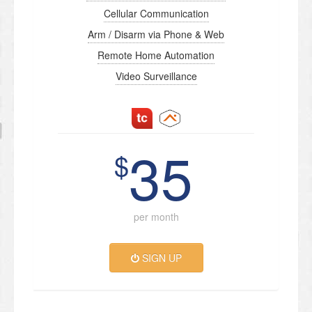
Cellular Communication
Arm / Disarm via Phone & Web
Remote Home Automation
Video Surveillance
35
$
per month
SIGN UP