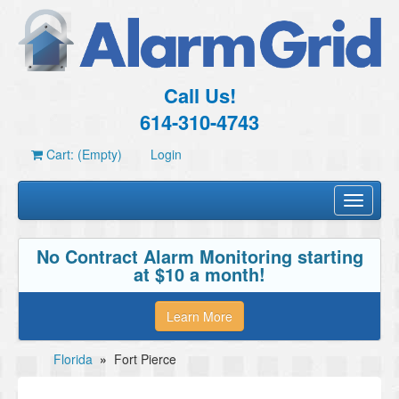
Call Us!
614-310-4743
Cart: (Empty)
Login
Toggle
navigati
No Contract Alarm Monitoring starting
at $10 a month!
Learn More
Florida
»
Fort Pierce