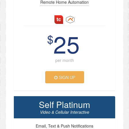
Remote Home Automation
25
$
per month
SIGN UP
Self Platinum
Video & Cellular Interactive
Email, Text & Push Notifications