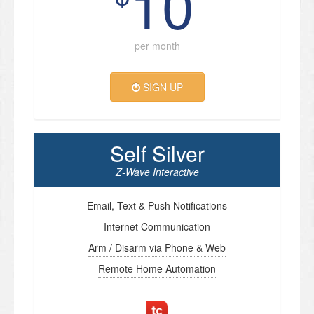
10
per month
SIGN UP
Self Silver
Z-Wave Interactive
Email, Text & Push Notifications
Internet Communication
Arm / Disarm via Phone & Web
Remote Home Automation