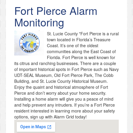
Fort Pierce
Alarm
Monitoring
St. Lucie County "Fort Pierce is a rural
town located in Florida’s Treasure
Coast. It’s one of the oldest
communities along the East Coast of
Florida. Fort Pierce is well known for
its citrus and ranching businesses. There are a couple
of important historical spots in Fort Pierce such as Navy
UDT-SEAL Museum, Old Fort Pierce Park, The Cobb
Building, and St. Lucie County Historical Museum.
Enjoy the quaint and historical atmosphere of Fort
Pierce and don’t worry about your home security.
Installing a home alarm will give you a peace of mind
and help prevent any intruders. If you’re a Fort Pierce
resident interested in learning more about your safety
options, sign up with Alarm Grid today!