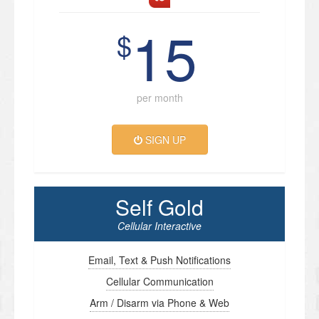
15
$
per month
SIGN UP
Self Gold
Cellular Interactive
Email, Text & Push Notifications
Cellular Communication
Arm / Disarm via Phone & Web