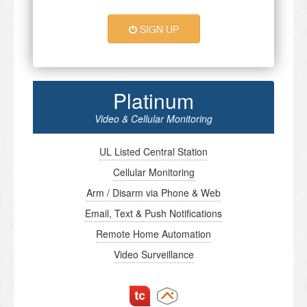
SIGN UP
Platinum
Video & Cellular Monitoring
UL Listed Central Station
Cellular Monitoring
Arm / Disarm via Phone & Web
Email, Text & Push Notifications
Remote Home Automation
Video Surveillance