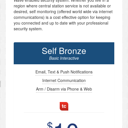
Wave enabled security system. Whether you live in a
region where central station service is not available or
desired, self monitoring (offered world wide via internet
communications) is a cost effective option for keeping
you connected and up to date with your professional
security system.
Self Bronze
Basic Interactive
Email, Text & Push Notifications
Internet Communication
Arm / Disarm via Phone & Web
$