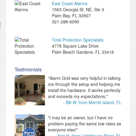
East Coast Alarms
​1563 Georgia St. NE, Ste 3
Palm Bay
,
FL
32907
321-288-6090
Total Protection Specialists
4778 Square Lake Drive
Palm Beach Gardens
,
FL
33418
Testimonials
"Alarm Grid was very helpful in talking
me through the setup and helping me
install the hardware. It works perfectly
and exceeds my expectations."
Bill W. from Merritt Island, FL
"I may be an owner, but I have no
problem paying the same low rates as
everyone else!"
Eric H. from Lighthouse Point, FL