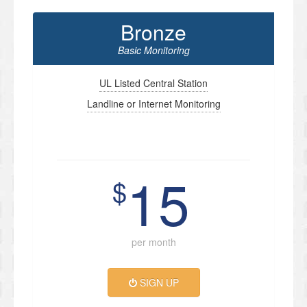
Bronze
Basic Monitoring
UL Listed Central Station
Landline or Internet Monitoring
15
$
per month
SIGN UP