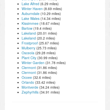
Lake Alfred
(6.29 miles)
Winter Haven
(8.69 miles)
Auburndale
(10.29 miles)
Lake Wales
(14.34 miles)
Kissimmee
(18.67 miles)
Bartow
(19.4 miles)
Lakeland
(20.01 miles)
Lakeland
(20.2 miles)
Frostproof
(25.67 miles)
Mulberry
(25.73 miles)
Osceola
(29.28 miles)
Plant City
(30.99 miles)
Winter Garden
(31.78 miles)
Clermont
(31.86 miles)
Clermont
(31.86 miles)
Ocoee
(32.6 miles)
Orlando
(33.42 miles)
Montverde
(34.24 miles)
Zephyrhills
(34.91 miles)