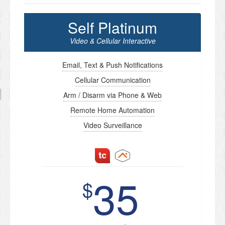
Self Platinum
Video & Cellular Interactive
Email, Text & Push Notifications
Cellular Communication
Arm / Disarm via Phone & Web
Remote Home Automation
Video Surveillance
35
$