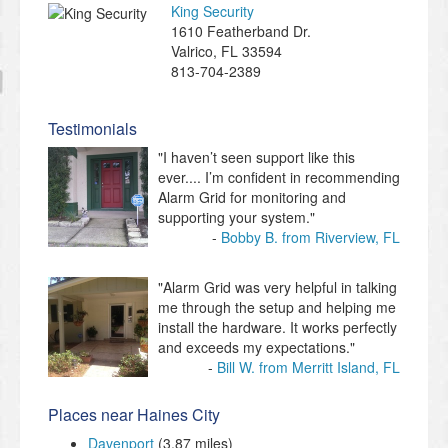
King Security
1610 Featherband Dr.
Valrico
,
FL
33594
813-704-2389
Testimonials
"I haven’t seen support like this
ever.... I’m confident in recommending
Alarm Grid for monitoring and
supporting your system."
Bobby B. from Riverview, FL
"Alarm Grid was very helpful in talking
me through the setup and helping me
install the hardware. It works perfectly
and exceeds my expectations."
Bill W. from Merritt Island, FL
Places near Haines City
Davenport
(3.87 miles)