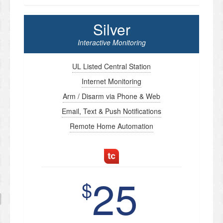
Silver
Interactive Monitoring
UL Listed Central Station
Internet Monitoring
Arm / Disarm via Phone & Web
Email, Text & Push Notifications
Remote Home Automation
25
$