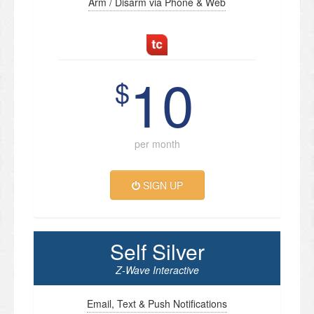
Arm / Disarm via Phone & Web
10
$
per month
SIGN UP
Self Silver
Z-Wave Interactive
Email, Text & Push Notifications