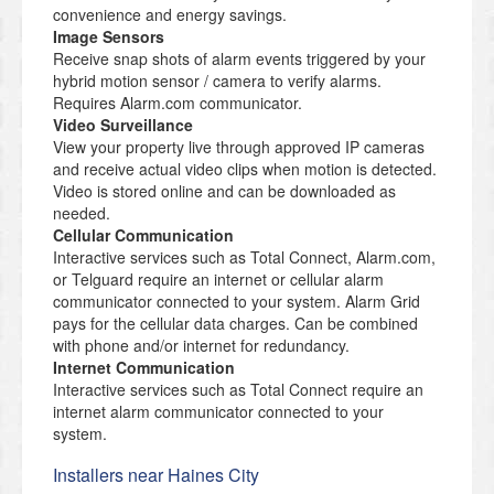
convenience and energy savings.
Image Sensors
Receive snap shots of alarm events triggered by your
hybrid motion sensor / camera to verify alarms.
Requires Alarm.com communicator.
Video Surveillance
View your property live through approved IP cameras
and receive actual video clips when motion is detected.
Video is stored online and can be downloaded as
needed.
Cellular Communication
Interactive services such as Total Connect, Alarm.com,
or Telguard require an internet or cellular alarm
communicator connected to your system. Alarm Grid
pays for the cellular data charges. Can be combined
with phone and/or internet for redundancy.
Internet Communication
Interactive services such as Total Connect require an
internet alarm communicator connected to your
system.
Installers near Haines City