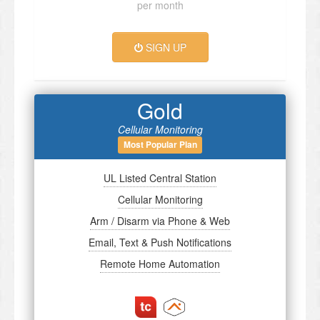
per month
SIGN UP
Gold
Cellular Monitoring
Most Popular Plan
UL Listed Central Station
Cellular Monitoring
Arm / Disarm via Phone & Web
Email, Text & Push Notifications
Remote Home Automation