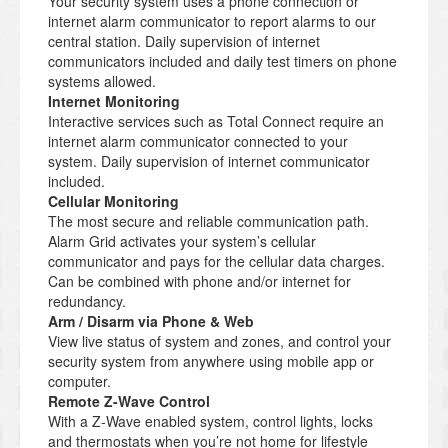
Your security system uses a phone connection or
internet alarm communicator to report alarms to our
central station. Daily supervision of internet
communicators included and daily test timers on phone
systems allowed.
Internet Monitoring
Interactive services such as Total Connect require an
internet alarm communicator connected to your
system. Daily supervision of internet communicator
included.
Cellular Monitoring
The most secure and reliable communication path.
Alarm Grid activates your system’s cellular
communicator and pays for the cellular data charges.
Can be combined with phone and/or internet for
redundancy.
Arm / Disarm via Phone & Web
View live status of system and zones, and control your
security system from anywhere using mobile app or
computer.
Remote Z-Wave Control
With a Z-Wave enabled system, control lights, locks
and thermostats when you’re not home for lifestyle