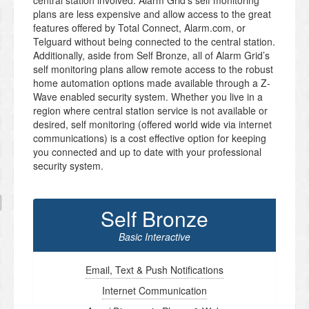
central station involved. Alarm Grid’s self monitoring
plans are less expensive and allow access to the great
features offered by Total Connect, Alarm.com, or
Telguard without being connected to the central station.
Additionally, aside from Self Bronze, all of Alarm Grid’s
self monitoring plans allow remote access to the robust
home automation options made available through a Z-
Wave enabled security system. Whether you live in a
region where central station service is not available or
desired, self monitoring (offered world wide via internet
communications) is a cost effective option for keeping
you connected and up to date with your professional
security system.
Self Bronze
Basic Interactive
Email, Text & Push Notifications
Internet Communication