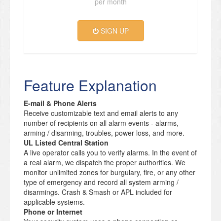
per month
SIGN UP
Feature Explanation
E-mail & Phone Alerts
Receive customizable text and email alerts to any
number of recipients on all alarm events - alarms,
arming / disarming, troubles, power loss, and more.
UL Listed Central Station
A live operator calls you to verify alarms. In the event of
a real alarm, we dispatch the proper authorities. We
monitor unlimited zones for burgulary, fire, or any other
type of emergency and record all system arming /
disarmings. Crash & Smash or APL included for
applicable systems.
Phone or Internet