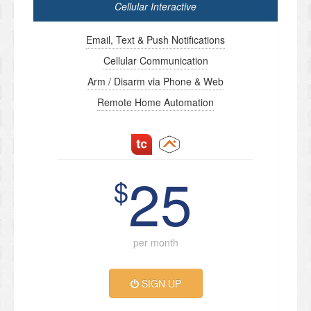
Cellular Interactive
Email, Text & Push Notifications
Cellular Communication
Arm / Disarm via Phone & Web
Remote Home Automation
25
$
per month
SIGN UP