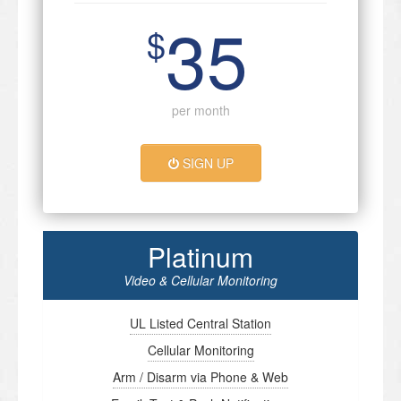
35
$
per month
SIGN UP
Platinum
Video & Cellular Monitoring
UL Listed Central Station
Cellular Monitoring
Arm / Disarm via Phone & Web