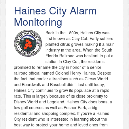
Haines City
Alarm
Monitoring
Back in the 1800s, Haines City was
first known as Clay Cut. Early settlers
planted citrus groves making it a main
industry in the area. When the South
Florida Railroad was hesitant to put a
station in Clay Cut, the residents
promised to rename the city in honor of a senior
railroad official named Colonel Henry Haines. Despite
the fact that earlier attractions such as Circus World
and Boardwalk and Baseball didn’t last until today,
Haines City continues to grow its populace at a rapid
rate. This is largely because of its close proximity to
Disney World and Legoland. Haines City does boast a
few golf courses as well as Posner Park, a big
residential and shopping complex. If you’re a Haines
City resident who is interested in learning about the
best way to protect your home and loved ones from