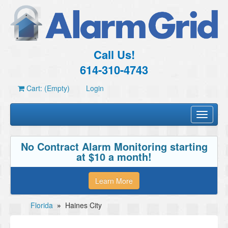
Call Us!
614-310-4743
Cart: (Empty)
Login
Toggle
navigati
No Contract Alarm Monitoring starting
at $10 a month!
Learn More
Florida
»
Haines City