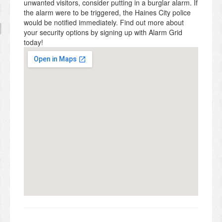
unwanted visitors, consider putting in a burglar alarm. If
the alarm were to be triggered, the Haines City police
would be notified immediately. Find out more about
your security options by signing up with Alarm Grid
today!