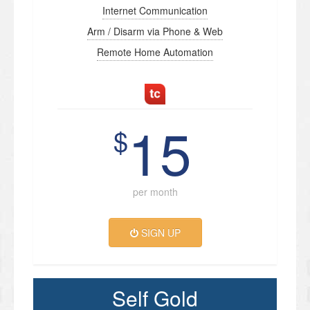
Internet Communication
Arm / Disarm via Phone & Web
Remote Home Automation
15
$
per month
SIGN UP
Self Gold