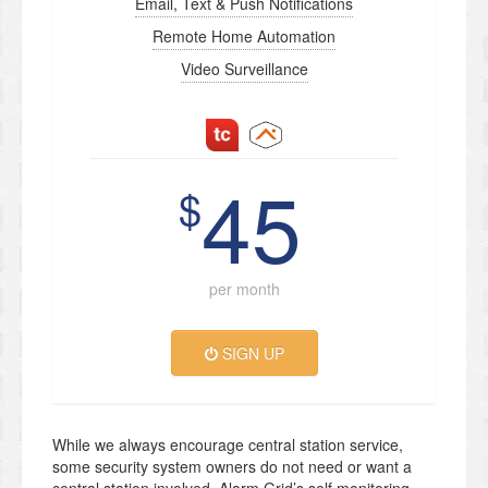
Email, Text & Push Notifications
Remote Home Automation
Video Surveillance
45
$
per month
SIGN UP
While we always encourage central station service,
some security system owners do not need or want a