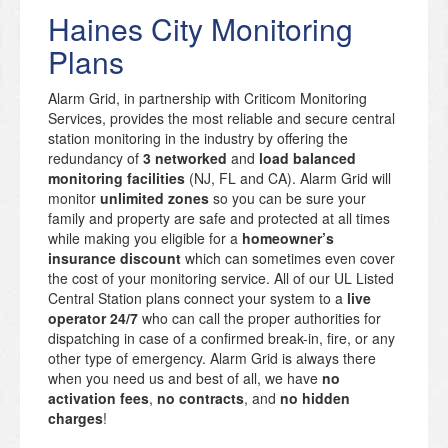
Haines City Monitoring
Plans
Alarm Grid, in partnership with Criticom Monitoring
Services, provides the most reliable and secure central
station monitoring in the industry by offering the
redundancy of
3 networked
and
load balanced
monitoring facilities
(NJ, FL and CA). Alarm Grid will
monitor
unlimited zones
so you can be sure your
family and property are safe and protected at all times
while making you eligible for a
homeowner’s
insurance discount
which can sometimes even cover
the cost of your monitoring service. All of our UL Listed
Central Station plans connect your system to a
live
operator 24/7
who can call the proper authorities for
dispatching in case of a confirmed break-in, fire, or any
other type of emergency. Alarm Grid is always there
when you need us and best of all, we have
no
activation fees
,
no contracts
, and
no hidden
charges
!