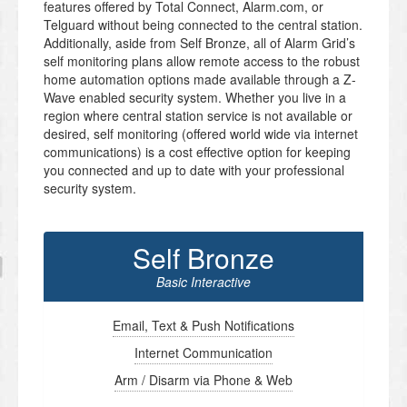
features offered by Total Connect, Alarm.com, or
Telguard without being connected to the central station.
Additionally, aside from Self Bronze, all of Alarm Grid’s
self monitoring plans allow remote access to the robust
home automation options made available through a Z-
Wave enabled security system. Whether you live in a
region where central station service is not available or
desired, self monitoring (offered world wide via internet
communications) is a cost effective option for keeping
you connected and up to date with your professional
security system.
Self Bronze
Basic Interactive
Email, Text & Push Notifications
Internet Communication
Arm / Disarm via Phone & Web