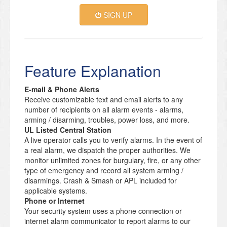
SIGN UP
Feature Explanation
E-mail & Phone Alerts
Receive customizable text and email alerts to any
number of recipients on all alarm events - alarms,
arming / disarming, troubles, power loss, and more.
UL Listed Central Station
A live operator calls you to verify alarms. In the event of
a real alarm, we dispatch the proper authorities. We
monitor unlimited zones for burgulary, fire, or any other
type of emergency and record all system arming /
disarmings. Crash & Smash or APL included for
applicable systems.
Phone or Internet
Your security system uses a phone connection or
internet alarm communicator to report alarms to our