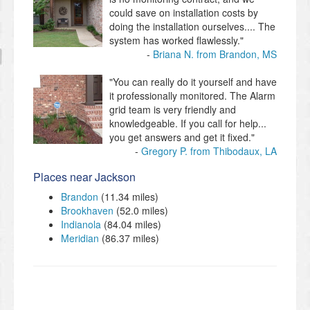
could save on installation costs by
doing the installation ourselves.... The
system has worked flawlessly."
Briana N. from Brandon, MS
"You can really do it yourself and have
it professionally monitored. The Alarm
grid team is very friendly and
knowledgeable. If you call for help...
you get answers and get it fixed."
Gregory P. from Thibodaux, LA
Places near Jackson
Brandon
(11.34 miles)
Brookhaven
(52.0 miles)
Indianola
(84.04 miles)
Meridian
(86.37 miles)