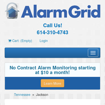
Call Us!
614-310-4743
Cart: (Empty)
Login
Toggle
navigati
No Contract Alarm Monitoring starting
at $10 a month!
Learn More
Tennessee
»
Jackson