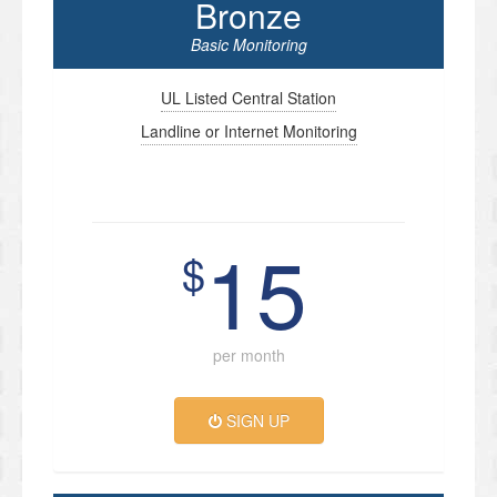
Bronze
Basic Monitoring
UL Listed Central Station
Landline or Internet Monitoring
15
$
per month
SIGN UP