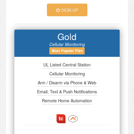
SIGN UP
Gold
Cellular Monitoring
Most Popular Plan
UL Listed Central Station
Cellular Monitoring
Arm / Disarm via Phone & Web
Email, Text & Push Notifications
Remote Home Automation