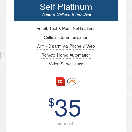
Self Platinum
Video & Cellular Interactive
Email, Text & Push Notifications
Cellular Communication
Arm / Disarm via Phone & Web
Remote Home Automation
Video Surveillance
35
$
per month