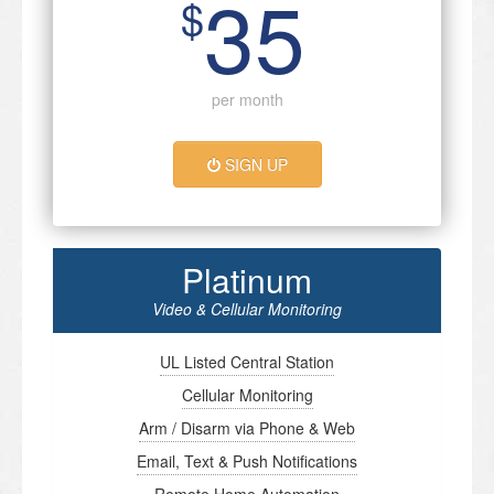
35
$
per month
SIGN UP
Platinum
Video & Cellular Monitoring
UL Listed Central Station
Cellular Monitoring
Arm / Disarm via Phone & Web
Email, Text & Push Notifications