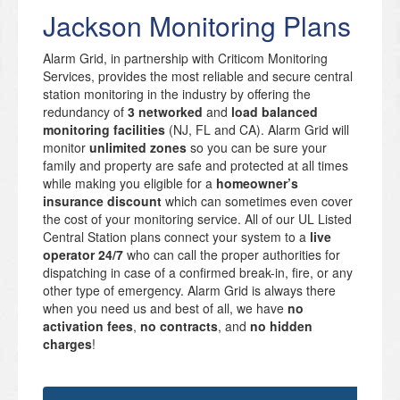
Jackson Monitoring Plans
Alarm Grid, in partnership with Criticom Monitoring
Services, provides the most reliable and secure central
station monitoring in the industry by offering the
redundancy of
3 networked
and
load balanced
monitoring facilities
(NJ, FL and CA). Alarm Grid will
monitor
unlimited zones
so you can be sure your
family and property are safe and protected at all times
while making you eligible for a
homeowner’s
insurance discount
which can sometimes even cover
the cost of your monitoring service. All of our UL Listed
Central Station plans connect your system to a
live
operator 24/7
who can call the proper authorities for
dispatching in case of a confirmed break-in, fire, or any
other type of emergency. Alarm Grid is always there
when you need us and best of all, we have
no
activation fees
,
no contracts
, and
no hidden
charges
!