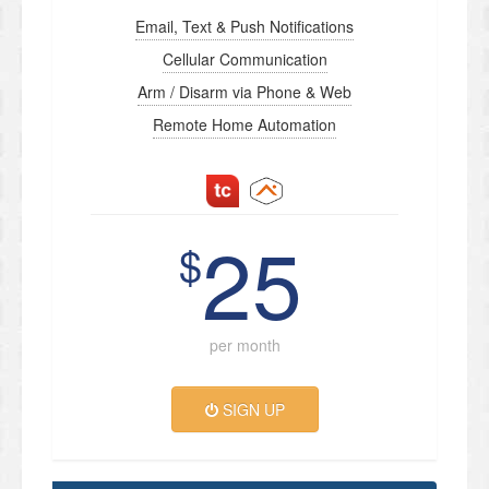
Email, Text & Push Notifications
Cellular Communication
Arm / Disarm via Phone & Web
Remote Home Automation
25
$
per month
SIGN UP