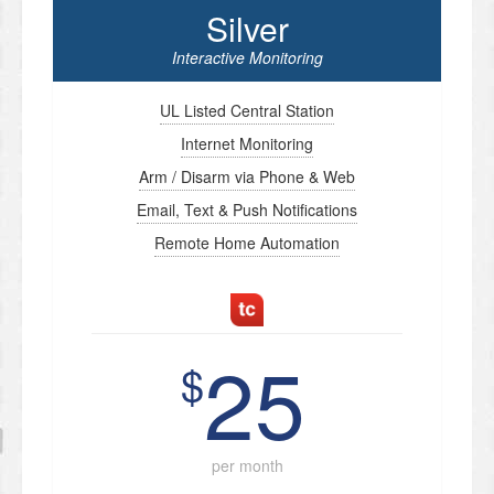
Silver
Interactive Monitoring
UL Listed Central Station
Internet Monitoring
Arm / Disarm via Phone & Web
Email, Text & Push Notifications
Remote Home Automation
25
$
per month