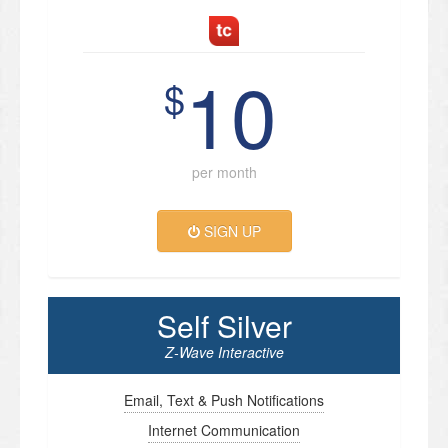
10
$
per month
SIGN UP
Self Silver
Z-Wave Interactive
Email, Text & Push Notifications
Internet Communication