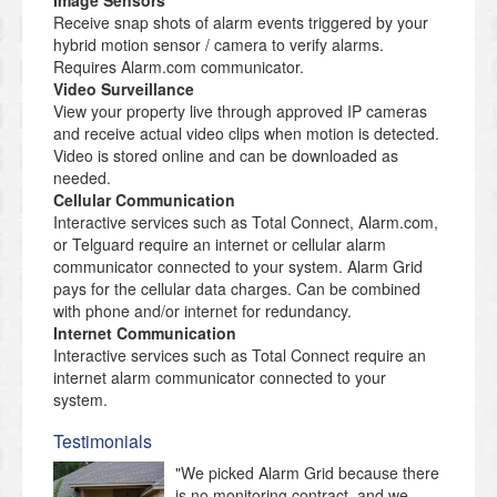
Image Sensors
Receive snap shots of alarm events triggered by your
hybrid motion sensor / camera to verify alarms.
Requires Alarm.com communicator.
Video Surveillance
View your property live through approved IP cameras
and receive actual video clips when motion is detected.
Video is stored online and can be downloaded as
needed.
Cellular Communication
Interactive services such as Total Connect, Alarm.com,
or Telguard require an internet or cellular alarm
communicator connected to your system. Alarm Grid
pays for the cellular data charges. Can be combined
with phone and/or internet for redundancy.
Internet Communication
Interactive services such as Total Connect require an
internet alarm communicator connected to your
system.
Testimonials
"We picked Alarm Grid because there
is no monitoring contract, and we