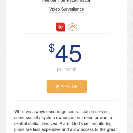
Remote Home Automation
Video Surveillance
45
$
per month
SIGN UP
While we always encourage central station service,
some security system owners do not need or want a
central station involved. Alarm Grid’s self monitoring
plans are less expensive and allow access to the great