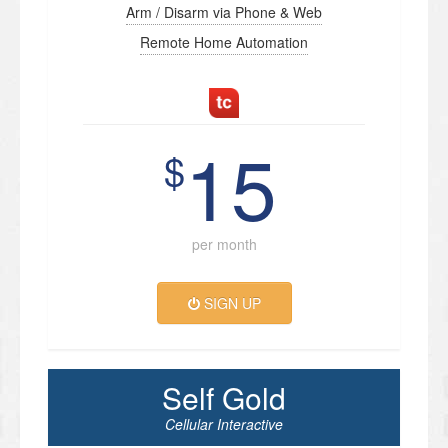
Arm / Disarm via Phone & Web
Remote Home Automation
15
$
per month
SIGN UP
Self Gold
Cellular Interactive