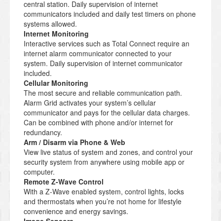
central station. Daily supervision of internet
communicators included and daily test timers on phone
systems allowed.
Internet Monitoring
Interactive services such as Total Connect require an
internet alarm communicator connected to your
system. Daily supervision of internet communicator
included.
Cellular Monitoring
The most secure and reliable communication path.
Alarm Grid activates your system’s cellular
communicator and pays for the cellular data charges.
Can be combined with phone and/or internet for
redundancy.
Arm / Disarm via Phone & Web
View live status of system and zones, and control your
security system from anywhere using mobile app or
computer.
Remote Z-Wave Control
With a Z-Wave enabled system, control lights, locks
and thermostats when you’re not home for lifestyle
convenience and energy savings.