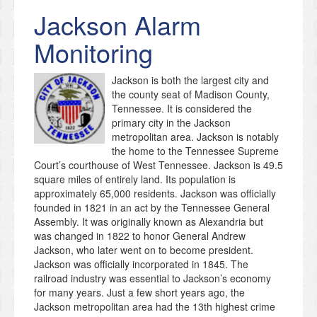
Jackson
Alarm
Monitoring
Jackson is both the largest city and
the county seat of Madison County,
Tennessee. It is considered the
primary city in the Jackson
metropolitan area. Jackson is notably
the home to the Tennessee Supreme
Court’s courthouse of West Tennessee. Jackson is 49.5
square miles of entirely land. Its population is
approximately 65,000 residents. Jackson was officially
founded in 1821 in an act by the Tennessee General
Assembly. It was originally known as Alexandria but
was changed in 1822 to honor General Andrew
Jackson, who later went on to become president.
Jackson was officially incorporated in 1845. The
railroad industry was essential to Jackson’s economy
for many years. Just a few short years ago, the
Jackson metropolitan area had the 13th highest crime