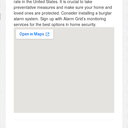
rate in the United States. It is crucial to take
preventative measures and make sure your home and
loved ones are protected. Consider installing a burglar
alarm system. Sign up with Alarm Grid’s monitoring
services for the best options in home security.