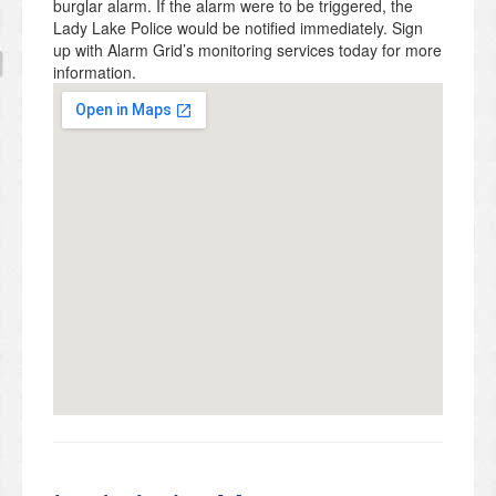
burglar alarm. If the alarm were to be triggered, the
Lady Lake Police would be notified immediately. Sign
up with Alarm Grid’s monitoring services today for more
information.