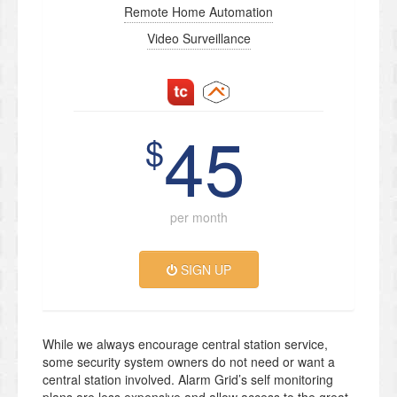
Remote Home Automation
Video Surveillance
45
$
per month
SIGN UP
While we always encourage central station service,
some security system owners do not need or want a
central station involved. Alarm Grid’s self monitoring