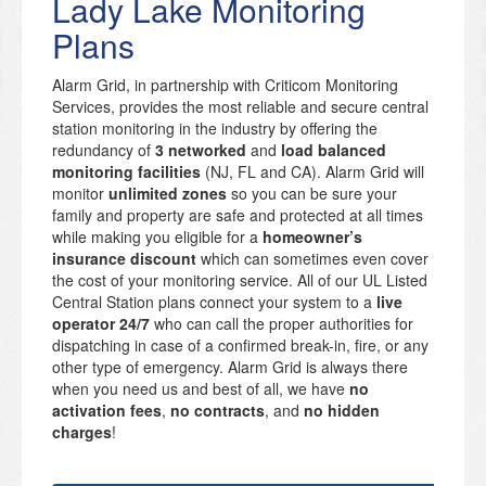
Lady Lake Monitoring
Plans
Alarm Grid, in partnership with Criticom Monitoring
Services, provides the most reliable and secure central
station monitoring in the industry by offering the
redundancy of
3 networked
and
load balanced
monitoring facilities
(NJ, FL and CA). Alarm Grid will
monitor
unlimited zones
so you can be sure your
family and property are safe and protected at all times
while making you eligible for a
homeowner’s
insurance discount
which can sometimes even cover
the cost of your monitoring service. All of our UL Listed
Central Station plans connect your system to a
live
operator 24/7
who can call the proper authorities for
dispatching in case of a confirmed break-in, fire, or any
other type of emergency. Alarm Grid is always there
when you need us and best of all, we have
no
activation fees
,
no contracts
, and
no hidden
charges
!