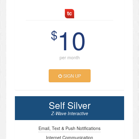
10
$
per month
SIGN UP
Self Silver
Z-Wave Interactive
Email, Text & Push Notifications
Internet Communication