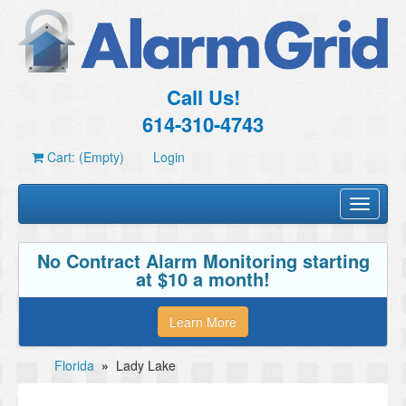
Call Us!
614-310-4743
Cart: (Empty)
Login
Toggle
navigati
No Contract Alarm Monitoring starting
at $10 a month!
Learn More
Florida
»
Lady Lake