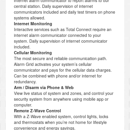
internet alarm communicator to report alarms to our
central station. Daily supervision of internet
communicators included and daily test timers on phone
systems allowed.
Internet Monitoring
Interactive services such as Total Connect require an
internet alarm communicator connected to your
system. Daily supervision of internet communicator
included.
Cellular Monitoring
The most secure and reliable communication path.
Alarm Grid activates your system’s cellular
communicator and pays for the cellular data charges.
Can be combined with phone and/or internet for
redundancy.
Arm / Disarm via Phone & Web
View live status of system and zones, and control your
security system from anywhere using mobile app or
computer.
Remote Z-Wave Control
With a Z-Wave enabled system, control lights, locks
and thermostats when you’re not home for lifestyle
convenience and energy savings.