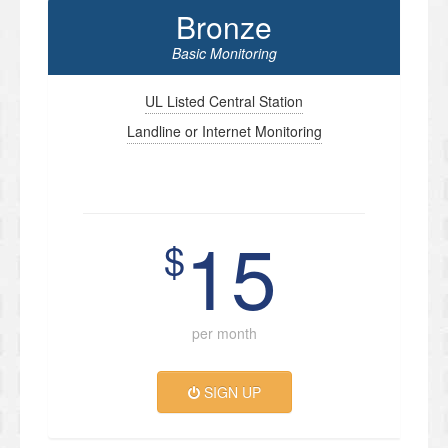
Bronze
Basic Monitoring
UL Listed Central Station
Landline or Internet Monitoring
15
$
per month
SIGN UP