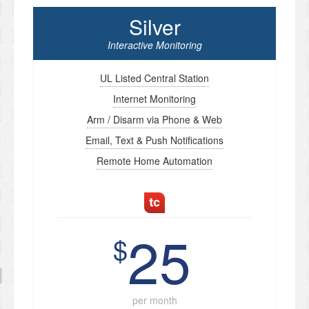
Silver
Interactive Monitoring
UL Listed Central Station
Internet Monitoring
Arm / Disarm via Phone & Web
Email, Text & Push Notifications
Remote Home Automation
25
$
per month