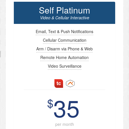
Self Platinum
Video & Cellular Interactive
Email, Text & Push Notifications
Cellular Communication
Arm / Disarm via Phone & Web
Remote Home Automation
Video Surveillance
35
$
per month