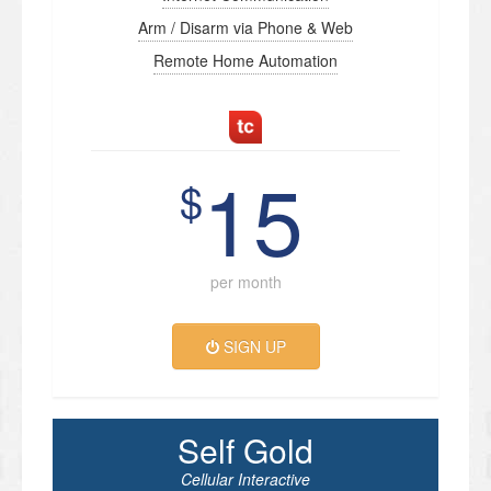
Arm / Disarm via Phone & Web
Remote Home Automation
15
$
per month
SIGN UP
Self Gold
Cellular Interactive