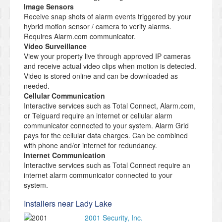
Image Sensors
Receive snap shots of alarm events triggered by your
hybrid motion sensor / camera to verify alarms.
Requires Alarm.com communicator.
Video Surveillance
View your property live through approved IP cameras
and receive actual video clips when motion is detected.
Video is stored online and can be downloaded as
needed.
Cellular Communication
Interactive services such as Total Connect, Alarm.com,
or Telguard require an internet or cellular alarm
communicator connected to your system. Alarm Grid
pays for the cellular data charges. Can be combined
with phone and/or internet for redundancy.
Internet Communication
Interactive services such as Total Connect require an
internet alarm communicator connected to your
system.
Installers near Lady Lake
2001 Security, Inc.