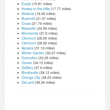
Eustis
(15.81 miles)
Howey-in-the-Hills
(17.77 miles)
Astatula
(19.26 miles)
Bushnell
(21.57 miles)
Ocala
(21.79 miles)
Mascotte
(24.59 miles)
Montverde
(27.6 miles)
Clermont
(28.09 miles)
Clermont
(28.09 miles)
Apopka
(31.16 miles)
Winter Garden
(32.67 miles)
Dunnellon
(33.25 miles)
Ocoee
(34.13 miles)
DeBary
(37.6 miles)
Brooksville
(38.12 miles)
Orange City
(38.23 miles)
DeLand
(38.26 miles)