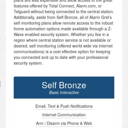
plans are less expensive and allow access to the great
features offered by Total Connect, Alarm.com, or
Telguard without being connected to the central station.
Additionally, aside from Self Bronze, all of Alarm Grid’s
self monitoring plans allow remote access to the robust
home automation options made available through a Z-
Wave enabled security system. Whether you live in a
region where central station service is not available or
desired, self monitoring (offered world wide via internet
communications) is a cost effective option for keeping
you connected and up to date with your professional
security system.
Self Bronze
Basic Interactive
Email, Text & Push Notifications
Internet Communication
Arm / Disarm via Phone & Web