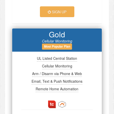
SIGN UP
Gold
Cellular Monitoring
Most Popular Plan
UL Listed Central Station
Cellular Monitoring
Arm / Disarm via Phone & Web
Email, Text & Push Notifications
Remote Home Automation