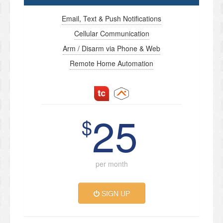
Email, Text & Push Notifications
Cellular Communication
Arm / Disarm via Phone & Web
Remote Home Automation
25
$
per month
SIGN UP