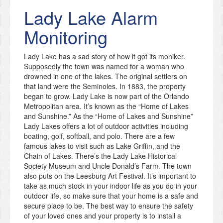
Lady Lake
Alarm
Monitoring
Lady Lake has a sad story of how it got its moniker.
Supposedly the town was named for a woman who
drowned in one of the lakes. The original settlers on
that land were the Seminoles. In 1883, the property
began to grow. Lady Lake is now part of the Orlando
Metropolitan area. It’s known as the “Home of Lakes
and Sunshine.” As the “Home of Lakes and Sunshine”
Lady Lakes offers a lot of outdoor activities including
boating, golf, softball, and polo. There are a few
famous lakes to visit such as Lake Griffin, and the
Chain of Lakes. There’s the Lady Lake Historical
Society Museum and Uncle Donald’s Farm. The town
also puts on the Leesburg Art Festival. It’s important to
take as much stock in your indoor life as you do in your
outdoor life, so make sure that your home is a safe and
secure place to be. The best way to ensure the safety
of your loved ones and your property is to install a