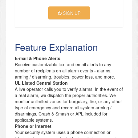
SIGN UP
Feature Explanation
E-mail & Phone Alerts
Receive customizable text and email alerts to any
number of recipients on all alarm events - alarms,
arming / disarming, troubles, power loss, and more.
UL Listed Central Station
A live operator calls you to verify alarms. In the event of
a real alarm, we dispatch the proper authorities. We
monitor unlimited zones for burgulary, fire, or any other
type of emergency and record all system arming /
disarmings. Crash & Smash or APL included for
applicable systems.
Phone or Internet
Your security system uses a phone connection or