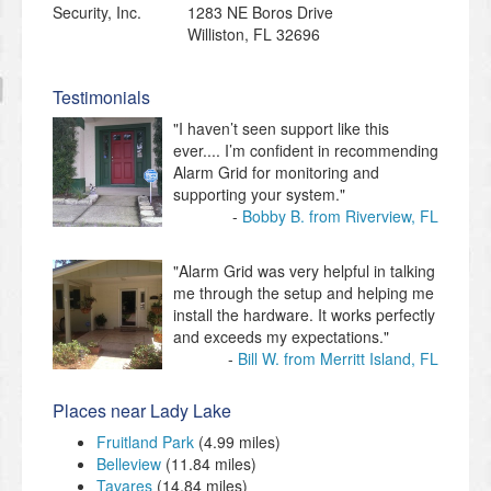
1283 NE Boros Drive
Williston
,
FL
32696
Testimonials
"I haven’t seen support like this
ever.... I’m confident in recommending
Alarm Grid for monitoring and
supporting your system."
Bobby B. from Riverview, FL
"Alarm Grid was very helpful in talking
me through the setup and helping me
install the hardware. It works perfectly
and exceeds my expectations."
Bill W. from Merritt Island, FL
Places near Lady Lake
Fruitland Park
(4.99 miles)
Belleview
(11.84 miles)
Tavares
(14.84 miles)