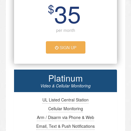
35
$
per month
SIGN UP
Platinum
Video & Cellular Monitoring
UL Listed Central Station
Cellular Monitoring
Arm / Disarm via Phone & Web
Email, Text & Push Notifications