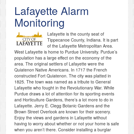
Lafayette
Alarm
Monitoring
Lafayette is the county seat of
Tippecanoe County, Indiana. It is part
of the Lafayette Metropolitan Area.
West Lafayette is home to Purdue University. Purdue’s
population has a large effect on the economy of the
area. The original settlers of Lafayette were the
Quiatenon Native Americans. In 1717 the French
constructed Fort Quiatenon. The city was platted in
1825. The town was named as a tribute to General
Lafayette who fought in the Revolutionary War. While
Purdue draws a lot of attention for its sporting events
and Horticulture Gardens, there’s a lot more to do in
Lafayette. Jerry E. Clegg Botanic Gardens and the
Brown Street Overlook are known for their scenery.
Enjoy the views and gardens in Lafayette without
having to worry about whether or not your home is safe
when you aren’t there. Consider installing a burglar