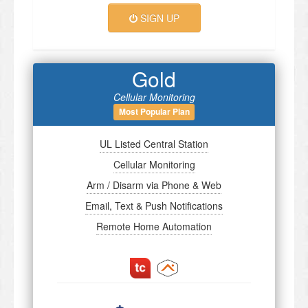
SIGN UP
Gold
Cellular Monitoring
Most Popular Plan
UL Listed Central Station
Cellular Monitoring
Arm / Disarm via Phone & Web
Email, Text & Push Notifications
Remote Home Automation