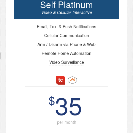
Self Platinum
Video & Cellular Interactive
Email, Text & Push Notifications
Cellular Communication
Arm / Disarm via Phone & Web
Remote Home Automation
Video Surveillance
35
$
per month