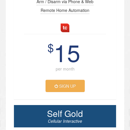
Arm / Disarm via Phone & Web
Remote Home Automation
15
$
per month
SIGN UP
Self Gold
Cellular Interactive