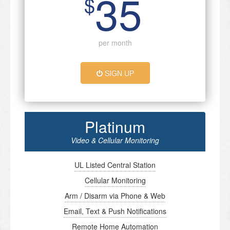
35
$
per month
SIGN UP
Platinum
Video & Cellular Monitoring
UL Listed Central Station
Cellular Monitoring
Arm / Disarm via Phone & Web
Email, Text & Push Notifications
Remote Home Automation