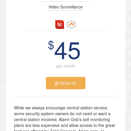
Video Surveillance
45
$
per month
SIGN UP
While we always encourage central station service,
some security system owners do not need or want a
central station involved. Alarm Grid’s self monitoring
plans are less expensive and allow access to the great