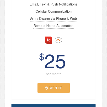
Email, Text & Push Notifications
Cellular Communication
Arm / Disarm via Phone & Web
Remote Home Automation
25
$
per month
SIGN UP