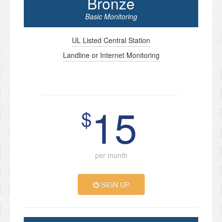
Bronze
Basic Monitoring
UL Listed Central Station
Landline or Internet Monitoring
15
$
per month
SIGN UP