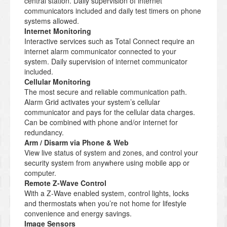
central station. Daily supervision of internet
communicators included and daily test timers on phone
systems allowed.
Internet Monitoring
Interactive services such as Total Connect require an
internet alarm communicator connected to your
system. Daily supervision of internet communicator
included.
Cellular Monitoring
The most secure and reliable communication path.
Alarm Grid activates your system’s cellular
communicator and pays for the cellular data charges.
Can be combined with phone and/or internet for
redundancy.
Arm / Disarm via Phone & Web
View live status of system and zones, and control your
security system from anywhere using mobile app or
computer.
Remote Z-Wave Control
With a Z-Wave enabled system, control lights, locks
and thermostats when you’re not home for lifestyle
convenience and energy savings.
Image Sensors