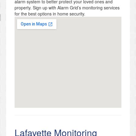
alarm system to better protect your loved ones and
property. Sign up with Alarm Grid’s monitoring services
for the best options in home security.
Lafayette Monitoring