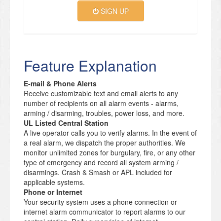
SIGN UP
Feature Explanation
E-mail & Phone Alerts
Receive customizable text and email alerts to any
number of recipients on all alarm events - alarms,
arming / disarming, troubles, power loss, and more.
UL Listed Central Station
A live operator calls you to verify alarms. In the event of
a real alarm, we dispatch the proper authorities. We
monitor unlimited zones for burgulary, fire, or any other
type of emergency and record all system arming /
disarmings. Crash & Smash or APL included for
applicable systems.
Phone or Internet
Your security system uses a phone connection or
internet alarm communicator to report alarms to our