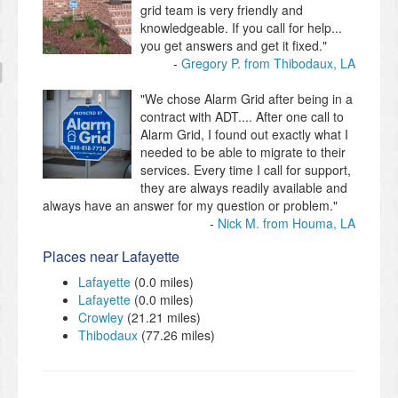
grid team is very friendly and
knowledgeable. If you call for help...
you get answers and get it fixed."
Gregory P. from Thibodaux, LA
"We chose Alarm Grid after being in a
contract with ADT.... After one call to
Alarm Grid, I found out exactly what I
needed to be able to migrate to their
services. Every time I call for support,
they are always readily available and
always have an answer for my question or problem."
Nick M. from Houma, LA
Places near Lafayette
Lafayette
(0.0 miles)
Lafayette
(0.0 miles)
Crowley
(21.21 miles)
Thibodaux
(77.26 miles)