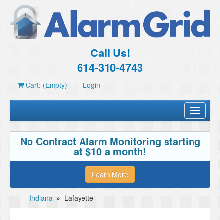
Call Us!
614-310-4743
Cart: (Empty)
Login
Toggle
navigati
No Contract Alarm Monitoring starting
at $10 a month!
Learn More
Indiana
»
Lafayette