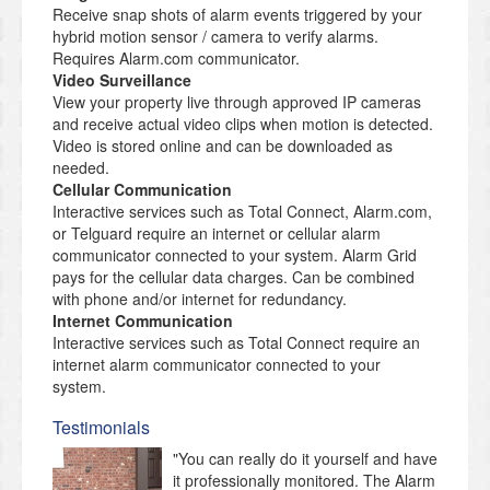
Receive snap shots of alarm events triggered by your
hybrid motion sensor / camera to verify alarms.
Requires Alarm.com communicator.
Video Surveillance
View your property live through approved IP cameras
and receive actual video clips when motion is detected.
Video is stored online and can be downloaded as
needed.
Cellular Communication
Interactive services such as Total Connect, Alarm.com,
or Telguard require an internet or cellular alarm
communicator connected to your system. Alarm Grid
pays for the cellular data charges. Can be combined
with phone and/or internet for redundancy.
Internet Communication
Interactive services such as Total Connect require an
internet alarm communicator connected to your
system.
Testimonials
"You can really do it yourself and have
it professionally monitored. The Alarm