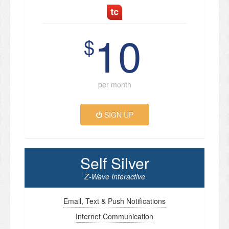
10
$
per month
SIGN UP
Self Silver
Z-Wave Interactive
Email, Text & Push Notifications
Internet Communication