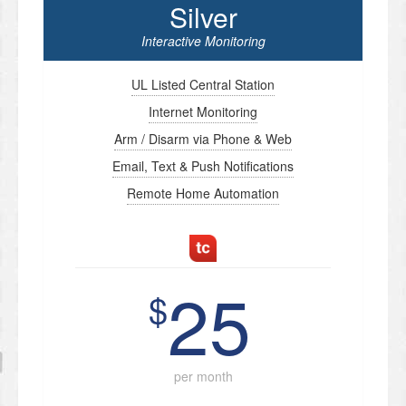
Silver
Interactive Monitoring
UL Listed Central Station
Internet Monitoring
Arm / Disarm via Phone & Web
Email, Text & Push Notifications
Remote Home Automation
25
$
per month