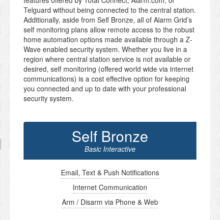
features offered by Total Connect, Alarm.com, or
Telguard without being connected to the central station.
Additionally, aside from Self Bronze, all of Alarm Grid’s
self monitoring plans allow remote access to the robust
home automation options made available through a Z-
Wave enabled security system. Whether you live in a
region where central station service is not available or
desired, self monitoring (offered world wide via internet
communications) is a cost effective option for keeping
you connected and up to date with your professional
security system.
Self Bronze
Basic Interactive
Email, Text & Push Notifications
Internet Communication
Arm / Disarm via Phone & Web