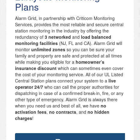
Plans
Alarm Grid, in partnership with Criticom Monitoring
Services, provides the most reliable and secure central
station monitoring in the industry by offering the
redundancy of
3 networked
and
load balanced
monitoring facilities
(NJ, FL and CA). Alarm Grid will
monitor
unlimited zones
so you can be sure your
family and property are safe and protected at all times
while making you eligible for a
homeowner’s
insurance discount
which can sometimes even cover
the cost of your monitoring service. All of our UL Listed
Central Station plans connect your system to a
live
operator 24/7
who can call the proper authorities for
dispatching in case of a confirmed break-in, fire, or any
other type of emergency. Alarm Grid is always there
when you need us and best of all, we have
no
activation fees
,
no contracts
, and
no hidden
charges
!