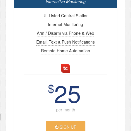
Interactive Monitoring
UL Listed Central Station
Internet Monitoring
Arm / Disarm via Phone & Web
Email, Text & Push Notifications
Remote Home Automation
25
$
per month
SIGN UP