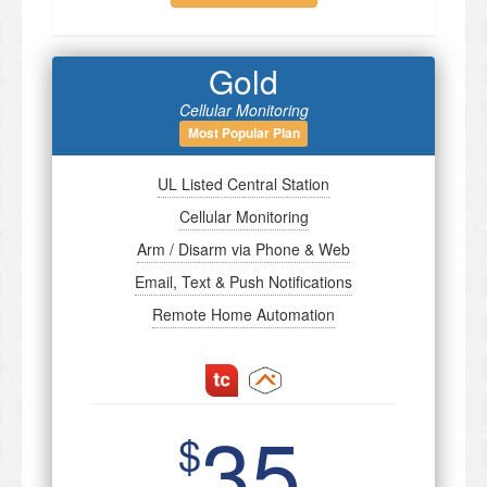
Gold
Cellular Monitoring
Most Popular Plan
UL Listed Central Station
Cellular Monitoring
Arm / Disarm via Phone & Web
Email, Text & Push Notifications
Remote Home Automation
35
$