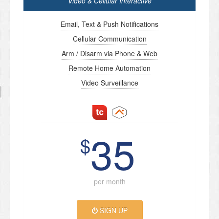
Video & Cellular Interactive
Email, Text & Push Notifications
Cellular Communication
Arm / Disarm via Phone & Web
Remote Home Automation
Video Surveillance
35
$
per month
SIGN UP