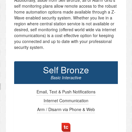
Additionally, aside from Self Bronze, all of Alarm Grid’s
self monitoring plans allow remote access to the robust
home automation options made available through a Z-
Wave enabled security system. Whether you live in a
region where central station service is not available or
desired, self monitoring (offered world wide via internet
communications) is a cost effective option for keeping
you connected and up to date with your professional
security system.
Self Bronze
Basic Interactive
Email, Text & Push Notifications
Internet Communication
Arm / Disarm via Phone & Web