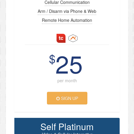
Cellular Communication
Arm / Disarm via Phone & Web
Remote Home Automation
25
$
per month
SIGN UP
Self Platinum