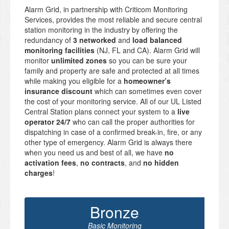
Alarm Grid, in partnership with Criticom Monitoring
Services, provides the most reliable and secure central
station monitoring in the industry by offering the
redundancy of
3 networked
and
load balanced
monitoring facilities
(NJ, FL and CA). Alarm Grid will
monitor
unlimited zones
so you can be sure your
family and property are safe and protected at all times
while making you eligible for a
homeowner’s
insurance discount
which can sometimes even cover
the cost of your monitoring service. All of our UL Listed
Central Station plans connect your system to a
live
operator 24/7
who can call the proper authorities for
dispatching in case of a confirmed break-in, fire, or any
other type of emergency. Alarm Grid is always there
when you need us and best of all, we have
no
activation fees
,
no contracts
, and
no hidden
charges
!
Bronze
Basic Monitoring