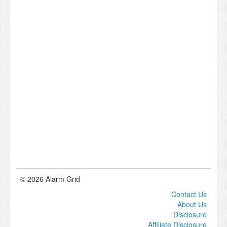
© 2026 Alarm Grid
Contact Us
About Us
Disclosure
Affiliate Disclosure