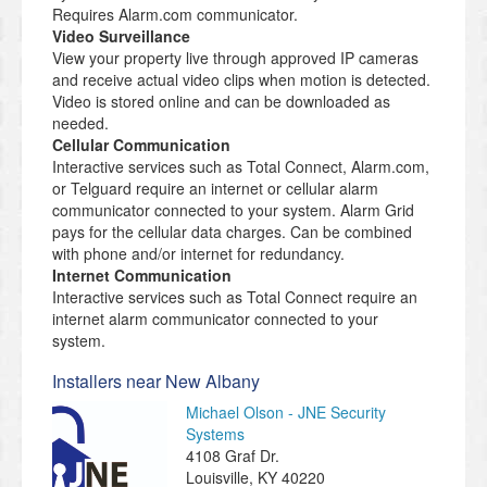
Requires Alarm.com communicator.
Video Surveillance
View your property live through approved IP cameras
and receive actual video clips when motion is detected.
Video is stored online and can be downloaded as
needed.
Cellular Communication
Interactive services such as Total Connect, Alarm.com,
or Telguard require an internet or cellular alarm
communicator connected to your system. Alarm Grid
pays for the cellular data charges. Can be combined
with phone and/or internet for redundancy.
Internet Communication
Interactive services such as Total Connect require an
internet alarm communicator connected to your
system.
Installers near New Albany
Michael Olson - JNE Security
Systems
4108 Graf Dr.
Louisville
,
KY
40220