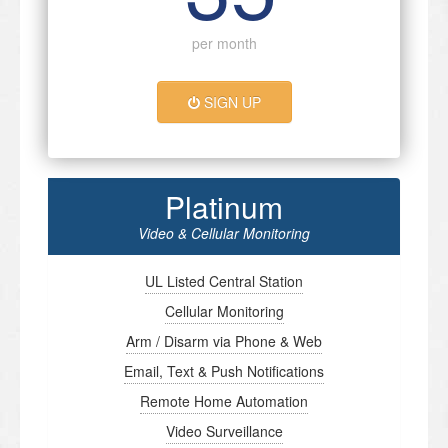
per month
SIGN UP
Platinum
Video & Cellular Monitoring
UL Listed Central Station
Cellular Monitoring
Arm / Disarm via Phone & Web
Email, Text & Push Notifications
Remote Home Automation
Video Surveillance