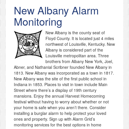
New Albany
Alarm
Monitoring
New Albany is the county seat of
Floyd County. It is located just 4 miles
northwest of Louisville, Kentucky. New
Albany is considered part of the
Louisville metropolitan area. Three
brothers from Albany New York, Joel,
Abner, and Nathanial Scribner founded New Albany in
1813. New Albany was incorporated as a town in 1817.
New Albany was the site of the first public school in
Indiana in 1853. Places to visit in town include Main
Street where there’s a display of 19th century
mansions. Enjoy the annual Harvest Homecoming
festival without having to worry about whether or not
your home is safe when you aren’t there. Consider
installing a burglar alarm to help protect your loved
ones and property. Sign up with Alarm Grid’s
monitoring services for the best options in home