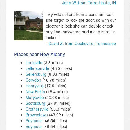
John W. from Terre Haute, IN
"My wife suffers from a constant fear
she forgot to lock the door, so with our
electronic lock she can double check
anytime, anywhere and make sure it's
locked."
David Z. from Cookeville, Tennessee
Places near New Albany
Louisville
(3.8 miles)
Jeffersonville
(4.75 miles)
Sellersburg
(8.63 miles)
Corydon
(16.78 miles)
Henryville
(17.9 miles)
New Pekin
(18.4 miles)
Marysville
(23.06 miles)
Scottsburg
(27.81 miles)
Crothersville
(35.3 miles)
Brownstown
(43.02 miles)
Seymour
(46.54 miles)
Seymour
(46.54 miles)