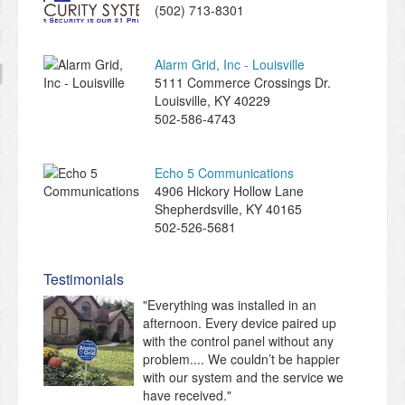
(502) 713-8301
Alarm Grid, Inc - Louisville
5111 Commerce Crossings Dr.
Louisville
,
KY
40229
502-586-4743
Echo 5 Communications
4906 Hickory Hollow Lane
Shepherdsville
,
KY
40165
502-526-5681
Testimonials
"Everything was installed in an
afternoon. Every device paired up
with the control panel without any
problem.... We couldn’t be happier
with our system and the service we
have received."