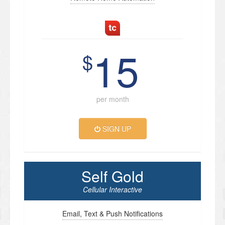
15
$
per month
SIGN UP
Self Gold
Cellular Interactive
Email, Text & Push Notifications