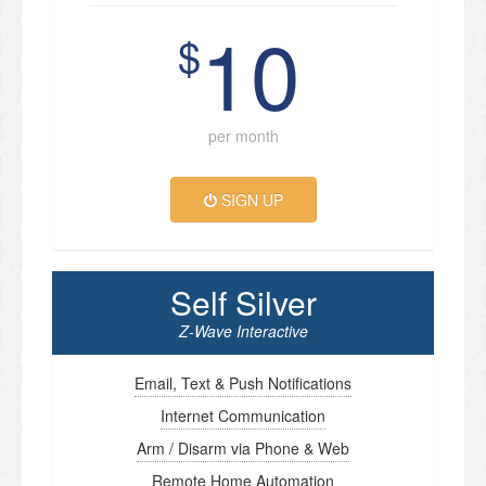
10
$
per month
SIGN UP
Self Silver
Z-Wave Interactive
Email, Text & Push Notifications
Internet Communication
Arm / Disarm via Phone & Web
Remote Home Automation