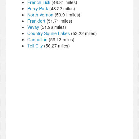
French Lick
(46.81 miles)
Perry Park
(48.22 miles)
North Vernon
(50.91 miles)
Frankfort
(51.71 miles)
Vevay
(51.96 miles)
Country Squire Lakes
(52.22 miles)
Cannelton
(56.13 miles)
Tell City
(56.27 miles)