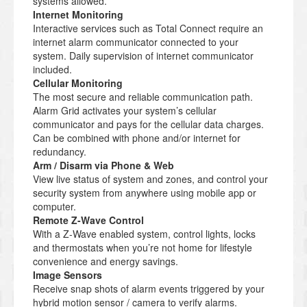
systems allowed.
Internet Monitoring
Interactive services such as Total Connect require an
internet alarm communicator connected to your
system. Daily supervision of internet communicator
included.
Cellular Monitoring
The most secure and reliable communication path.
Alarm Grid activates your system’s cellular
communicator and pays for the cellular data charges.
Can be combined with phone and/or internet for
redundancy.
Arm / Disarm via Phone & Web
View live status of system and zones, and control your
security system from anywhere using mobile app or
computer.
Remote Z-Wave Control
With a Z-Wave enabled system, control lights, locks
and thermostats when you’re not home for lifestyle
convenience and energy savings.
Image Sensors
Receive snap shots of alarm events triggered by your
hybrid motion sensor / camera to verify alarms.