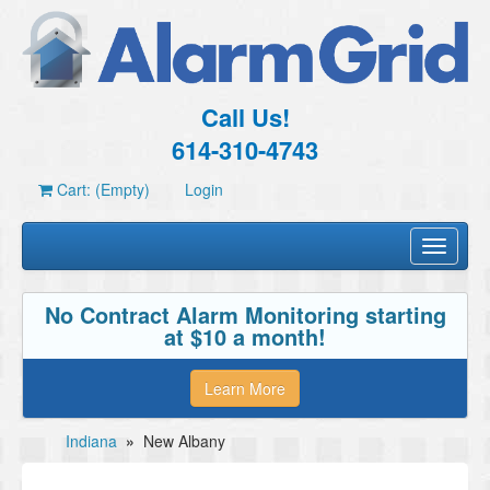
Call Us!
614-310-4743
Cart: (Empty)
Login
Toggle
navigati
No Contract Alarm Monitoring starting
at $10 a month!
Learn More
Indiana
»
New Albany