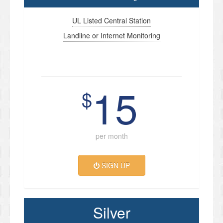
UL Listed Central Station
Landline or Internet Monitoring
15
$
per month
SIGN UP
Silver