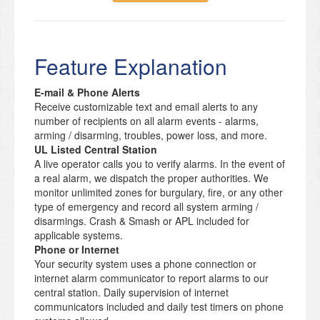
Feature Explanation
E-mail & Phone Alerts
Receive customizable text and email alerts to any
number of recipients on all alarm events - alarms,
arming / disarming, troubles, power loss, and more.
UL Listed Central Station
A live operator calls you to verify alarms. In the event of
a real alarm, we dispatch the proper authorities. We
monitor unlimited zones for burgulary, fire, or any other
type of emergency and record all system arming /
disarmings. Crash & Smash or APL included for
applicable systems.
Phone or Internet
Your security system uses a phone connection or
internet alarm communicator to report alarms to our
central station. Daily supervision of internet
communicators included and daily test timers on phone