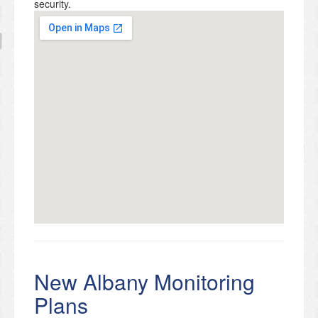
security.
New Albany Monitoring
Plans