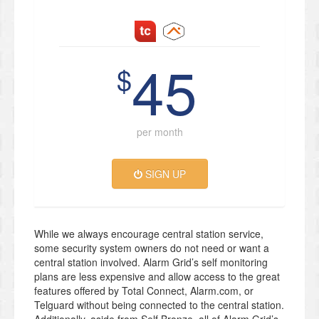
45
$
per month
SIGN UP
While we always encourage central station service,
some security system owners do not need or want a
central station involved. Alarm Grid’s self monitoring
plans are less expensive and allow access to the great
features offered by Total Connect, Alarm.com, or
Telguard without being connected to the central station.