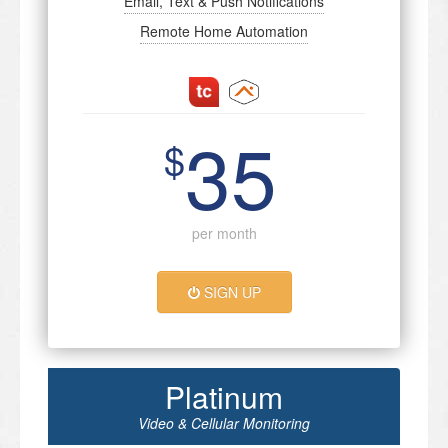
Email, Text & Push Notifications
Remote Home Automation
35
$
per month
SIGN UP
Platinum
Video & Cellular Monitoring