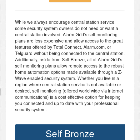
While we always encourage central station service,
some security system owners do not need or want a
central station involved. Alarm Grid’s self monitoring
plans are less expensive and allow access to the great
features offered by Total Connect, Alarm.com, or
Telguard without being connected to the central station.
Additionally, aside from Self Bronze, all of Alarm Grid’s
self monitoring plans allow remote access to the robust
home automation options made available through a Z-
Wave enabled security system. Whether you live in a
region where central station service is not available or
desired, self monitoring (offered world wide via internet
communications) is a cost effective option for keeping
you connected and up to date with your professional
security system.
Self Bronze