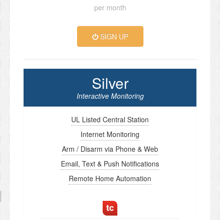
per month
SIGN UP
Silver
Interactive Monitoring
UL Listed Central Station
Internet Monitoring
Arm / Disarm via Phone & Web
Email, Text & Push Notifications
Remote Home Automation