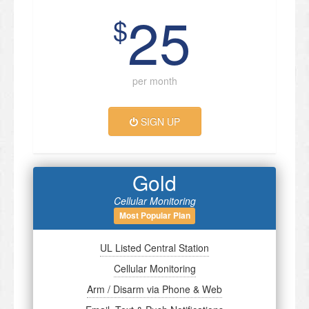
25
$
per month
SIGN UP
Gold
Cellular Monitoring
Most Popular Plan
UL Listed Central Station
Cellular Monitoring
Arm / Disarm via Phone & Web