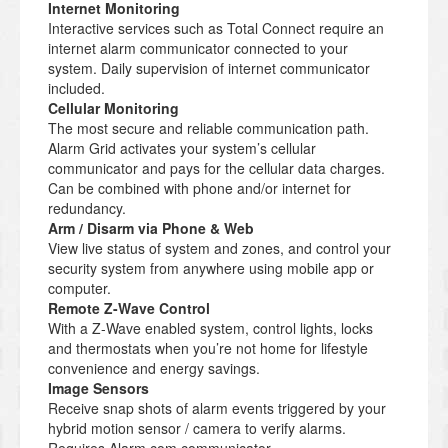
Internet Monitoring
Interactive services such as Total Connect require an
internet alarm communicator connected to your
system. Daily supervision of internet communicator
included.
Cellular Monitoring
The most secure and reliable communication path.
Alarm Grid activates your system’s cellular
communicator and pays for the cellular data charges.
Can be combined with phone and/or internet for
redundancy.
Arm / Disarm via Phone & Web
View live status of system and zones, and control your
security system from anywhere using mobile app or
computer.
Remote Z-Wave Control
With a Z-Wave enabled system, control lights, locks
and thermostats when you’re not home for lifestyle
convenience and energy savings.
Image Sensors
Receive snap shots of alarm events triggered by your
hybrid motion sensor / camera to verify alarms.