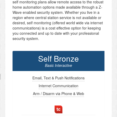
self monitoring plans allow remote access to the robust
home automation options made available through a Z-
Wave enabled security system. Whether you live in a
region where central station service is not available or
desired, self monitoring (offered world wide via internet
communications) is a cost effective option for keeping
you connected and up to date with your professional
security system.
Self Bronze
Basic Interactive
Email, Text & Push Notifications
Internet Communication
Arm / Disarm via Phone & Web