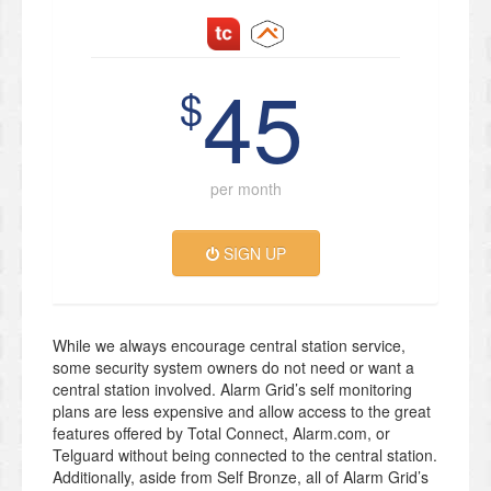
45
$
per month
SIGN UP
While we always encourage central station service,
some security system owners do not need or want a
central station involved. Alarm Grid’s self monitoring
plans are less expensive and allow access to the great
features offered by Total Connect, Alarm.com, or
Telguard without being connected to the central station.
Additionally, aside from Self Bronze, all of Alarm Grid’s