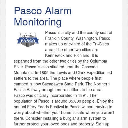
Pasco
Alarm
Monitoring
Pasco is a city and the county seat of
Franklin County, Washington. Pasco
makes up one-third of the Tri-Cities
area. The other two cities are
Kennewick and Richland. It is
separated from the other two cities by the Columbia
River. Pasco is also situated near the Cascade
Mountains. In 1805 the Lewis and Clark Expedition led
settlers to the area. The place where people first
camped is now Sacagawea State Park. The Northern
Pacific Railway brought more settlers to the area.
Pasco was officially incorporated in 1891. The
population of Pasco is around 65,000 people. Enjoy the
annual Fiery Foods Festival in Pasco without having to
worry about whether your home is safe when you aren’t
there. Consider installing a burglar alarm system to
further protect your loved ones and property. Sign up