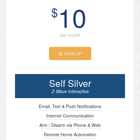
10
$
per month
SIGN UP
Self Silver
Z-Wave Interactive
Email, Text & Push Notifications
Internet Communication
Arm / Disarm via Phone & Web
Remote Home Automation