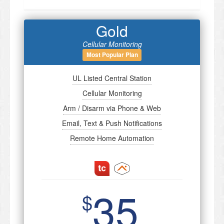
Gold
Cellular Monitoring
Most Popular Plan
UL Listed Central Station
Cellular Monitoring
Arm / Disarm via Phone & Web
Email, Text & Push Notifications
Remote Home Automation
35
$