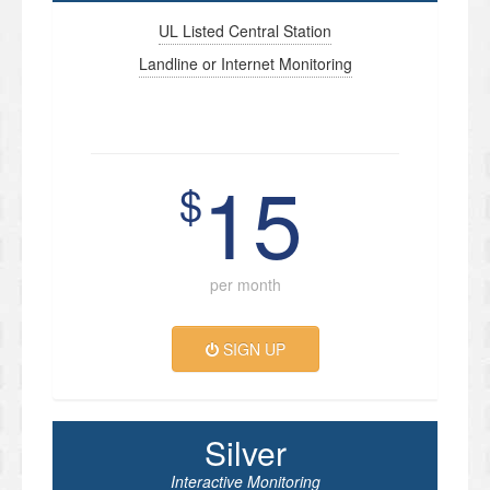
UL Listed Central Station
Landline or Internet Monitoring
15
$
per month
SIGN UP
Silver
Interactive Monitoring