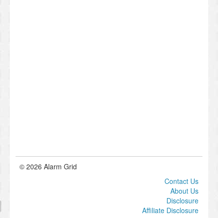
© 2026 Alarm Grid
Contact Us
About Us
Disclosure
Affiliate Disclosure