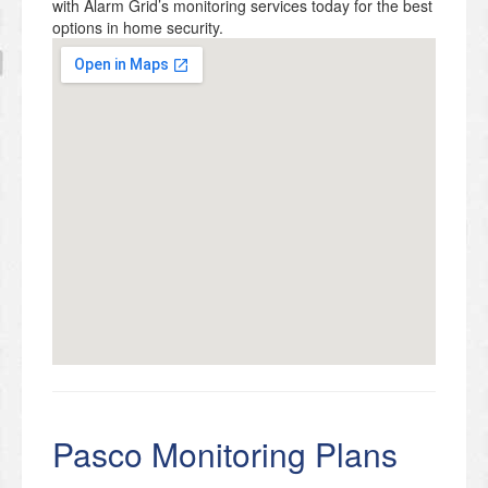
with Alarm Grid’s monitoring services today for the best
options in home security.
Pasco Monitoring Plans