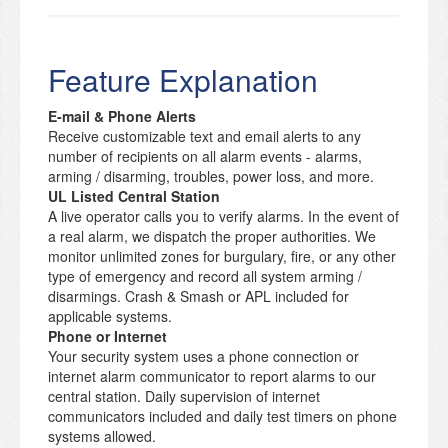
Feature Explanation
E-mail & Phone Alerts
Receive customizable text and email alerts to any
number of recipients on all alarm events - alarms,
arming / disarming, troubles, power loss, and more.
UL Listed Central Station
A live operator calls you to verify alarms. In the event of
a real alarm, we dispatch the proper authorities. We
monitor unlimited zones for burgulary, fire, or any other
type of emergency and record all system arming /
disarmings. Crash & Smash or APL included for
applicable systems.
Phone or Internet
Your security system uses a phone connection or
internet alarm communicator to report alarms to our
central station. Daily supervision of internet
communicators included and daily test timers on phone
systems allowed.