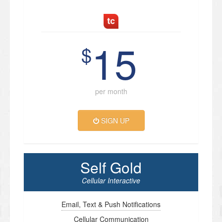
15
$
per month
SIGN UP
Self Gold
Cellular Interactive
Email, Text & Push Notifications
Cellular Communication