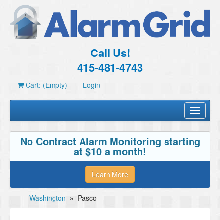
Call Us!
415-481-4743
Cart: (Empty)
Login
Toggle
navigati
No Contract Alarm Monitoring starting
at $10 a month!
Learn More
Washington
»
Pasco