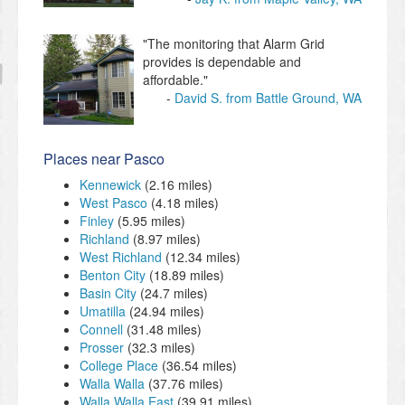
"The monitoring that Alarm Grid
provides is dependable and
affordable."
David S. from Battle Ground, WA
Places near Pasco
Kennewick
(2.16 miles)
West Pasco
(4.18 miles)
Finley
(5.95 miles)
Richland
(8.97 miles)
West Richland
(12.34 miles)
Benton City
(18.89 miles)
Basin City
(24.7 miles)
Umatilla
(24.94 miles)
Connell
(31.48 miles)
Prosser
(32.3 miles)
College Place
(36.54 miles)
Walla Walla
(37.76 miles)
Walla Walla East
(39.91 miles)