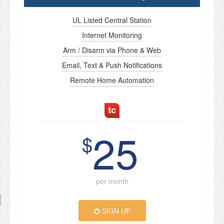
UL Listed Central Station
Internet Monitoring
Arm / Disarm via Phone & Web
Email, Text & Push Notifications
Remote Home Automation
25
$
per month
SIGN UP