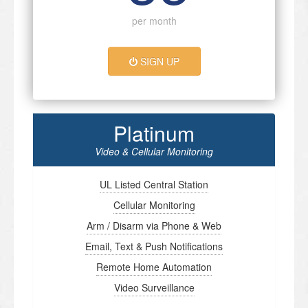
per month
SIGN UP
Platinum
Video & Cellular Monitoring
UL Listed Central Station
Cellular Monitoring
Arm / Disarm via Phone & Web
Email, Text & Push Notifications
Remote Home Automation
Video Surveillance