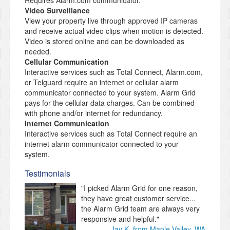
Requires Alarm.com communicator.
Video Surveillance
View your property live through approved IP cameras
and receive actual video clips when motion is detected.
Video is stored online and can be downloaded as
needed.
Cellular Communication
Interactive services such as Total Connect, Alarm.com,
or Telguard require an internet or cellular alarm
communicator connected to your system. Alarm Grid
pays for the cellular data charges. Can be combined
with phone and/or internet for redundancy.
Internet Communication
Interactive services such as Total Connect require an
internet alarm communicator connected to your
system.
Testimonials
"I picked Alarm Grid for one reason,
they have great customer service...
the Alarm Grid team are always very
responsive and helpful."
Jay K. from Maple Valley, WA