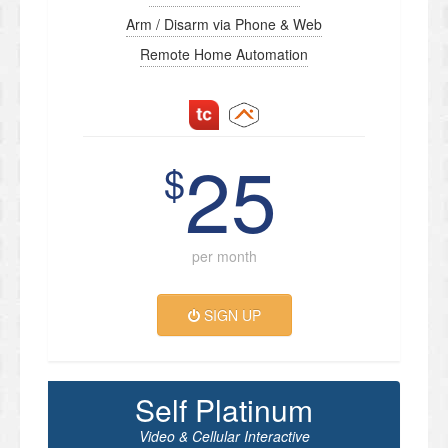
Arm / Disarm via Phone & Web
Remote Home Automation
25
$
per month
SIGN UP
Self Platinum
Video & Cellular Interactive