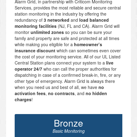
Alarm Grid, in partnership with Criticom Monitoring
Services, provides the most reliable and secure central
station monitoring in the industry by offering the
redundancy of
3 networked
and
load balanced
monitoring facilities
(NJ, FL and CA). Alarm Grid will
monitor
unlimited zones
so you can be sure your
family and property are safe and protected at all times
while making you eligible for a
homeowner’s
insurance discount
which can sometimes even cover
the cost of your monitoring service. All of our UL Listed
Central Station plans connect your system to a
live
operator 24/7
who can call the proper authorities for
dispatching in case of a confirmed break-in, fire, or any
other type of emergency. Alarm Grid is always there
when you need us and best of all, we have
no
activation fees
,
no contracts
, and
no hidden
charges
!
Bronze
Basic Monitoring