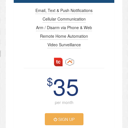
Email, Text & Push Notifications
Cellular Communication
Arm / Disarm via Phone & Web
Remote Home Automation
Video Surveillance
35
$
per month
SIGN UP