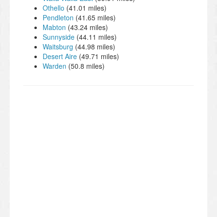
Othello
(41.01 miles)
Pendleton
(41.65 miles)
Mabton
(43.24 miles)
Sunnyside
(44.11 miles)
Waitsburg
(44.98 miles)
Desert Aire
(49.71 miles)
Warden
(50.8 miles)