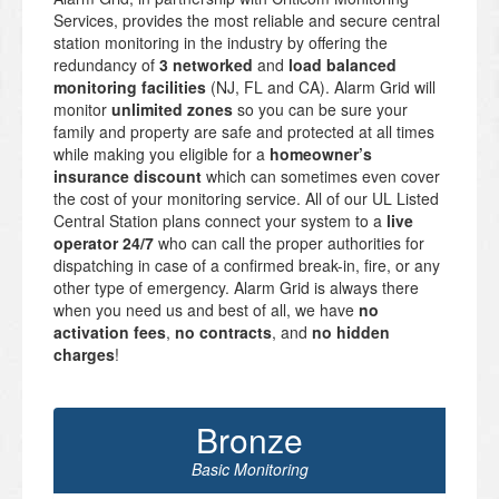
Services, provides the most reliable and secure central
station monitoring in the industry by offering the
redundancy of
3 networked
and
load balanced
monitoring facilities
(NJ, FL and CA). Alarm Grid will
monitor
unlimited zones
so you can be sure your
family and property are safe and protected at all times
while making you eligible for a
homeowner’s
insurance discount
which can sometimes even cover
the cost of your monitoring service. All of our UL Listed
Central Station plans connect your system to a
live
operator 24/7
who can call the proper authorities for
dispatching in case of a confirmed break-in, fire, or any
other type of emergency. Alarm Grid is always there
when you need us and best of all, we have
no
activation fees
,
no contracts
, and
no hidden
charges
!
Bronze
Basic Monitoring