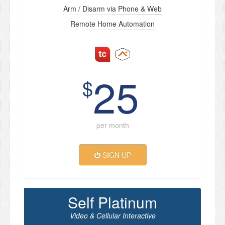
Arm / Disarm via Phone & Web
Remote Home Automation
25
$
per month
SIGN UP
Self Platinum
Video & Cellular Interactive