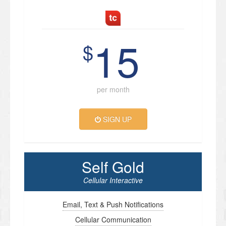
15
$
per month
SIGN UP
Self Gold
Cellular Interactive
Email, Text & Push Notifications
Cellular Communication