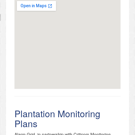
Plantation Monitoring
Plans
Alarm Grid, in partnership with Criticom Monitoring