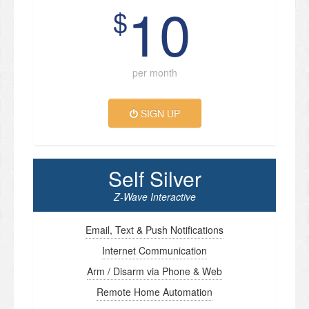
10
$
per month
SIGN UP
Self Silver
Z-Wave Interactive
Email, Text & Push Notifications
Internet Communication
Arm / Disarm via Phone & Web
Remote Home Automation