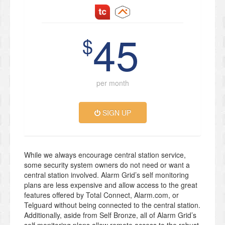
45
$
per month
SIGN UP
While we always encourage central station service,
some security system owners do not need or want a
central station involved. Alarm Grid’s self monitoring
plans are less expensive and allow access to the great
features offered by Total Connect, Alarm.com, or
Telguard without being connected to the central station.
Additionally, aside from Self Bronze, all of Alarm Grid’s