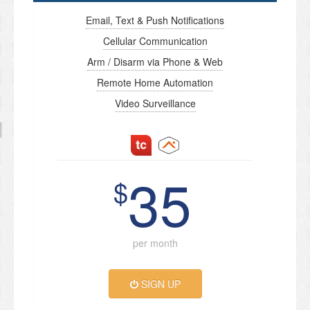
Email, Text & Push Notifications
Cellular Communication
Arm / Disarm via Phone & Web
Remote Home Automation
Video Surveillance
35
$
per month
SIGN UP