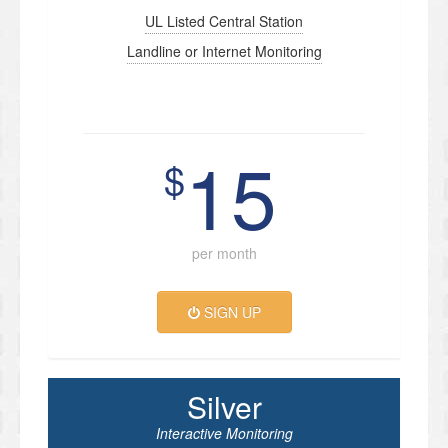
UL Listed Central Station
Landline or Internet Monitoring
15
$
per month
SIGN UP
Silver
Interactive Monitoring