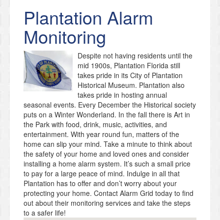
Plantation
Alarm
Monitoring
Despite not having residents until the
mid 1900s, Plantation Florida still
takes pride in its City of Plantation
Historical Museum. Plantation also
takes pride in hosting annual
seasonal events. Every December the Historical society
puts on a Winter Wonderland. In the fall there is Art in
the Park with food, drink, music, activities, and
entertainment. With year round fun, matters of the
home can slip your mind. Take a minute to think about
the safety of your home and loved ones and consider
installing a home alarm system. It’s such a small price
to pay for a large peace of mind. Indulge in all that
Plantation has to offer and don’t worry about your
protecting your home. Contact Alarm Grid today to find
out about their monitoring services and take the steps
to a safer life!