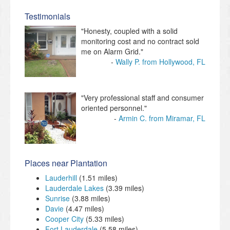
Testimonials
"Honesty, coupled with a solid
monitoring cost and no contract sold
me on Alarm Grid."
Wally P. from Hollywood, FL
"Very professional staff and consumer
oriented personnel."
Armin C. from Miramar, FL
Places near Plantation
Lauderhill
(1.51 miles)
Lauderdale Lakes
(3.39 miles)
Sunrise
(3.88 miles)
Davie
(4.47 miles)
Cooper City
(5.33 miles)
Fort Lauderdale
(5.58 miles)