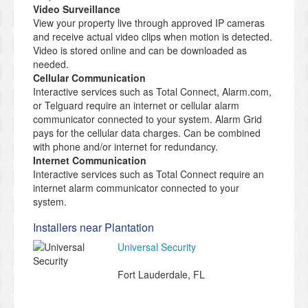
Video Surveillance
View your property live through approved IP cameras
and receive actual video clips when motion is detected.
Video is stored online and can be downloaded as
needed.
Cellular Communication
Interactive services such as Total Connect, Alarm.com,
or Telguard require an internet or cellular alarm
communicator connected to your system. Alarm Grid
pays for the cellular data charges. Can be combined
with phone and/or internet for redundancy.
Internet Communication
Interactive services such as Total Connect require an
internet alarm communicator connected to your
system.
Installers near Plantation
Universal Security
Fort Lauderdale
,
FL