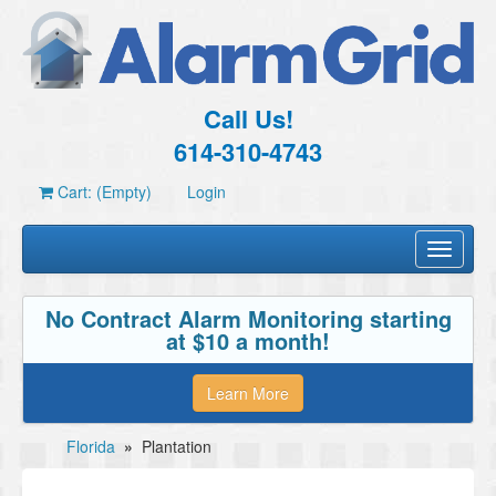
Call Us!
614-310-4743
Cart: (Empty)
Login
Toggle
navigati
No Contract Alarm Monitoring starting
at $10 a month!
Learn More
Florida
»
Plantation