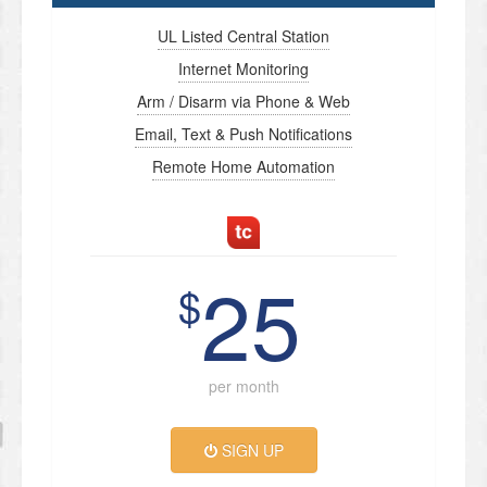
UL Listed Central Station
Internet Monitoring
Arm / Disarm via Phone & Web
Email, Text & Push Notifications
Remote Home Automation
25
$
per month
SIGN UP