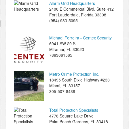
Alarm Grid Headquarters
2400 E Commercial Blvd, Suite 412
Fort Lauderdale
,
Florida
33308
(954) 933-5095
Michael Ferreira - Centex Security
6941 SW 29 St.
Miramar
,
FL
33023
7863061565
Metro Crime Protection Inc.
18495 South Dixie Highway #233
Miami
,
FL
33157
305-507-8438
Total Protection Specialists
4778 Square Lake Drive
Palm Beach Gardens
,
FL
33418