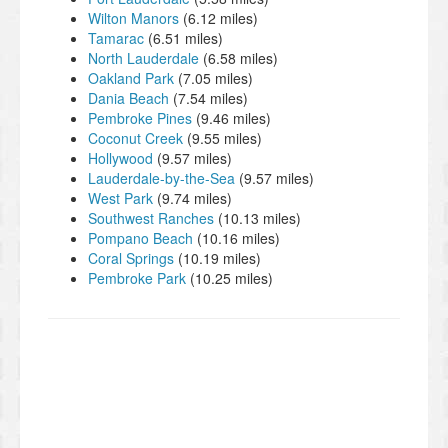
Wilton Manors
(6.12 miles)
Tamarac
(6.51 miles)
North Lauderdale
(6.58 miles)
Oakland Park
(7.05 miles)
Dania Beach
(7.54 miles)
Pembroke Pines
(9.46 miles)
Coconut Creek
(9.55 miles)
Hollywood
(9.57 miles)
Lauderdale-by-the-Sea
(9.57 miles)
West Park
(9.74 miles)
Southwest Ranches
(10.13 miles)
Pompano Beach
(10.16 miles)
Coral Springs
(10.19 miles)
Pembroke Park
(10.25 miles)