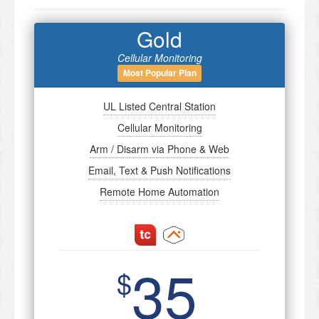
Gold
Cellular Monitoring
Most Popular Plan
UL Listed Central Station
Cellular Monitoring
Arm / Disarm via Phone & Web
Email, Text & Push Notifications
Remote Home Automation
35
$