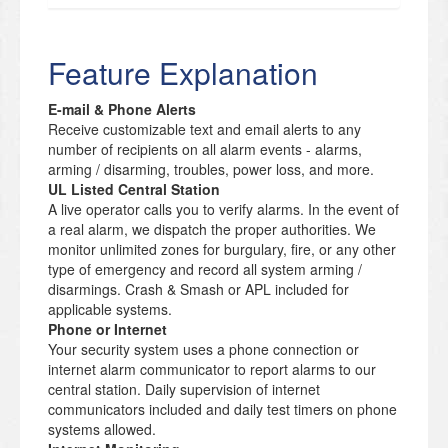
Feature Explanation
E-mail & Phone Alerts
Receive customizable text and email alerts to any
number of recipients on all alarm events - alarms,
arming / disarming, troubles, power loss, and more.
UL Listed Central Station
A live operator calls you to verify alarms. In the event of
a real alarm, we dispatch the proper authorities. We
monitor unlimited zones for burgulary, fire, or any other
type of emergency and record all system arming /
disarmings. Crash & Smash or APL included for
applicable systems.
Phone or Internet
Your security system uses a phone connection or
internet alarm communicator to report alarms to our
central station. Daily supervision of internet
communicators included and daily test timers on phone
systems allowed.