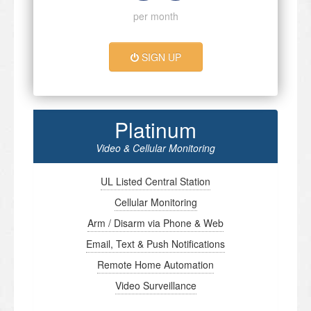
per month
SIGN UP
Platinum
Video & Cellular Monitoring
UL Listed Central Station
Cellular Monitoring
Arm / Disarm via Phone & Web
Email, Text & Push Notifications
Remote Home Automation
Video Surveillance