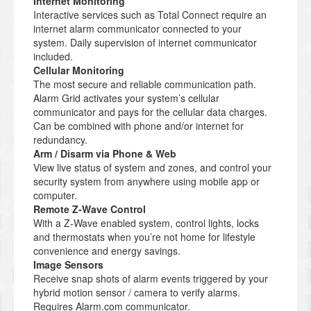
Internet Monitoring
Interactive services such as Total Connect require an
internet alarm communicator connected to your
system. Daily supervision of internet communicator
included.
Cellular Monitoring
The most secure and reliable communication path.
Alarm Grid activates your system’s cellular
communicator and pays for the cellular data charges.
Can be combined with phone and/or internet for
redundancy.
Arm / Disarm via Phone & Web
View live status of system and zones, and control your
security system from anywhere using mobile app or
computer.
Remote Z-Wave Control
With a Z-Wave enabled system, control lights, locks
and thermostats when you’re not home for lifestyle
convenience and energy savings.
Image Sensors
Receive snap shots of alarm events triggered by your
hybrid motion sensor / camera to verify alarms.
Requires Alarm.com communicator.