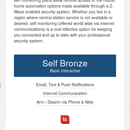
self monitoring plans allow remote access to the robust
home automation options made available through a Z-
Wave enabled security system. Whether you live in a
region where central station service is not available or
desired, self monitoring (offered world wide via internet
communications) is a cost effective option for keeping
you connected and up to date with your professional
security system.
Self Bronze
Basic Interactive
Email, Text & Push Notifications
Internet Communication
Arm / Disarm via Phone & Web