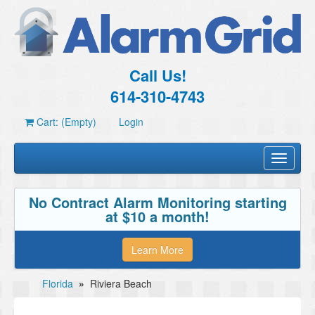
Call Us!
614-310-4743
Cart: (Empty)
Login
Toggle
navigati
No Contract Alarm Monitoring starting
at $10 a month!
Learn More
Florida
»
Riviera Beach