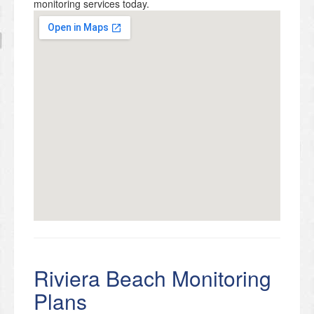
monitoring services today.
Riviera Beach Monitoring
Plans