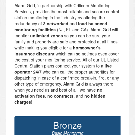
Alarm Grid, in partnership with Criticom Monitoring
Services, provides the most reliable and secure central
station monitoring in the industry by offering the
redundancy of
3 networked
and
load balanced
monitoring facilities
(NJ, FL and CA). Alarm Grid will
monitor
unlimited zones
so you can be sure your
family and property are safe and protected at all times
while making you eligible for a
homeowner’s
insurance discount
which can sometimes even cover
the cost of your monitoring service. All of our UL Listed
Central Station plans connect your system to a
live
operator 24/7
who can call the proper authorities for
dispatching in case of a confirmed break-in, fire, or any
other type of emergency. Alarm Grid is always there
when you need us and best of all, we have
no
activation fees
,
no contracts
, and
no hidden
charges
!
Bronze
Basic Monitoring