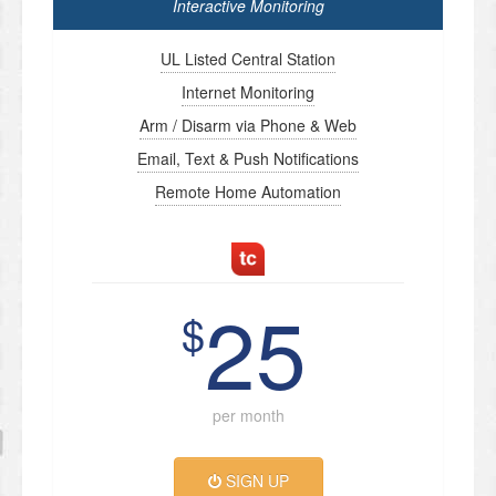
Interactive Monitoring
UL Listed Central Station
Internet Monitoring
Arm / Disarm via Phone & Web
Email, Text & Push Notifications
Remote Home Automation
25
$
per month
SIGN UP