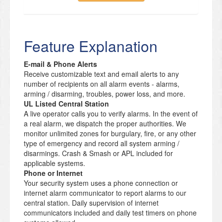
Feature Explanation
E-mail & Phone Alerts
Receive customizable text and email alerts to any
number of recipients on all alarm events - alarms,
arming / disarming, troubles, power loss, and more.
UL Listed Central Station
A live operator calls you to verify alarms. In the event of
a real alarm, we dispatch the proper authorities. We
monitor unlimited zones for burgulary, fire, or any other
type of emergency and record all system arming /
disarmings. Crash & Smash or APL included for
applicable systems.
Phone or Internet
Your security system uses a phone connection or
internet alarm communicator to report alarms to our
central station. Daily supervision of internet
communicators included and daily test timers on phone