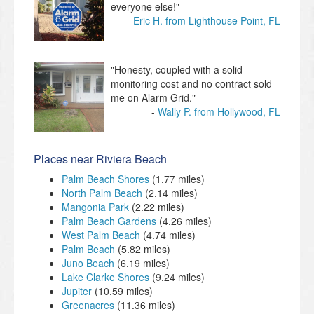
everyone else!"
Eric H. from Lighthouse Point, FL
"Honesty, coupled with a solid
monitoring cost and no contract sold
me on Alarm Grid."
Wally P. from Hollywood, FL
Places near Riviera Beach
Palm Beach Shores
(1.77 miles)
North Palm Beach
(2.14 miles)
Mangonia Park
(2.22 miles)
Palm Beach Gardens
(4.26 miles)
West Palm Beach
(4.74 miles)
Palm Beach
(5.82 miles)
Juno Beach
(6.19 miles)
Lake Clarke Shores
(9.24 miles)
Jupiter
(10.59 miles)
Greenacres
(11.36 miles)