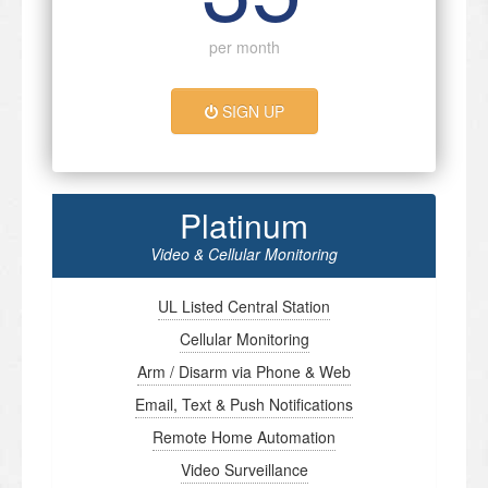
per month
SIGN UP
Platinum
Video & Cellular Monitoring
UL Listed Central Station
Cellular Monitoring
Arm / Disarm via Phone & Web
Email, Text & Push Notifications
Remote Home Automation
Video Surveillance