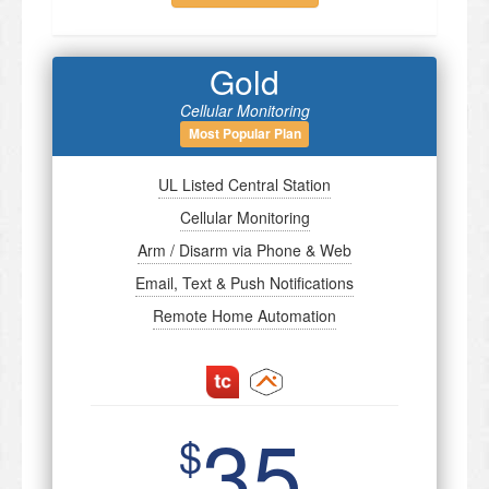
Gold
Cellular Monitoring
Most Popular Plan
UL Listed Central Station
Cellular Monitoring
Arm / Disarm via Phone & Web
Email, Text & Push Notifications
Remote Home Automation
35
$