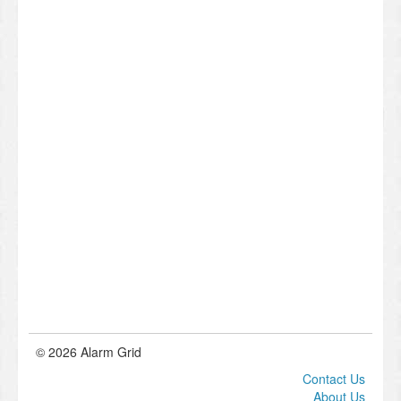
© 2026 Alarm Grid
Contact Us
About Us