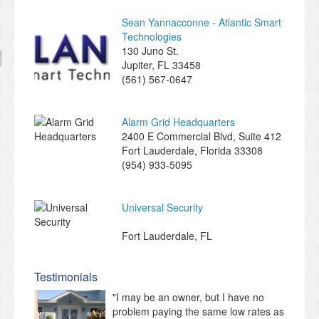
Sean Yannacconne - Atlantic Smart
Technologies
130 Juno St.
Jupiter
,
FL
33458
(561) 567-0647
Alarm Grid Headquarters
2400 E Commercial Blvd, Suite 412
Fort Lauderdale
,
Florida
33308
(954) 933-5095
Universal Security
Fort Lauderdale
,
FL
Testimonials
"I may be an owner, but I have no
problem paying the same low rates as