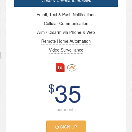
Video & Cellular Interactive
Email, Text & Push Notifications
Cellular Communication
Arm / Disarm via Phone & Web
Remote Home Automation
Video Surveillance
35
$
per month
SIGN UP