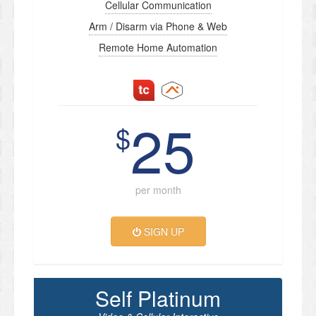
Cellular Communication
Arm / Disarm via Phone & Web
Remote Home Automation
25
$
per month
SIGN UP
Self Platinum