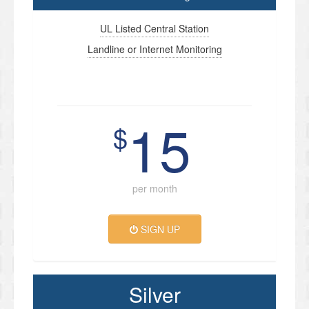
UL Listed Central Station
Landline or Internet Monitoring
15
$
per month
SIGN UP
Silver