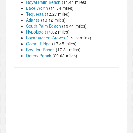
Royal Palm Beach
(11.44 miles)
Lake Worth
(11.54 miles)
Tequesta
(12.27 miles)
Atlantis
(13.12 miles)
South Palm Beach
(13.41 miles)
Hypoluxo
(14.62 miles)
Loxahatchee Groves
(15.12 miles)
Ocean Ridge
(17.45 miles)
Boynton Beach
(17.81 miles)
Delray Beach
(22.03 miles)