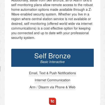
Additionally, aside from Self Bronze, all of Alarm Grid’s
self monitoring plans allow remote access to the robust
home automation options made available through a Z-
Wave enabled security system. Whether you live in a
region where central station service is not available or
desired, self monitoring (offered world wide via internet
communications) is a cost effective option for keeping
you connected and up to date with your professional
security system.
Self Bronze
Basic Interactive
Email, Text & Push Notifications
Internet Communication
Arm / Disarm via Phone & Web