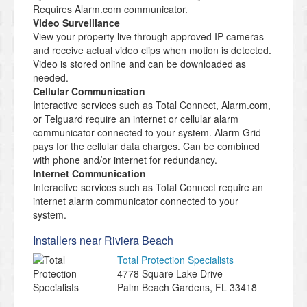
Requires Alarm.com communicator.
Video Surveillance
View your property live through approved IP cameras
and receive actual video clips when motion is detected.
Video is stored online and can be downloaded as
needed.
Cellular Communication
Interactive services such as Total Connect, Alarm.com,
or Telguard require an internet or cellular alarm
communicator connected to your system. Alarm Grid
pays for the cellular data charges. Can be combined
with phone and/or internet for redundancy.
Internet Communication
Interactive services such as Total Connect require an
internet alarm communicator connected to your
system.
Installers near Riviera Beach
Total Protection Specialists
4778 Square Lake Drive
Palm Beach Gardens
,
FL
33418