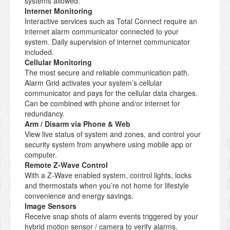
systems allowed.
Internet Monitoring
Interactive services such as Total Connect require an
internet alarm communicator connected to your
system. Daily supervision of internet communicator
included.
Cellular Monitoring
The most secure and reliable communication path.
Alarm Grid activates your system’s cellular
communicator and pays for the cellular data charges.
Can be combined with phone and/or internet for
redundancy.
Arm / Disarm via Phone & Web
View live status of system and zones, and control your
security system from anywhere using mobile app or
computer.
Remote Z-Wave Control
With a Z-Wave enabled system, control lights, locks
and thermostats when you’re not home for lifestyle
convenience and energy savings.
Image Sensors
Receive snap shots of alarm events triggered by your
hybrid motion sensor / camera to verify alarms.