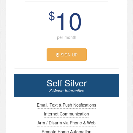
10
$
per month
SIGN UP
Self Silver
Z-Wave Interactive
Email, Text & Push Notifications
Internet Communication
Arm / Disarm via Phone & Web
Remote Home Automation