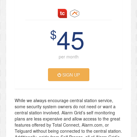
45
$
per month
SIGN UP
While we always encourage central station service,
some security system owners do not need or want a
central station involved. Alarm Grid’s self monitoring
plans are less expensive and allow access to the great
features offered by Total Connect, Alarm.com, or
Telguard without being connected to the central station.