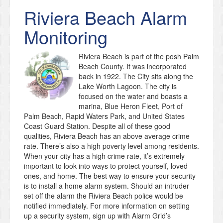
Riviera Beach
Alarm
Monitoring
Riviera Beach is part of the posh Palm
Beach County. It was incorporated
back in 1922. The City sits along the
Lake Worth Lagoon. The city is
focused on the water and boasts a
marina, Blue Heron Fleet, Port of
Palm Beach, Rapid Waters Park, and United States
Coast Guard Station. Despite all of these good
qualities, Riviera Beach has an above average crime
rate. There’s also a high poverty level among residents.
When your city has a high crime rate, it’s extremely
important to look into ways to protect yourself, loved
ones, and home. The best way to ensure your security
is to install a home alarm system. Should an intruder
set off the alarm the Riviera Beach police would be
notified immediately. For more information on setting
up a security system, sign up with Alarm Grid’s