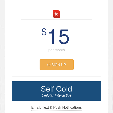
15
$
per month
SIGN UP
Self Gold
Cellular Interactive
Email, Text & Push Notifications