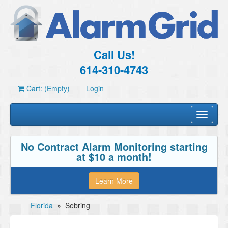
Call Us!
614-310-4743
Cart: (Empty)
Login
Toggle
navigati
No Contract Alarm Monitoring starting
at $10 a month!
Learn More
Florida
»
Sebring