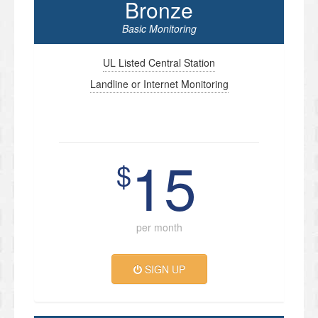
Bronze
Basic Monitoring
UL Listed Central Station
Landline or Internet Monitoring
15
$
per month
SIGN UP