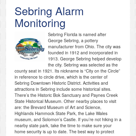
Sebring
Alarm
Monitoring
Sebring Florida is named after
George Sebring, a pottery
manufacturer from Ohio. The city was
founded in 1912 and incorporated in
1913. George Sebring helped develop
the city. Sebring was selected as the
county seat in 1921. Its nickname is “City on the Circle”
in reference to circle drive, which is the center of
Sebring Downtown Historic District. Activities and
attractions in Sebring include some historical sites.
There’s the Historic Bok Sanctuary and Paynes Creek
State Historical Museum. Other nearby places to visit
are: the Brevard Museum of Art and Science,
Highlands Hammock State Park, the Lake Wales
museum, and Solomon’s Castle. If you’re not hiking in a
nearby state park, take the time to make sure your
home security is up to date. The best way to protect