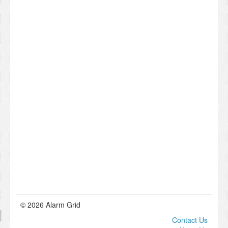
© 2026 Alarm Grid
Contact Us