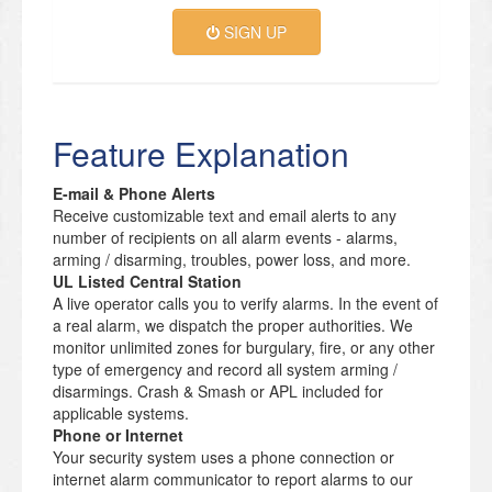
SIGN UP
Feature Explanation
E-mail & Phone Alerts
Receive customizable text and email alerts to any
number of recipients on all alarm events - alarms,
arming / disarming, troubles, power loss, and more.
UL Listed Central Station
A live operator calls you to verify alarms. In the event of
a real alarm, we dispatch the proper authorities. We
monitor unlimited zones for burgulary, fire, or any other
type of emergency and record all system arming /
disarmings. Crash & Smash or APL included for
applicable systems.
Phone or Internet
Your security system uses a phone connection or
internet alarm communicator to report alarms to our