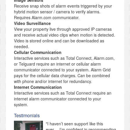
Image Sensors
Receive snap shots of alarm events triggered by your
hybrid motion sensor / camera to verify alarms.
Requires Alarm.com communicator.
Video Surveillance
View your property live through approved IP cameras
and receive actual video clips when motion is detected.
Video is stored online and can be downloaded as
needed.
Cellular Communication
Interactive services such as Total Connect, Alarm.com,
or Telguard require an internet or cellular alarm
communicator connected to your system. Alarm Grid
pays for the cellular data charges. Can be combined
with phone and/or internet for redundancy.
Internet Communication
Interactive services such as Total Connect require an
internet alarm communicator connected to your
system.
Testimonials
"I haven’t seen support like this
ever.... I’m confident in recommending