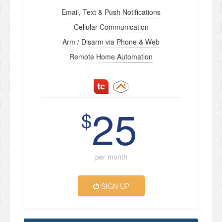
Email, Text & Push Notifications
Cellular Communication
Arm / Disarm via Phone & Web
Remote Home Automation
25
$
per month
SIGN UP