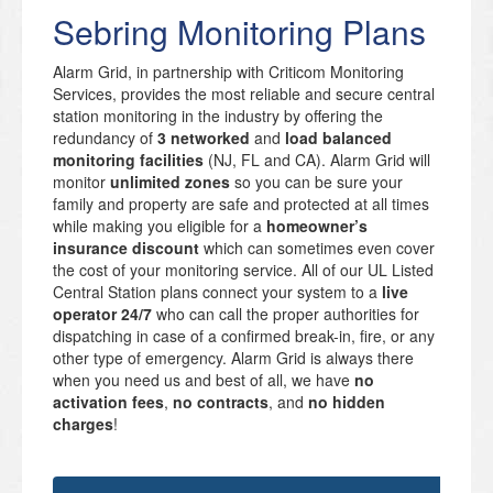
Sebring Monitoring Plans
Alarm Grid, in partnership with Criticom Monitoring
Services, provides the most reliable and secure central
station monitoring in the industry by offering the
redundancy of
3 networked
and
load balanced
monitoring facilities
(NJ, FL and CA). Alarm Grid will
monitor
unlimited zones
so you can be sure your
family and property are safe and protected at all times
while making you eligible for a
homeowner’s
insurance discount
which can sometimes even cover
the cost of your monitoring service. All of our UL Listed
Central Station plans connect your system to a
live
operator 24/7
who can call the proper authorities for
dispatching in case of a confirmed break-in, fire, or any
other type of emergency. Alarm Grid is always there
when you need us and best of all, we have
no
activation fees
,
no contracts
, and
no hidden
charges
!