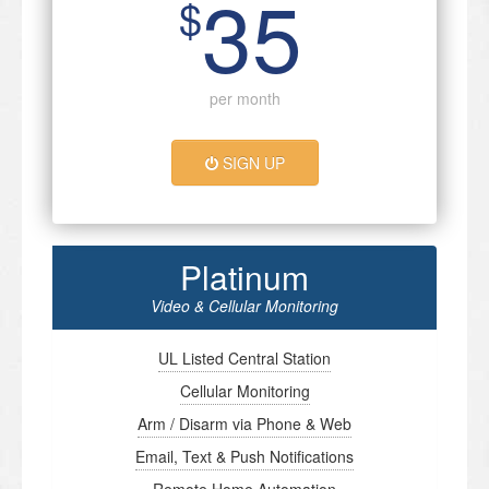
35
$
per month
SIGN UP
Platinum
Video & Cellular Monitoring
UL Listed Central Station
Cellular Monitoring
Arm / Disarm via Phone & Web
Email, Text & Push Notifications