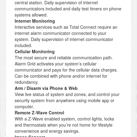
central station. Daily supervision of internet
communicators included and daily test timers on phone
systems allowed.
Internet Monitoring
Interactive services such as Total Connect require an
internet alarm communicator connected to your
system. Daily supervision of internet communicator
included.
Cellular Monitoring
The most secure and reliable communication path.
Alarm Grid activates your system’s cellular
communicator and pays for the cellular data charges.
Can be combined with phone and/or internet for
redundancy.
Arm / Disarm via Phone & Web
View live status of system and zones, and control your
security system from anywhere using mobile app or
computer.
Remote Z-Wave Control
With a Z-Wave enabled system, control lights, locks
and thermostats when you’re not home for lifestyle
convenience and energy savings.