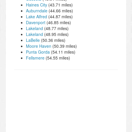
Haines City
(43.71 miles)
Auburndale
(44.66 miles)
Lake Alfred
(44.87 miles)
Davenport
(46.85 miles)
Lakeland
(48.77 miles)
Lakeland
(48.95 miles)
LaBelle
(50.36 miles)
Moore Haven
(50.39 miles)
Punta Gorda
(54.11 miles)
Fellsmere
(54.55 miles)