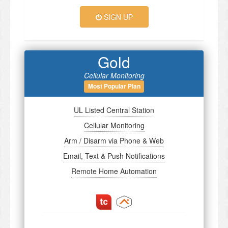
SIGN UP
Gold
Cellular Monitoring
Most Popular Plan
UL Listed Central Station
Cellular Monitoring
Arm / Disarm via Phone & Web
Email, Text & Push Notifications
Remote Home Automation