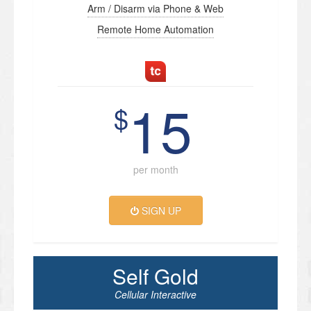
Arm / Disarm via Phone & Web
Remote Home Automation
15
$
per month
SIGN UP
Self Gold
Cellular Interactive