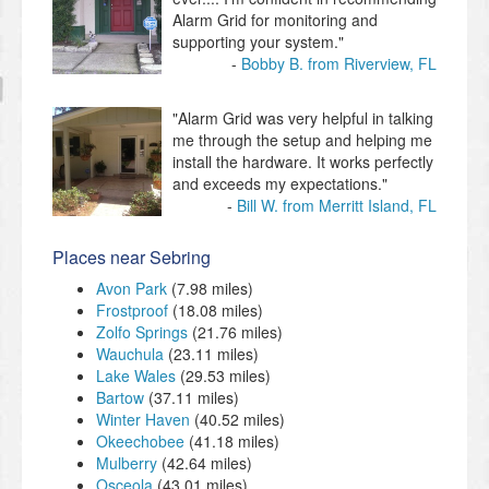
Alarm Grid for monitoring and
supporting your system."
Bobby B. from Riverview, FL
"Alarm Grid was very helpful in talking
me through the setup and helping me
install the hardware. It works perfectly
and exceeds my expectations."
Bill W. from Merritt Island, FL
Places near Sebring
Avon Park
(7.98 miles)
Frostproof
(18.08 miles)
Zolfo Springs
(21.76 miles)
Wauchula
(23.11 miles)
Lake Wales
(29.53 miles)
Bartow
(37.11 miles)
Winter Haven
(40.52 miles)
Okeechobee
(41.18 miles)
Mulberry
(42.64 miles)
Osceola
(43.01 miles)