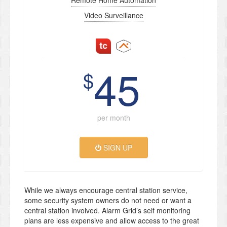
Remote Home Automation
Video Surveillance
45
$
per month
SIGN UP
While we always encourage central station service,
some security system owners do not need or want a
central station involved. Alarm Grid’s self monitoring
plans are less expensive and allow access to the great