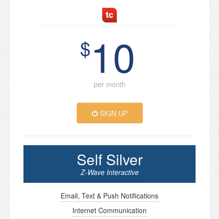
10
$
per month
SIGN UP
Self Silver
Z-Wave Interactive
Email, Text & Push Notifications
Internet Communication