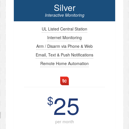
Silver
Interactive Monitoring
UL Listed Central Station
Internet Monitoring
Arm / Disarm via Phone & Web
Email, Text & Push Notifications
Remote Home Automation
25
$
per month