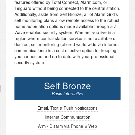
features offered by Total Connect, Alarm.com, or
Telguard without being connected to the central station.
Additionally, aside from Self Bronze, all of Alarm Grid’s
self monitoring plans allow remote access to the robust
home automation options made available through a Z-
Wave enabled security system. Whether you live in a
region where central station service is not available or
desired, self monitoring (offered world wide via internet
communications) is a cost effective option for keeping
you connected and up to date with your professional
security system.
Self Bronze
Basic Interactive
Email, Text & Push Notifications
Internet Communication
Arm / Disarm via Phone & Web