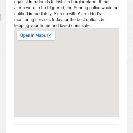
against intruders is to install a burglar alarm. If the
alarm were to be triggered, the Sebring police would be
notified immediately. Sign up with Alarm Grid’s
monitoring services today for the best options in
keeping your home and loved ones safe.