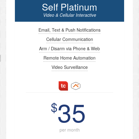
Self Platinum
Video & Cellular Interactive
Email, Text & Push Notifications
Cellular Communication
Arm / Disarm via Phone & Web
Remote Home Automation
Video Surveillance
35
$
per month