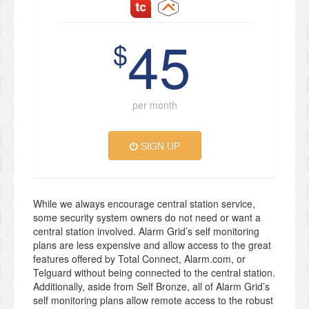
45
$
per month
SIGN UP
While we always encourage central station service,
some security system owners do not need or want a
central station involved. Alarm Grid’s self monitoring
plans are less expensive and allow access to the great
features offered by Total Connect, Alarm.com, or
Telguard without being connected to the central station.
Additionally, aside from Self Bronze, all of Alarm Grid’s
self monitoring plans allow remote access to the robust