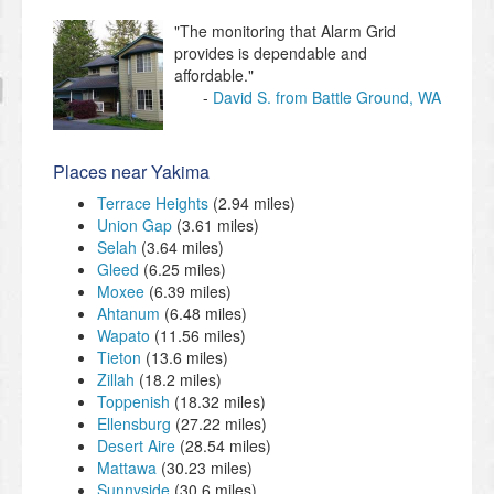
"The monitoring that Alarm Grid
provides is dependable and
affordable."
David S. from Battle Ground, WA
Places near Yakima
Terrace Heights
(2.94 miles)
Union Gap
(3.61 miles)
Selah
(3.64 miles)
Gleed
(6.25 miles)
Moxee
(6.39 miles)
Ahtanum
(6.48 miles)
Wapato
(11.56 miles)
Tieton
(13.6 miles)
Zillah
(18.2 miles)
Toppenish
(18.32 miles)
Ellensburg
(27.22 miles)
Desert Aire
(28.54 miles)
Mattawa
(30.23 miles)
Sunnyside
(30.6 miles)