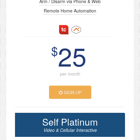
Arm / Disarm via Phone & Web
Remote Home Automation
25
$
per month
SIGN UP
Self Platinum
Video & Cellular Interactive