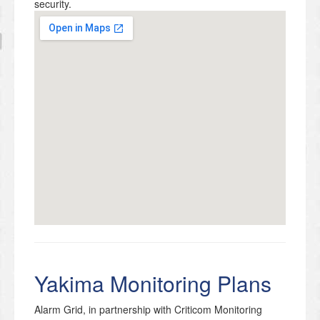
security.
Yakima Monitoring Plans
Alarm Grid, in partnership with Criticom Monitoring