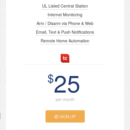
UL Listed Central Station
Internet Monitoring
Arm / Disarm via Phone & Web
Email, Text & Push Notifications
Remote Home Automation
25
$
per month
SIGN UP