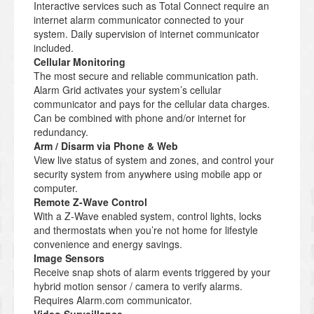
Interactive services such as Total Connect require an
internet alarm communicator connected to your
system. Daily supervision of internet communicator
included.
Cellular Monitoring
The most secure and reliable communication path.
Alarm Grid activates your system’s cellular
communicator and pays for the cellular data charges.
Can be combined with phone and/or internet for
redundancy.
Arm / Disarm via Phone & Web
View live status of system and zones, and control your
security system from anywhere using mobile app or
computer.
Remote Z-Wave Control
With a Z-Wave enabled system, control lights, locks
and thermostats when you’re not home for lifestyle
convenience and energy savings.
Image Sensors
Receive snap shots of alarm events triggered by your
hybrid motion sensor / camera to verify alarms.
Requires Alarm.com communicator.