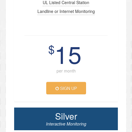
UL Listed Central Station
Landline or Internet Monitoring
15
$
per month
SIGN UP
Silver
Interactive Monitoring