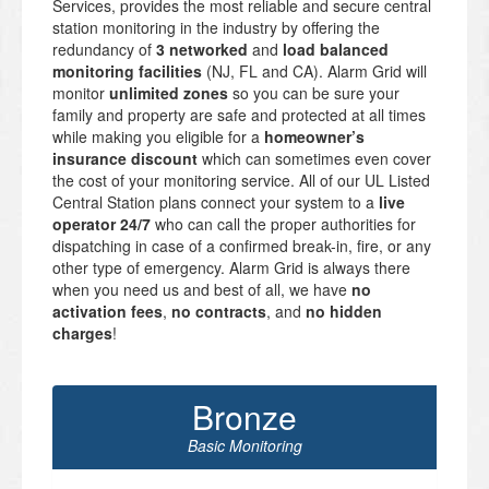
Services, provides the most reliable and secure central
station monitoring in the industry by offering the
redundancy of
3 networked
and
load balanced
monitoring facilities
(NJ, FL and CA). Alarm Grid will
monitor
unlimited zones
so you can be sure your
family and property are safe and protected at all times
while making you eligible for a
homeowner’s
insurance discount
which can sometimes even cover
the cost of your monitoring service. All of our UL Listed
Central Station plans connect your system to a
live
operator 24/7
who can call the proper authorities for
dispatching in case of a confirmed break-in, fire, or any
other type of emergency. Alarm Grid is always there
when you need us and best of all, we have
no
activation fees
,
no contracts
, and
no hidden
charges
!
Bronze
Basic Monitoring