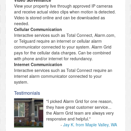
Video Surveillance
View your property live through approved IP cameras
and receive actual video clips when motion is detected.
Video is stored online and can be downloaded as
needed.
Cellular Communication
Interactive services such as Total Connect, Alarm.com,
or Telguard require an internet or cellular alarm
communicator connected to your system. Alarm Grid
pays for the cellular data charges. Can be combined
with phone and/or internet for redundancy.
Internet Communication
Interactive services such as Total Connect require an
internet alarm communicator connected to your
system.
Testimonials
"I picked Alarm Grid for one reason,
they have great customer service...
the Alarm Grid team are always very
responsive and helpful."
Jay K. from Maple Valley, WA