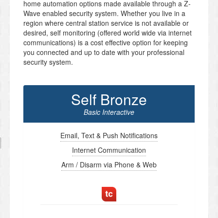
home automation options made available through a Z-
Wave enabled security system. Whether you live in a
region where central station service is not available or
desired, self monitoring (offered world wide via internet
communications) is a cost effective option for keeping
you connected and up to date with your professional
security system.
Self Bronze
Basic Interactive
Email, Text & Push Notifications
Internet Communication
Arm / Disarm via Phone & Web