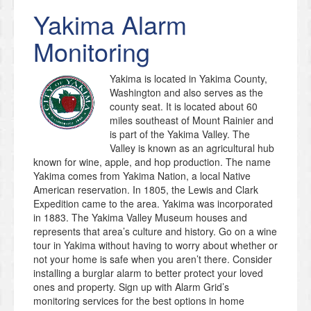
Yakima
Alarm
Monitoring
Yakima is located in Yakima County,
Washington and also serves as the
county seat. It is located about 60
miles southeast of Mount Rainier and
is part of the Yakima Valley. The
Valley is known as an agricultural hub
known for wine, apple, and hop production. The name
Yakima comes from Yakima Nation, a local Native
American reservation. In 1805, the Lewis and Clark
Expedition came to the area. Yakima was incorporated
in 1883. The Yakima Valley Museum houses and
represents that area’s culture and history. Go on a wine
tour in Yakima without having to worry about whether or
not your home is safe when you aren’t there. Consider
installing a burglar alarm to better protect your loved
ones and property. Sign up with Alarm Grid’s
monitoring services for the best options in home