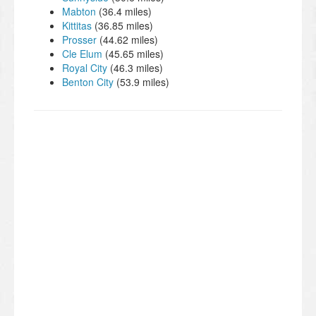
Mabton
(36.4 miles)
Kittitas
(36.85 miles)
Prosser
(44.62 miles)
Cle Elum
(45.65 miles)
Royal City
(46.3 miles)
Benton City
(53.9 miles)