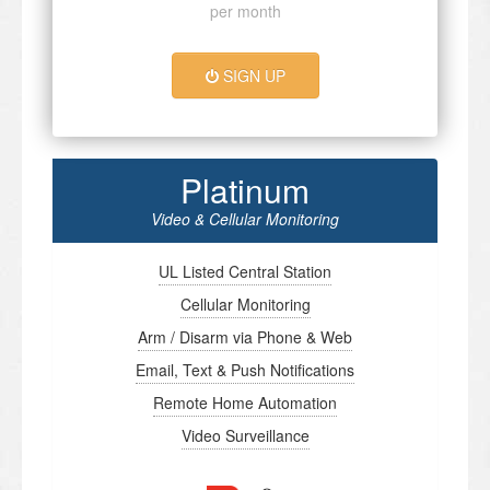
per month
SIGN UP
Platinum
Video & Cellular Monitoring
UL Listed Central Station
Cellular Monitoring
Arm / Disarm via Phone & Web
Email, Text & Push Notifications
Remote Home Automation
Video Surveillance