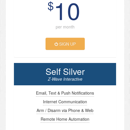
10
$
per month
SIGN UP
Self Silver
Z-Wave Interactive
Email, Text & Push Notifications
Internet Communication
Arm / Disarm via Phone & Web
Remote Home Automation