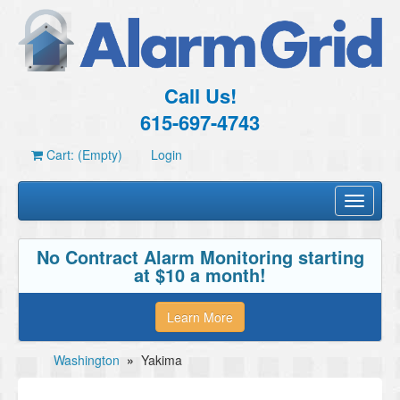
Call Us!
615-697-4743
Cart: (Empty)
Login
Toggle
navigati
No Contract Alarm Monitoring starting
at $10 a month!
Learn More
Washington
»
Yakima