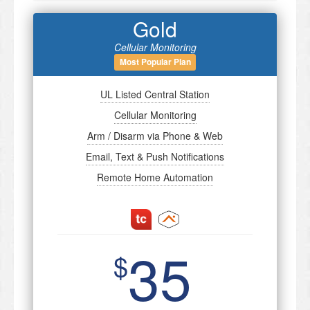
Gold
Cellular Monitoring
Most Popular Plan
UL Listed Central Station
Cellular Monitoring
Arm / Disarm via Phone & Web
Email, Text & Push Notifications
Remote Home Automation
35
$