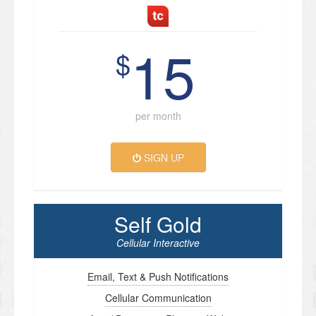
15
$
per month
SIGN UP
Self Gold
Cellular Interactive
Email, Text & Push Notifications
Cellular Communication