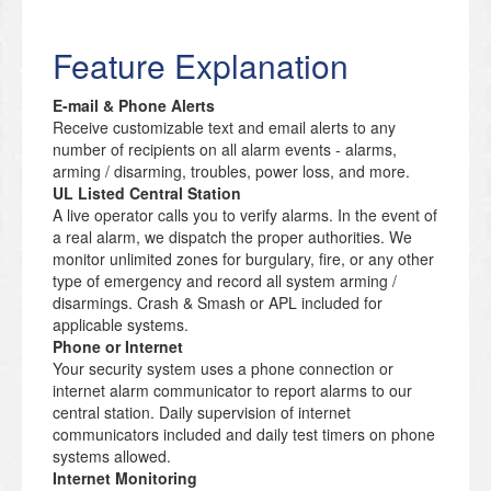
Feature Explanation
E-mail & Phone Alerts
Receive customizable text and email alerts to any
number of recipients on all alarm events - alarms,
arming / disarming, troubles, power loss, and more.
UL Listed Central Station
A live operator calls you to verify alarms. In the event of
a real alarm, we dispatch the proper authorities. We
monitor unlimited zones for burgulary, fire, or any other
type of emergency and record all system arming /
disarmings. Crash & Smash or APL included for
applicable systems.
Phone or Internet
Your security system uses a phone connection or
internet alarm communicator to report alarms to our
central station. Daily supervision of internet
communicators included and daily test timers on phone
systems allowed.
Internet Monitoring