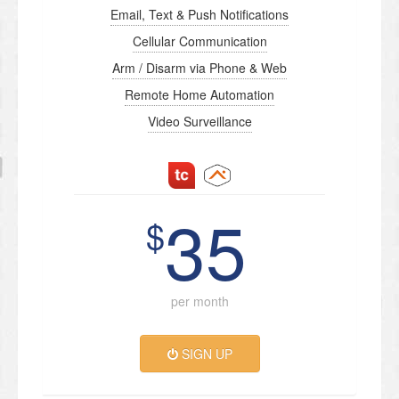
Email, Text & Push Notifications
Cellular Communication
Arm / Disarm via Phone & Web
Remote Home Automation
Video Surveillance
35
$
per month
SIGN UP