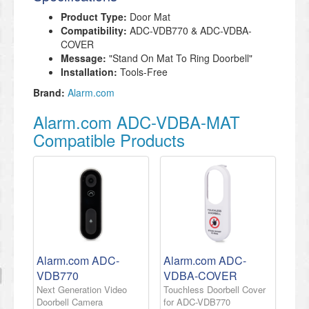
Product Type:
Door Mat
Compatibility:
ADC-VDB770 & ADC-VDBA-
COVER
Message:
"Stand On Mat To Ring Doorbell"
Installation:
Tools-Free
Brand:
Alarm.com
Alarm.com ADC-VDBA-MAT
Compatible Products
Alarm.com ADC-
Alarm.com ADC-
VDB770
VDBA-COVER
Next Generation Video
Touchless Doorbell Cover
Doorbell Camera
for ADC-VDB770