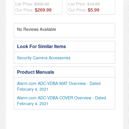
List Price:
$302.00
List Price:
$10.00
$
269
.
99
$
5
.
99
Our Price:
Our Price:
No Reviews Available
Look For Similar Items
Security Camera Accessories
Product Manuals
Alarm.com ADC-VDBA-MAT Overview - Dated
February 4, 2021
Alarm.com ADC-VDBA-COVER Overview - Dated
February 4, 2021