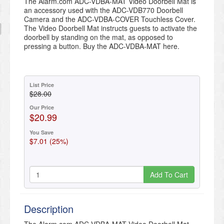
The Alarm.com ADC-VDBA-MAT Video Doorbell Mat is
an accessory used with the ADC-VDB770 Doorbell
Camera and the ADC-VDBA-COVER Touchless Cover.
The Video Doorbell Mat instructs guests to activate the
doorbell by standing on the mat, as opposed to
pressing a button. Buy the ADC-VDBA-MAT here.
List Price
$28.00
Our Price
$20.99
You Save
$7.01 (25%)
Add To Cart
Description