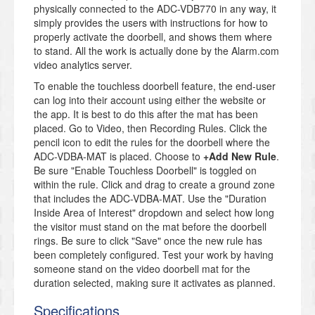
physically connected to the ADC-VDB770 in any way, it
simply provides the users with instructions for how to
properly activate the doorbell, and shows them where
to stand. All the work is actually done by the Alarm.com
video analytics server.
To enable the touchless doorbell feature, the end-user
can log into their account using either the website or
the app. It is best to do this after the mat has been
placed. Go to Video, then Recording Rules. Click the
pencil icon to edit the rules for the doorbell where the
ADC-VDBA-MAT is placed. Choose to
+Add New Rule
.
Be sure "Enable Touchless Doorbell" is toggled on
within the rule. Click and drag to create a ground zone
that includes the ADC-VDBA-MAT. Use the "Duration
Inside Area of Interest" dropdown and select how long
the visitor must stand on the mat before the doorbell
rings. Be sure to click "Save" once the new rule has
been completely configured. Test your work by having
someone stand on the video doorbell mat for the
duration selected, making sure it activates as planned.
Specifications