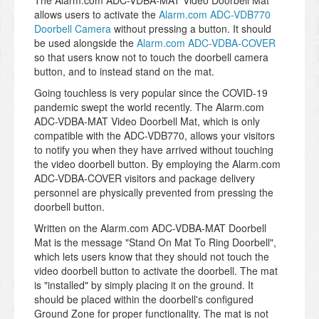
The Alarm.com ADC-VDBA-MAT Video Doorbell Mat
allows users to activate the
Alarm.com ADC-VDB770
Doorbell Camera
without pressing a button. It should
be used alongside the
Alarm.com ADC-VDBA-COVER
so that users know not to touch the doorbell camera
button, and to instead stand on the mat.
Going touchless is very popular since the COVID-19
pandemic swept the world recently. The Alarm.com
ADC-VDBA-MAT Video Doorbell Mat, which is only
compatible with the ADC-VDB770, allows your visitors
to notify you when they have arrived without touching
the video doorbell button. By employing the Alarm.com
ADC-VDBA-COVER visitors and package delivery
personnel are physically prevented from pressing the
doorbell button.
Written on the Alarm.com ADC-VDBA-MAT Doorbell
Mat is the message "Stand On Mat To Ring Doorbell",
which lets users know that they should not touch the
video doorbell button to activate the doorbell. The mat
is "installed" by simply placing it on the ground. It
should be placed within the doorbell's configured
Ground Zone for proper functionality. The mat is not