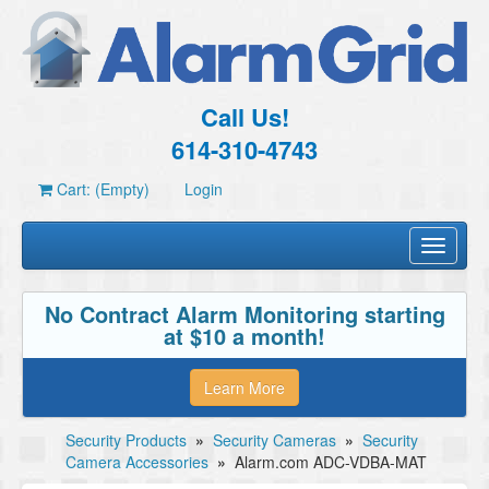
Call Us!
614-310-4743
Cart: (Empty)
Login
Toggle
navigati
No Contract Alarm Monitoring starting
at $10 a month!
Learn More
Security Products
»
Security Cameras
»
Security
Camera Accessories
»
Alarm.com ADC-VDBA-MAT