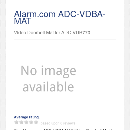
Alarm.com ADC-VDBA-
MAT
Video Doorbell Mat for ADC-VDB770
Average rating:
(based upon 0 reviews)