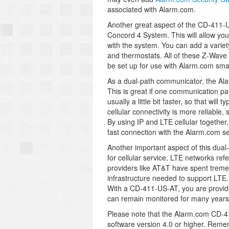
associated with Alarm.com.
Another great aspect of the CD-411-US
Concord 4 System. This will allow you
with the system. You can add a variety
and thermostats. All of these Z-Wave
be set up for use with Alarm.com smar
As a dual-path communicator, the Al
This is great if one communication pat
usually a little bit faster, so that wi
cellular connectivity is more reliable
By using IP and LTE cellular togethe
fast connection with the Alarm.com se
Another important aspect of this dual
for cellular service. LTE networks ref
providers like AT&T have spent trem
infrastructure needed to support LTE
With a CD-411-US-AT, you are providing
can remain monitored for many years
Please note that the Alarm.com CD-4
software version 4.0 or higher. Remem