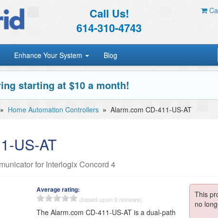
Call Us!
Car
614-310-4743
Enhance Your System
Blog
ing starting at $10 a month!
»
Home Automation Controllers
»
Alarm.com CD-411-US-AT
11-US-AT
nicator for Interlogix Concord 4
Average rating:
This pr
(based upon 0 reviews)
no long
The Alarm.com CD-411-US-AT is a dual-path