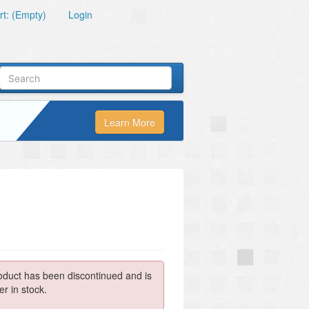
t: (Empty)
Login
Learn More
oduct has been discontinued and is
er in stock.