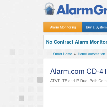
Alarm Monitoring
Buy a System
No Contract Alarm Monitor
Smart Home
»
Home Automation
Alarm.com CD-4
AT&T LTE and IP Dual-Path Commu