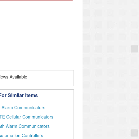
ews Available
or Similar Items
et Alarm Communicators
TE Cellular Communicators
ath Alarm Communicators
utomation Controllers