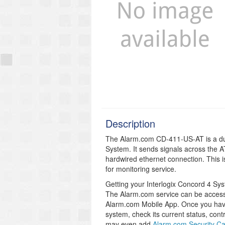
Description
The Alarm.com CD-411-US-AT is a dua
System. It sends signals across the
hardwired ethernet connection. This i
for monitoring service.
Getting your Interlogix Concord 4 S
The Alarm.com service can be access 
Alarm.com Mobile App. Once you hav
system, check its current status, cont
may even add
Alarm.com Security C