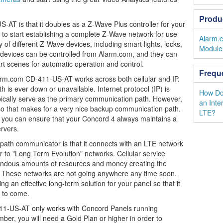
Produ
-AT is that it doubles as a Z-Wave Plus controller for your
 to start establishing a complete Z-Wave network for use
Alarm.
 of different Z-Wave devices, including smart lights, locks,
Module 
 devices can be controlled from Alarm.com, and they can
t scenes for automatic operation and control.
Frequ
arm.com CD-411-US-AT works across both cellular and IP.
h is ever down or unavailable. Internet protocol (IP) is
How Do 
ll typically serve as the primary communication path. However,
an Inte
, so that makes for a very nice backup communication path.
LTE?
r, you can ensure that your Concord 4 always maintains a
rvers.
-path communicator is that it connects with an LTE network
er to "Long Term Evolution" networks. Cellular service
endous amounts of resources and money creating the
. These networks are not going anywhere any time soon.
 an effective long-term solution for your panel so that it
 to come.
11-US-AT only works with Concord Panels running
ber, you will need a Gold Plan or higher in order to