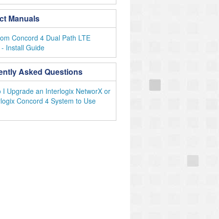
ct Manuals
com Concord 4 Dual Path LTE
- Install Guide
ently Asked Questions
I Upgrade an Interlogix NetworX or
rlogix Concord 4 System to Use