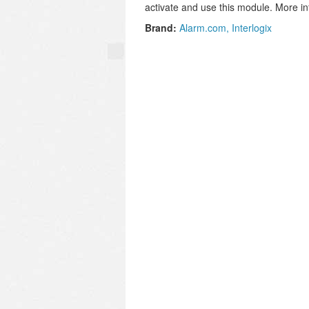
activate and use this module. More in
Brand:
Alarm.com
Interlogix