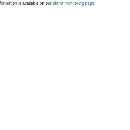
formation is available on our
alarm monitoring page
.