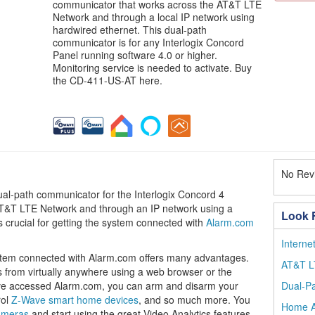
communicator that works across the AT&T LTE
Network and through a local IP network using
hardwired ethernet. This dual-path
communicator is for any Interlogix Concord
Panel running software 4.0 or higher.
Monitoring service is needed to activate. Buy
the CD-411-US-AT here.
No Revi
l-path communicator for the Interlogix Concord 4
 AT&T LTE Network and through an IP network using a
Look F
s crucial for getting the system connected with
Alarm.com
Intern
ystem connected with Alarm.com offers many advantages.
AT&T L
from virtually anywhere using a web browser or the
e accessed Alarm.com, you can arm and disarm your
Dual-P
rol
Z-Wave smart home devices
, and so much more. You
Home A
ameras
and start using the great Video Analytics features