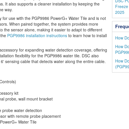
DSC PG
s. It also supports a cleaner installation by keeping the
Freeze 
he way.
2025
lly for use with the PGP9986 PowerG+ Water Tile and is not
nsors. When paired together, the system provides more
Frequ
 the sensor alone, making it easier to adapt to different
 the
PGP9986 installation instructions
to learn how to install
How Do 
How Do 
ccessory for expanding water detection coverage, offering
PGP998
llation flexibility for the PGP9986 water tile. DSC also
How Do 
 6' sensing cable that detects water along the entire cable.
(PGP99
ontrols)
essory kit
al probe, wall mount bracket
 probe water detection
sor with remote probe placement
owerG+ Water Tile