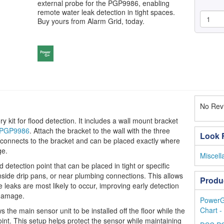
external probe for the PGP9986, enabling
remote water leak detection in tight spaces.
Buy yours from Alarm Grid, today.
No Revi
it for flood detection. It includes a wall mount bracket
PGP9986
. Attach the bracket to the wall with the three
Look F
 connects to the bracket and can be placed exactly where
ge.
Miscel
detection point that can be placed in tight or specific
nside drip pans, or near plumbing connections. This allows
Produ
 leaks are most likely to occur, improving early detection
 damage.
PowerG
Chart -
 the main sensor unit to be installed off the floor while the
oint. This setup helps protect the sensor while maintaining