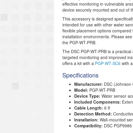
effective monitoring in vulnerable area
device securely mounted and out of t
This accessory is designed specifica
intended for use with other water se
flexible placement options compared to
installation environments. Please see
the PGP-WT-PRB.
The DSC PGP-WT-PRB is a practical a
targeted monitoring and improved insta
offers a kit with a
PGP-WT-SC6
with a
Specifications
Manufacturer:
DSC (Johnson C
Model:
PGP-WT-PRB
Device Type:
Water sensor acc
Included Components:
Extern
Cable Length:
6 ft
Detection Method:
Conductive
Installation:
Wall-mounted sen
Compatibility:
DSC PGP9986 P