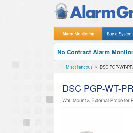
Alarm Monitoring
Buy a System
No Contract Alarm Monitor
Miscellaneous
»
DSC PGP-WT-PR
DSC PGP-WT-P
Wall Mount & External Probe fo