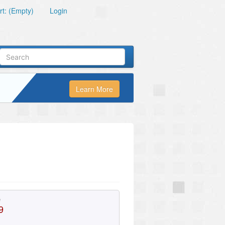
t: (Empty)
Login
Learn More
e
9