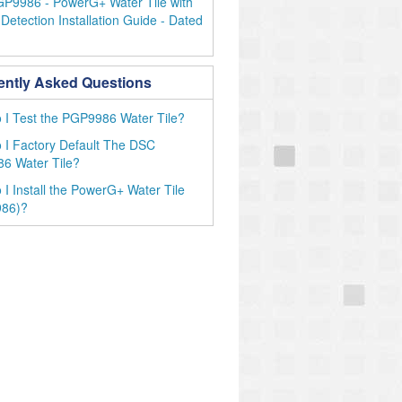
P9986 - PowerG+ Water Tile with
Detection Installation Guide - Dated
ently Asked Questions
I Test the PGP9986 Water Tile?
I Factory Default The DSC
6 Water Tile?
I Install the PowerG+ Water Tile
86)?