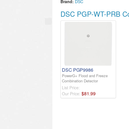
Brand:
DSC
DSC PGP-WT-PRB Com
DSC PGP9986
PowerG+ Flood and Freeze
Combination Detector
List Price:
$
81
.
99
Our Price: