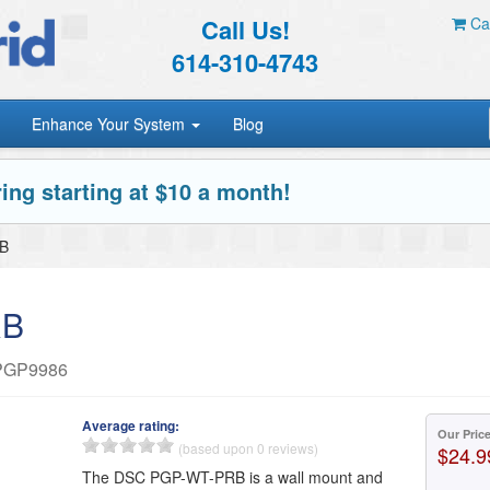
Call Us!
Car
614-310-4743
Enhance Your System
Blog
ing starting at $10 a month!
B
RB
r PGP9986
Average rating:
Our Pric
(based upon 0 reviews)
$24.9
The DSC PGP-WT-PRB is a wall mount and