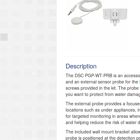
Description
The DSC PGP-WT-PRB is an accessory k
and an external sensor probe for the
screws provided in the kit. The probe
you want to protect from water dama
The external probe provides a focused 
locations such as under appliances, i
for targeted monitoring in areas where
and helping reduce the risk of water
The included wall mount bracket allows
probe is positioned at the detection p