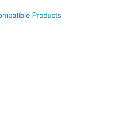
patible Products