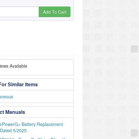
Add To Cart
ews Available
or Similar Items
laneous
ct Manuals
/PowerG+ Battery Replacement
 Dated 5/2025