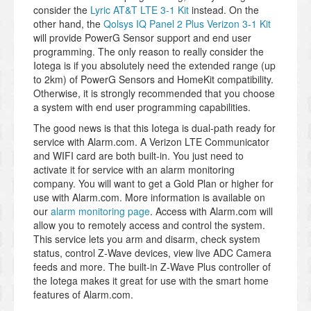
consider the
Lyric AT&T LTE 3-1 Kit
instead. On the
other hand, the
Qolsys IQ Panel 2 Plus Verizon 3-1 Kit
will provide PowerG Sensor support and end user
programming. The only reason to really consider the
Iotega is if you absolutely need the extended range (up
to 2km) of PowerG Sensors and HomeKit compatibility.
Otherwise, it is strongly recommended that you choose
a system with end user programming capabilities.
The good news is that this Iotega is dual-path ready for
service with Alarm.com. A Verizon LTE Communicator
and WIFI card are both built-in. You just need to
activate it for service with an alarm monitoring
company. You will want to get a Gold Plan or higher for
use with Alarm.com. More information is available on
our
alarm monitoring page
. Access with Alarm.com will
allow you to remotely access and control the system.
This service lets you arm and disarm, check system
status, control Z-Wave devices, view live ADC Camera
feeds and more. The built-in Z-Wave Plus controller of
the Iotega makes it great for use with the smart home
features of Alarm.com.