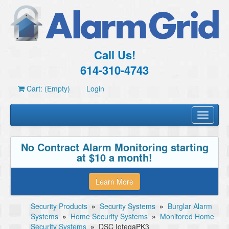
Call Us!
614-310-4743
Cart: (Empty)
Login
Toggle
navigati
No Contract Alarm Monitoring starting
at $10 a month!
Learn More
Security Products
»
Security Systems
»
Burglar Alarm
Systems
»
Home Security Systems
»
Monitored Home
Security Systems
»
DSC IotegaPK3