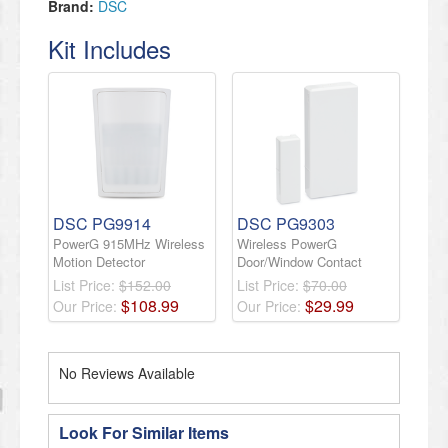
Brand:
DSC
Kit Includes
DSC PG9914
DSC PG9303
PowerG 915MHz Wireless
Wireless PowerG
Motion Detector
Door/Window Contact
List Price:
$152.00
List Price:
$70.00
$
108
.
99
$
29
.
99
Our Price:
Our Price:
No Reviews Available
Look For Similar Items