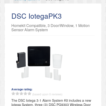
DSC IotegaPK3
Homekit Compatible, 3 Door/Window, 1 Motion
Sensor Alarm System
Average rating:
(based upon 0 reviews)
The DSC Iotega 3-1 Alarm System Kit includes a new
Iotega System, three (3) DSC PG9303 Wireless Door