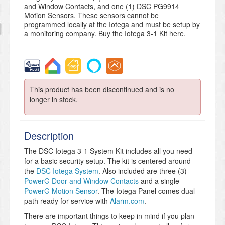
and Window Contacts, and one (1) DSC PG9914
Motion Sensors. These sensors cannot be
programmed locally at the Iotega and must be setup by
a monitoring company. Buy the Iotega 3-1 Kit here.
This product has been discontinued and is no
longer in stock.
Description
The DSC Iotega 3-1 System Kit includes all you need
for a basic security setup. The kit is centered around
the
DSC Iotega System
. Also included are three (3)
PowerG Door and Window Contacts
and a single
PowerG Motion Sensor
. The Iotega Panel comes dual-
path ready for service with
Alarm.com
.
There are important things to keep in mind if you plan