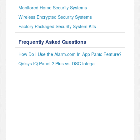
Monitored Home Security Systems
Wireless Encrypted Security Systems
Factory Packaged Security System Kits
Frequently Asked Questions
How Do I Use the Alarm.com In-App Panic Feature?
Qolsys IQ Panel 2 Plus vs. DSC Iotega