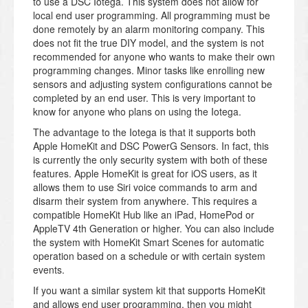
to use a DSC Iotega. This system does not allow for
local end user programming. All programming must be
done remotely by an alarm monitoring company. This
does not fit the true DIY model, and the system is not
recommended for anyone who wants to make their own
programming changes. Minor tasks like enrolling new
sensors and adjusting system configurations cannot be
completed by an end user. This is very important to
know for anyone who plans on using the Iotega.
The advantage to the Iotega is that it supports both
Apple HomeKit and DSC PowerG Sensors. In fact, this
is currently the only security system with both of these
features. Apple HomeKit is great for iOS users, as it
allows them to use Siri voice commands to arm and
disarm their system from anywhere. This requires a
compatible HomeKit Hub like an iPad, HomePod or
AppleTV 4th Generation or higher. You can also include
the system with HomeKit Smart Scenes for automatic
operation based on a schedule or with certain system
events.
If you want a similar system kit that supports HomeKit
and allows end user programming, then you might