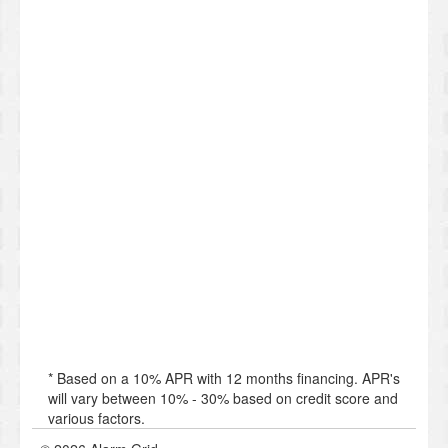
* Based on a 10% APR with 12 months financing. APR's
will vary between 10% - 30% based on credit score and
various factors.