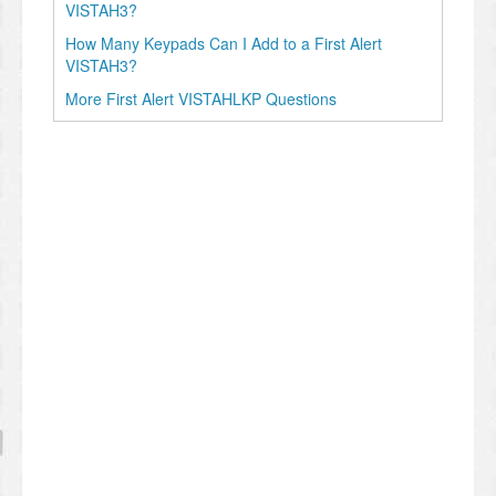
VISTAH3?
How Many Keypads Can I Add to a First Alert
VISTAH3?
More First Alert VISTAHLKP Questions