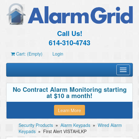
Call Us!
614-310-4743
Cart: (Empty)
Login
Toggle
navigati
No Contract Alarm Monitoring starting
at $10 a month!
Learn More
Security Products
»
Alarm Keypads
»
Wired Alarm
Keypads
»
First Alert VISTAHLKP