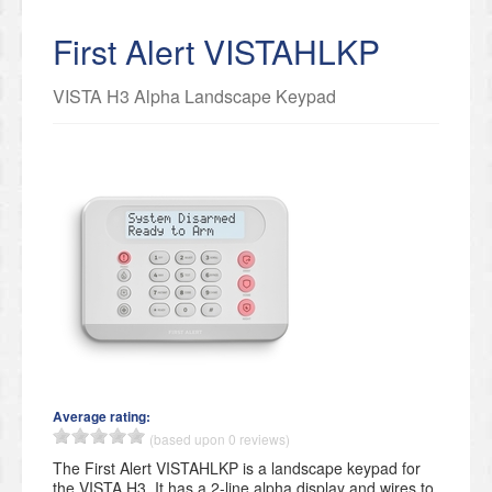
First Alert VISTAHLKP
VISTA H3 Alpha Landscape Keypad
Average rating:
(based upon 0 reviews)
The First Alert VISTAHLKP is a landscape keypad for
the VISTA H3. It has a 2-line alpha display and wires to