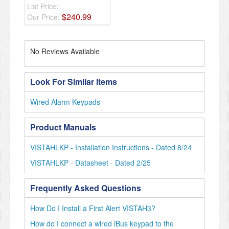
List Price:
$
240
.
99
Our Price:
No Reviews Available
Look For Similar Items
Wired Alarm Keypads
Product Manuals
VISTAHLKP - Installation Instructions - Dated 8/24
VISTAHLKP - Datasheet - Dated 2/25
Frequently Asked Questions
How Do I Install a First Alert VISTAH3?
How do I connect a wired iBus keypad to the