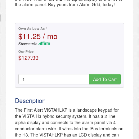
the alarm panel. Buy yours from Alarm Grid, today!
Own As Low As *
$11.25 / mo
Finance with
Our Price
$127.99
Add To Cart
Description
The First Alert VISTAHLKP is a landscape keypad for
the VISTA H3 hybrid security system. It has a 2-line
alpha display and connects to the alarm panel via 4-
conductor alarm wire. It wires into the iBus terminals on
the H3. The VISTAHLKP has an LCD display and can