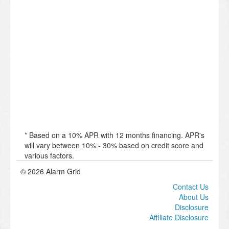
* Based on a 10% APR with 12 months financing. APR's
will vary between 10% - 30% based on credit score and
various factors.
© 2026 Alarm Grid
Contact Us
About Us
Disclosure
Affiliate Disclosure