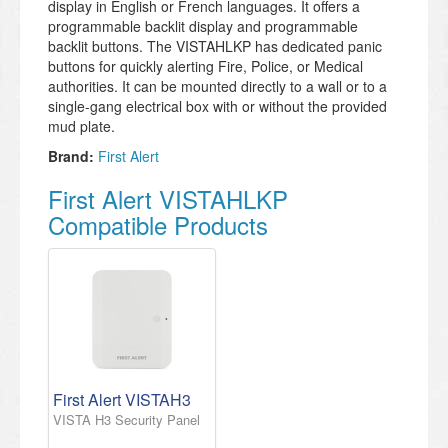
display in English or French languages. It offers a
programmable backlit display and programmable
backlit buttons. The VISTAHLKP has dedicated panic
buttons for quickly alerting Fire, Police, or Medical
authorities. It can be mounted directly to a wall or to a
single-gang electrical box with or without the provided
mud plate.
Brand:
First Alert
First Alert VISTAHLKP
Compatible Products
First Alert VISTAH3
VISTA H3 Security Panel