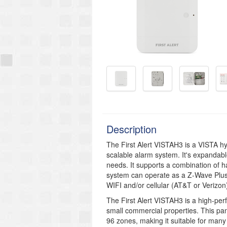
Description
The First Alert VISTAH3 is a VISTA hyb
scalable alarm system. It's expandabl
needs. It supports a combination of h
system can operate as a Z-Wave Plus
WIFI and/or cellular (AT&T or Verizon
The First Alert VISTAH3 is a high-per
small commercial properties. This pa
96 zones, making it suitable for many 