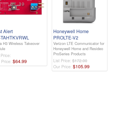
st Alert
Honeywell Home
STAHTKVRWL
PROLTE-V2
ta H3 Wireless Takeover
Verizon LTE Communicator for
ule
Honeywell Home and Resideo
ProSeries Products
 Price:
List Price:
$172.00
$
64
.
99
 Price:
$
105
.
99
Our Price: