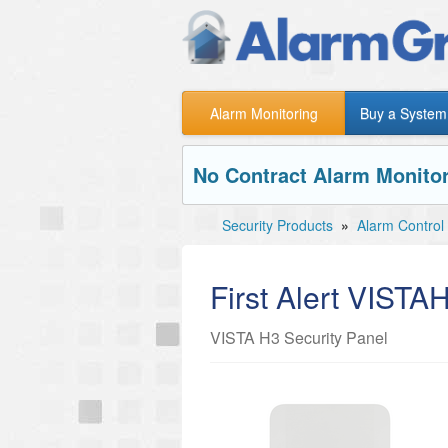
Alarm Monitoring
Buy a System
No Contract Alarm Monitor
Security Products
»
Alarm Control
First Alert VISTA
VISTA H3 Security Panel