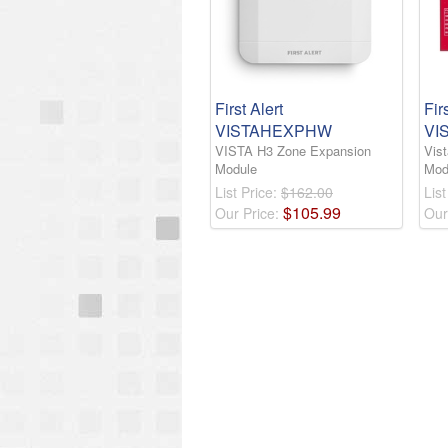
First Alert
Fir
VISTAHEXPHW
VI
VISTA H3 Zone Expansion
Vis
Module
Mod
List Price:
$162.00
List
$
105
.
99
Our Price:
Our