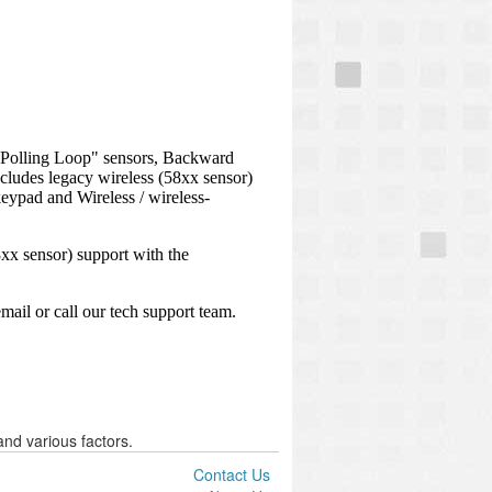
nd various factors.
Contact Us