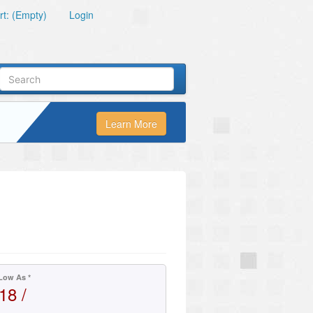
t: (Empty)
Login
Learn More
Low As *
18 /