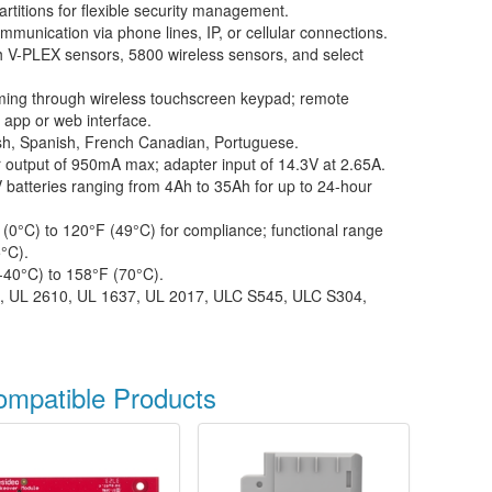
rtitions for flexible security management.
munication via phone lines, IP, or cellular connections.
 V-PLEX sensors, 5800 wireless sensors, and select
ing through wireless touchscreen keypad; remote
app or web interface.
sh, Spanish, French Canadian, Portuguese.
 output of 950mA max; adapter input of 14.3V at 2.65A.
batteries ranging from 4Ah to 35Ah for up to 24-hour
(0°C) to 120°F (49°C) for compliance; functional range
°C).
-40°C) to 158°F (70°C).
, UL 2610, UL 1637, UL 2017, ULC S545, ULC S304,
ompatible Products