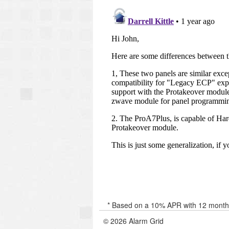
* Based on a 10% APR with 12 months 
© 2026 Alarm Grid