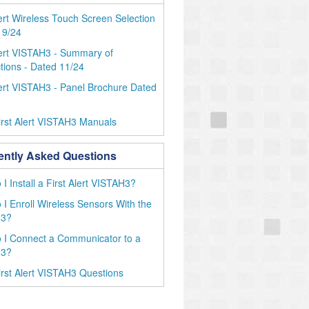
lert Wireless Touch Screen Selection
 9/24
lert VISTAH3 - Summary of
ions - Dated 11/24
lert VISTAH3 - Panel Brochure Dated
rst Alert VISTAH3 Manuals
ently Asked Questions
I Install a First Alert VISTAH3?
I Enroll Wireless Sensors With the
H3?
 I Connect a Communicator to a
H3?
rst Alert VISTAH3 Questions