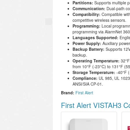
Partitions:
Supports multiple pa
Communication:
Dual-path com
Compatibility:
Compatible with
competitive wireless sensors.
Programming:
Local programm
programming via AlarmNet 360 
Languages Supported:
Engli
Power Supply:
Auxiliary power
Backup Battery:
Supports 12V 
backup.
Operating Temperature:
32°F 
from 10°F (-23°C) to 131°F (55
Storage Temperature:
-40°F (
Compliance:
UL 985, UL 1023
ANSI/SIA CP-01.
Brand:
First Alert
First Alert VISTAH3 C