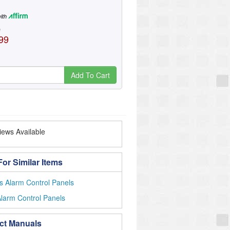
ith
e
99
Add To Cart
ews Available
or Similar Items
s Alarm Control Panels
larm Control Panels
ct Manuals