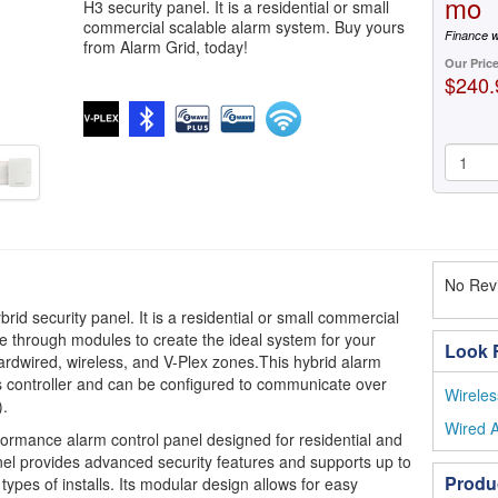
mo
H3 security panel. It is a residential or small
commercial scalable alarm system. Buy yours
Finance w
from Alarm Grid, today!
Our Pric
$240.
No Revi
rid security panel. It is a residential or small commercial
e through modules to create the ideal system for your
Look F
ardwired, wireless, and V-Plex zones.This hybrid alarm
 controller and can be configured to communicate over
Wireles
).
Wired A
formance alarm control panel designed for residential and
nel provides advanced security features and supports up to
Produ
types of installs. Its modular design allows for easy