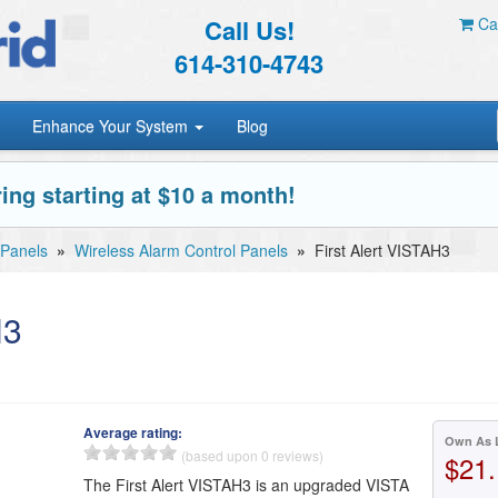
Call Us!
Car
614-310-4743
Enhance Your System
Blog
ing starting at $10 a month!
 Panels
»
Wireless Alarm Control Panels
»
First Alert VISTAH3
H3
Average rating:
Own As 
(based upon 0 reviews)
$21.
The First Alert VISTAH3 is an upgraded VISTA