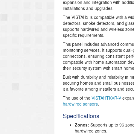
expansion and integration with additio
installations and upgrades.
The VISTAH3 is compatible with a wid
detectors, smoke detectors, and glas
supports hardwired and wireless zones,
specific requirements.
This panel includes advanced communic
monitoring services. It supports dual
connections, ensuring consistent pe
compatible with home automation devic
their security system with smart home
Built with durability and reliability in 
securing homes and small businesses.
it a favorite among installers and secu
The use of the
VISTAHTKVR-V
expans
hardwired sensors
.
Specifications
Zones:
Supports up to 96 zone
hardwired zones.