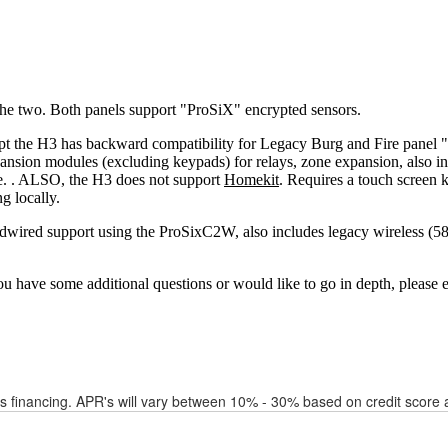
financing. APR's will vary between 10% - 30% based on credit score a