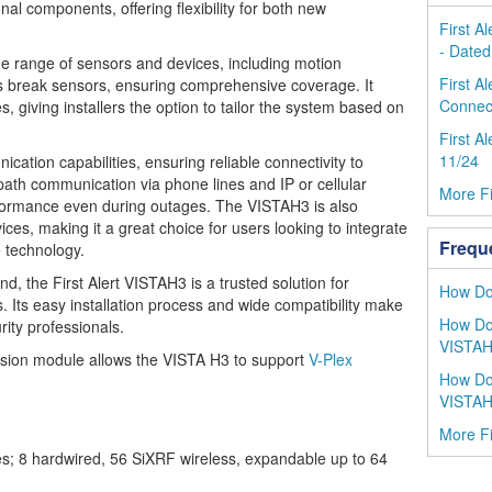
nal components, offering flexibility for both new
First A
- Dated
e range of sensors and devices, including motion
First A
s break sensors, ensuring comprehensive coverage. It
Connect
 giving installers the option to tailor the system based on
First A
11/24
ation capabilities, ensuring reliable connectivity to
-path communication via phone lines and IP or cellular
More Fi
rformance even during outages. The VISTAH3 is also
es, making it a great choice for users looking to integrate
Frequ
 technology.
mind, the First Alert VISTAH3 is a trusted solution for
How Do 
 Its easy installation process and wide compatibility make
How Do 
rity professionals.
VISTA
ion module allows the VISTA H3 to support
V-Plex
How Do
VISTA
More Fi
s; 8 hardwired, 56 SiXRF wireless, expandable up to 64