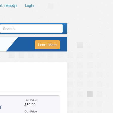
t: (Empty)
Login
Learn More
List Price
r
$30.00
Our Price