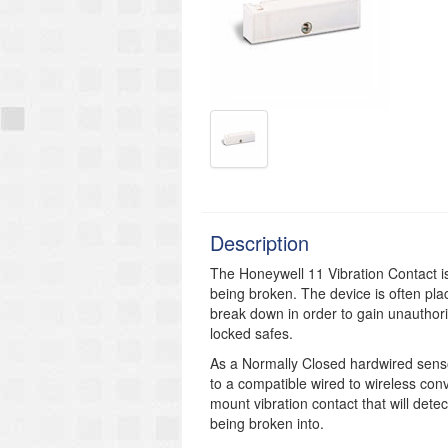
Description
The Honeywell 11 Vibration Contact i
being broken. The device is often pla
break down in order to gain unautho
locked safes.
As a Normally Closed hardwired sensor
to a compatible wired to wireless conv
mount vibration contact that will dete
being broken into.