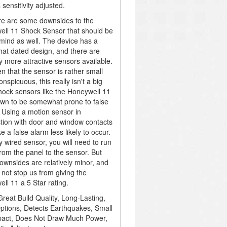
 sensitivity adjusted.
re are some downsides to the
ll 11 Shock Sensor that should be
 mind as well. The device has a
t dated design, and there are
ly more attractive sensors available.
en that the sensor is rather small
nspicuous, this really isn't a big
hock sensors like the Honeywell 11
wn to be somewhat prone to false
 Using a motion sensor in
tion with door and window contacts
e a false alarm less likely to occur.
y wired sensor, you will need to run
from the panel to the sensor. But
ownsides are relatively minor, and
 not stop us from giving the
ll 11 a 5 Star rating.
reat Build Quality, Long-Lasting,
ptions, Detects Earthquakes, Small
act, Does Not Draw Much Power,