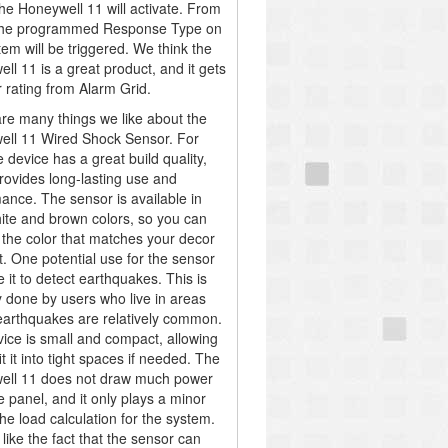
he Honeywell 11 will activate. From
 the programmed Response Type on
tem will be triggered. We think the
ll 11 is a great product, and it gets
r rating from Alarm Grid.
re many things we like about the
ll 11 Wired Shock Sensor. For
e device has a great build quality,
provides long-lasting use and
ance. The sensor is available in
ite and brown colors, so you can
the color that matches your decor
t. One potential use for the sensor
e it to detect earthquakes. This is
ly done by users who live in areas
arthquakes are relatively common.
ice is small and compact, allowing
it it into tight spaces if needed. The
ell 11 does not draw much power
e panel, and it only plays a minor
the load calculation for the system.
like the fact that the sensor can