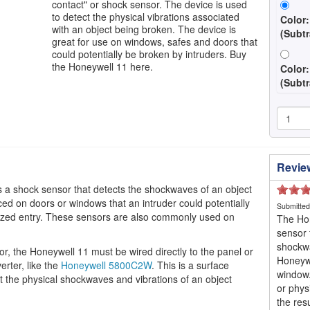
contact" or shock sensor. The device is used
to detect the physical vibrations associated
Color:
with an object being broken. The device is
(Subtr
great for use on windows, safes and doors that
could potentially be broken by intruders. Buy
the Honeywell 11 here.
Color
(Subtr
Revie
s a shock sensor that detects the shockwaves of an object
ced on doors or windows that an intruder could potentially
Submitte
rized entry. These sensors are also commonly used on
The Hon
sensor 
shockwa
, the Honeywell 11 must be wired directly to the panel or
Honeywe
erter, like the
Honeywell 5800C2W
. This is a surface
window
ct the physical shockwaves and vibrations of an object
or phys
the res