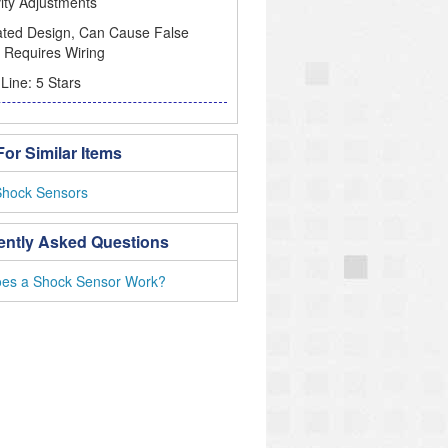
vity Adjustments
ated Design, Can Cause False
 Requires Wiring
Line: 5 Stars
or Similar Items
Shock Sensors
ently Asked Questions
es a Shock Sensor Work?