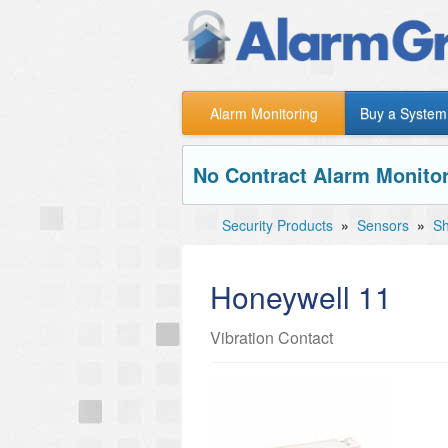
Alarm Monitoring
Buy a System
No Contract Alarm Monitor
Security Products
»
Sensors
»
Sh
Honeywell 11
Vibration Contact