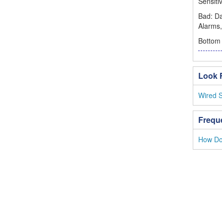
Sensiti
Bad: D
Alarms,
Bottom 
Look F
Wired 
Frequ
How Do