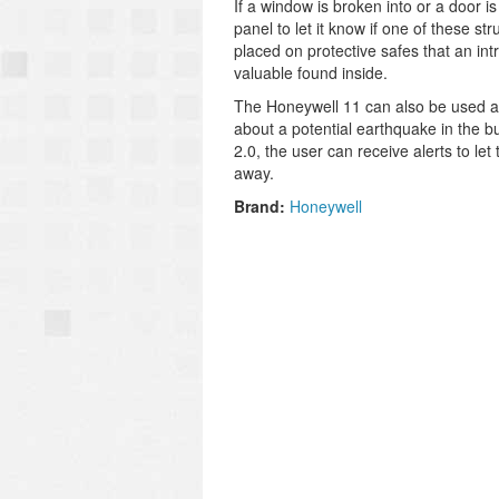
If a window is broken into or a door 
panel to let it know if one of these 
placed on protective safes that an int
valuable found inside.
The Honeywell 11 can also be used as 
about a potential earthquake in the b
2.0, the user can receive alerts to l
away.
Brand:
Honeywell