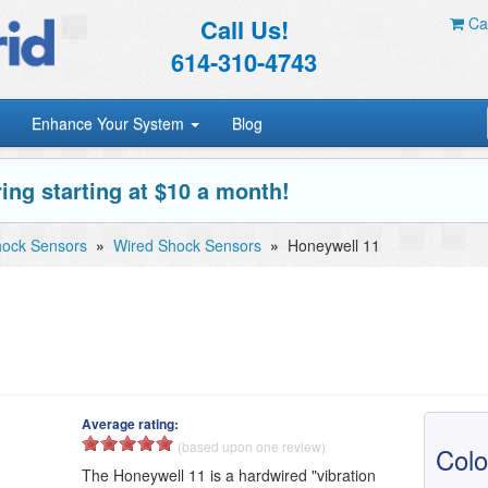
Call Us!
Car
614-310-4743
Enhance Your System
Blog
ing starting at $10 a month!
ock Sensors
»
Wired Shock Sensors
»
Honeywell 11
Average rating:
(based upon one review)
Colo
The Honeywell 11 is a hardwired "vibration