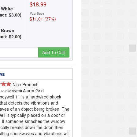
$18.99
 White
You Save
act:
$
3
.
00
)
$11.01 (37%)
: Brown
act:
$
2
.
00
)
Add To Cart
ws
Nice Product!
Alarm Grid
d on
05/19/2020
eywell 11 is a hardwired shock
that detects the vibrations and
ves of an object being broken. The
ll is typically placed on a door or
. If someone smashes the window
ically breaks down the door, then
ulting shockwaves and vibrations will