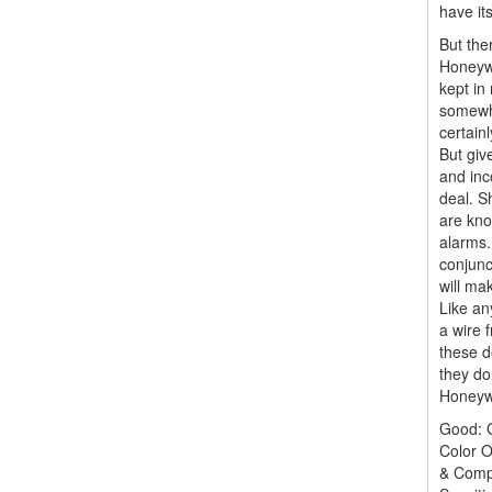
have its
But the
Honeywe
kept in
somewha
certain
But giv
and inco
deal. S
are kno
alarms.
conjunc
will mak
Like an
a wire 
these d
they do
Honeywe
Good: G
Color O
& Comp