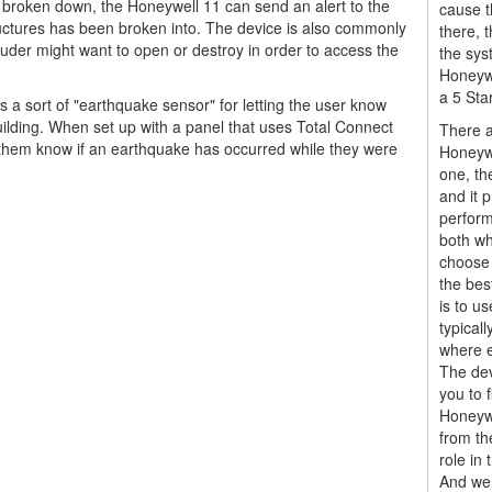
is broken down, the Honeywell 11 can send an alert to the
cause t
structures has been broken into. The device is also commonly
there,
ruder might want to open or destroy in order to access the
the sys
Honeywe
a 5 Sta
a sort of "earthquake sensor" for letting the user know
uilding. When set up with a panel that uses Total Connect
There a
et them know if an earthquake has occurred while they were
Honeywe
one, th
and it 
perform
both wh
choose 
the bes
is to us
typical
where e
The dev
you to f
Honeyw
from th
role in 
And we 