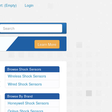
t: (Empty)
Login
Learn More
Browse Shock Sensors
Wireless Shock Sensors
.
Wired Shock Sensors
s
Browse By Brand
Honeywell Shock Sensors
Qolsys Shock Sensors