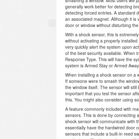
smashing a window. Most users will j
generally work better for detecting br
detecting forced entries. A standard 
an associated magnet. Although it is 
door or window without disturbing the
With a shock sensor, this is extremely
without activating a properly installed
very quickly alert the system upon ac
of the best security available. When 
Response Type. This will have the sys
system is Armed Stay or Armed Away
When installing a shock sensor on a w
If someone were to smash the window, 
the window itself. The sensor will stil
important that you test the sensor af
this. You might also consider using s
A feature commonly included with man
sensors. This is done by connecting a
shock sensor will communicate with the
essentially have the hardwired door 
sensors that include a built-in reed 