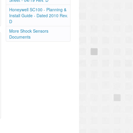
Sheet - 04/19 Rev. D
Honeywell SC100 - Planning &
Install Guide - Dated 2010 Rev.
D
More Shock Sensors
Documents