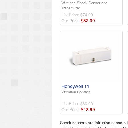
Wireless Shock Sensor and
Transmitter
List Price:
$74.00
$
53
.
99
Our Price:
Honeywell 11
Vibration Contact
List Price:
$30.00
$
18
.
99
Our Price:
Shock sensors are intrusion sensors 