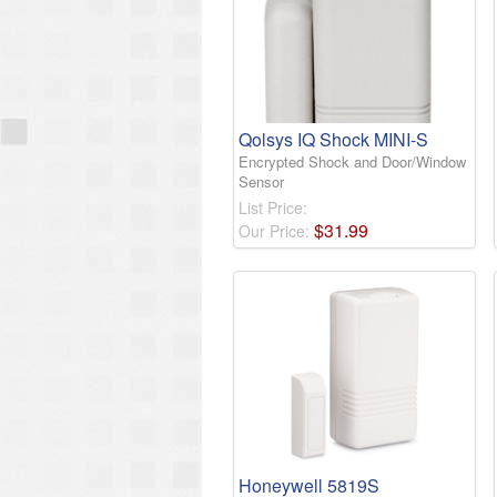
Qolsys IQ Shock MINI-S
Encrypted Shock and Door/Window
Sensor
List Price:
$
31
.
99
Our Price:
Honeywell 5819S