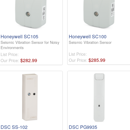
Honeywell SC105
Honeywell SC100
Seismic Vibration Sensor for Noisy
Seismic Vibration Sensor
Environments
List Price:
List Price:
$
285
.
99
$
282
.
99
Our Price:
Our Price:
DSC SS-102
DSC PG9935