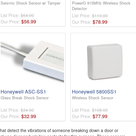
Seismic Shock Sensor w/ Tamper
PowerG 915MHz Wireless Shock
Detector
List Price:
$64.00
List Price:
$110.00
$
56
.
99
$
78
.
99
Our Price:
Our Price:
Honeywell ASC-SS1
Honeywell 5800SS1
Glass Break Shock Sensor
Wireless Shock Sensor
List Price:
$34.00
List Price:
$108.00
$
32
.
99
$
77
.
99
Our Price:
Our Price:
that detect the vibrations of someone breaking down a door or