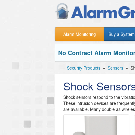
Alarm Monitoring
Buy a System
No Contract Alarm Monitor
Security Products
»
Sensors
»
Sh
Shock Sensor
Shock sensors respond to the vibrat
These intrusion devices are frequentl
are available. Many double as wirele