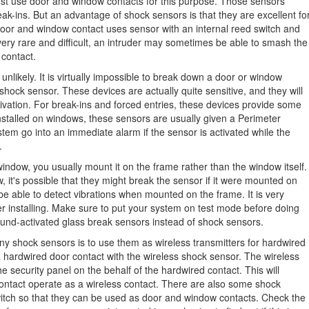
ust use door and window contacts for this purpose. Those sensors
eak-ins. But an advantage of shock sensors is that they are excellent fo
door and window contact uses sensor with an internal reed switch and
very rare and difficult, an intruder may sometimes be able to smash the
 contact.
 unlikely. It is virtually impossible to break down a door or window
 shock sensor. These devices are actually quite sensitive, and they will
tivation. For break-ins and forced entries, these devices provide some
installed on windows, these sensors are usually given a Perimeter
tem go into an immediate alarm if the sensor is activated while the
.
indow, you usually mount it on the frame rather than the window itself.
it's possible that they might break the sensor if it were mounted on
l be able to detect vibrations when mounted on the frame. It is very
ter installing. Make sure to put your system on test mode before doing
ound-activated glass break sensors instead of shock sensors.
y shock sensors is to use them as wireless transmitters for hardwired
 hardwired door contact with the wireless shock sensor. The wireless
 security panel on the behalf of the hardwired contact. This will
contact operate as a wireless contact. There are also some shock
switch so that they can be used as door and window contacts. Check the