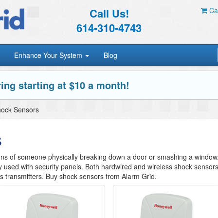
Call Us!
Car
614-310-4743
Enhance Your System
Blog
ing starting at $10 a month!
ock Sensors
s
ions of someone physically breaking down a door or smashing a window
y used with security panels. Both hardwired and wireless shock sensor
ss transmitters. Buy shock sensors from Alarm Grid.