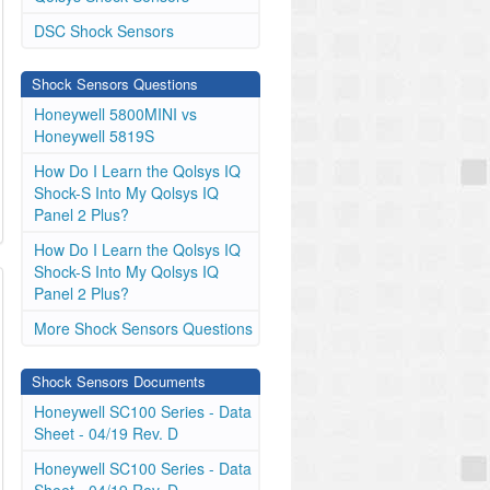
DSC Shock Sensors
Shock Sensors Questions
Honeywell 5800MINI vs
Honeywell 5819S
How Do I Learn the Qolsys IQ
Shock-S Into My Qolsys IQ
Panel 2 Plus?
How Do I Learn the Qolsys IQ
Shock-S Into My Qolsys IQ
Panel 2 Plus?
More Shock Sensors Questions
Shock Sensors Documents
Honeywell SC100 Series - Data
Sheet - 04/19 Rev. D
Honeywell SC100 Series - Data