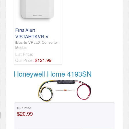
First Alert
VISTAHTKVR-V
iBus to VPLEX Converter
Module
List Price:
$
121
.
99
Our Price:
Honeywell Home 4193SN
Our Price
$20.99