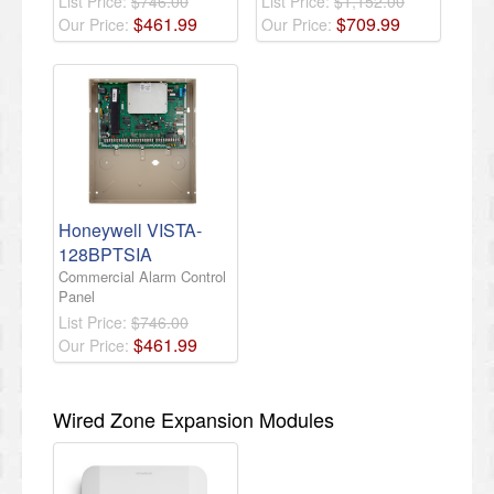
List Price:
$746.00
List Price:
$1,152.00
$
461
.
99
$
709
.
99
Our Price:
Our Price:
Honeywell VISTA-
128BPTSIA
Commercial Alarm Control
Panel
List Price:
$746.00
$
461
.
99
Our Price:
Wired Zone Expansion Modules