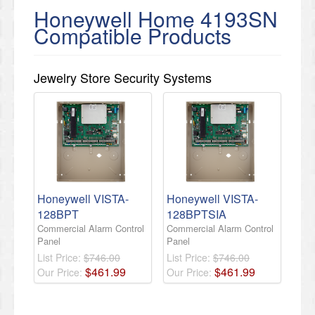
Honeywell Home 4193SN
Compatible Products
Jewelry Store Security Systems
Honeywell VISTA-
Honeywell VISTA-
128BPT
128BPTSIA
Commercial Alarm Control
Commercial Alarm Control
Panel
Panel
List Price:
$746.00
List Price:
$746.00
$
461
.
99
$
461
.
99
Our Price:
Our Price: