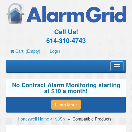
Call Us!
614-310-4743
Cart: (Empty)
Login
Toggle
navigati
No Contract Alarm Monitoring starting
at $10 a month!
Learn More
Honeywell Home 4193SN
»
Compatible Products