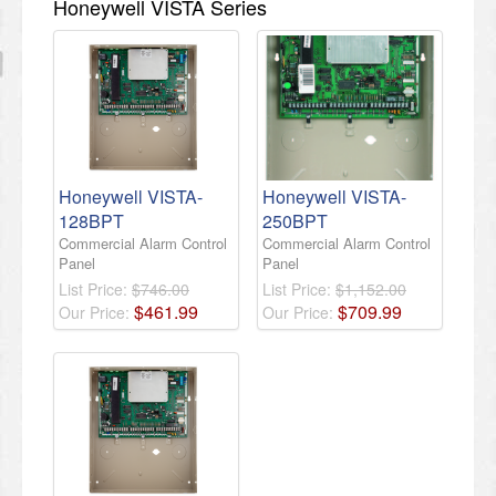
Honeywell VISTA Series
Honeywell VISTA-
Honeywell VISTA-
128BPT
250BPT
Commercial Alarm Control
Commercial Alarm Control
Panel
Panel
List Price:
$746.00
List Price:
$1,152.00
$
461
.
99
$
709
.
99
Our Price:
Our Price: