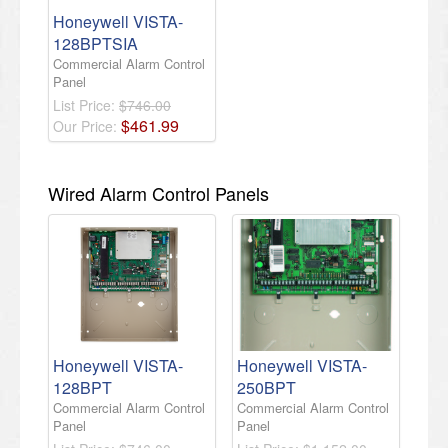
Honeywell VISTA-
128BPTSIA
Commercial Alarm Control
Panel
List Price:
$746.00
$
461
.
99
Our Price:
Wired Alarm Control Panels
Honeywell VISTA-
Honeywell VISTA-
128BPT
250BPT
Commercial Alarm Control
Commercial Alarm Control
Panel
Panel