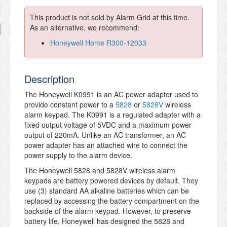
This product is not sold by Alarm Grid at this time.
As an alternative, we recommend:
Honeywell Home R300-12033
Description
The Honeywell K0991 is an AC power adapter used to
provide constant power to a
5828
or
5828V
wireless
alarm keypad. The K0991 is a regulated adapter with a
fixed output voltage of 5VDC and a maximum power
output of 220mA. Unlike an AC transformer, an AC
power adapter has an attached wire to connect the
power supply to the alarm device.
The Honeywell 5828 and 5828V wireless alarm
keypads are battery powered devices by default. They
use (3) standard AA alkaline batteries which can be
replaced by accessing the battery compartment on the
backside of the alarm keypad. However, to preserve
battery life, Honeywell has designed the 5828 and