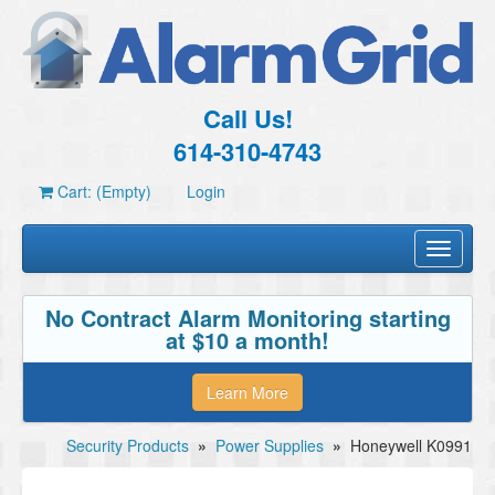
Call Us!
614-310-4743
Cart: (Empty)
Login
Toggle
navigati
No Contract Alarm Monitoring starting
at $10 a month!
Learn More
Security Products
»
Power Supplies
»
Honeywell K0991