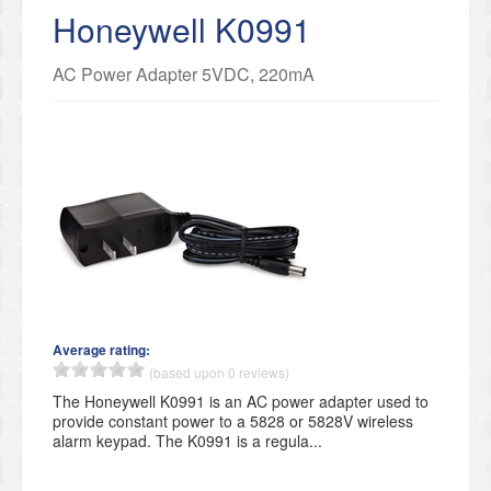
Honeywell K0991
AC Power Adapter 5VDC, 220mA
Average rating:
(based upon 0 reviews)
The Honeywell K0991 is an AC power adapter used to
provide constant power to a 5828 or 5828V wireless
alarm keypad. The K0991 is a regula...