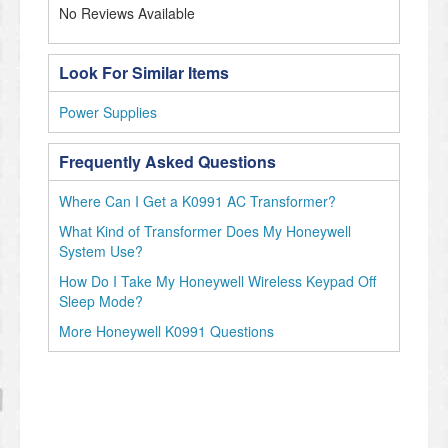
No Reviews Available
Look For Similar Items
Power Supplies
Frequently Asked Questions
Where Can I Get a K0991 AC Transformer?
What Kind of Transformer Does My Honeywell
System Use?
How Do I Take My Honeywell Wireless Keypad Off
Sleep Mode?
More Honeywell K0991 Questions