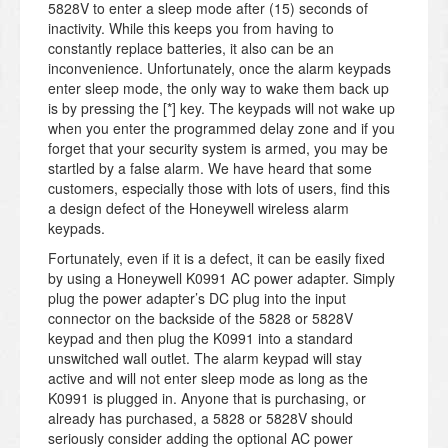
5828V to enter a sleep mode after (15) seconds of
inactivity. While this keeps you from having to
constantly replace batteries, it also can be an
inconvenience. Unfortunately, once the alarm keypads
enter sleep mode, the only way to wake them back up
is by pressing the [*] key. The keypads will not wake up
when you enter the programmed delay zone and if you
forget that your security system is armed, you may be
startled by a false alarm. We have heard that some
customers, especially those with lots of users, find this
a design defect of the Honeywell wireless alarm
keypads.
Fortunately, even if it is a defect, it can be easily fixed
by using a Honeywell K0991 AC power adapter. Simply
plug the power adapter’s DC plug into the input
connector on the backside of the 5828 or 5828V
keypad and then plug the K0991 into a standard
unswitched wall outlet. The alarm keypad will stay
active and will not enter sleep mode as long as the
K0991 is plugged in. Anyone that is purchasing, or
already has purchased, a 5828 or 5828V should
seriously consider adding the optional AC power