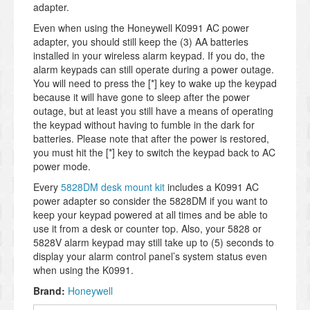
adapter.
Even when using the Honeywell K0991 AC power
adapter, you should still keep the (3) AA batteries
installed in your wireless alarm keypad. If you do, the
alarm keypads can still operate during a power outage.
You will need to press the [*] key to wake up the keypad
because it will have gone to sleep after the power
outage, but at least you still have a means of operating
the keypad without having to fumble in the dark for
batteries. Please note that after the power is restored,
you must hit the [*] key to switch the keypad back to AC
power mode.
Every
5828DM desk mount kit
includes a K0991 AC
power adapter so consider the 5828DM if you want to
keep your keypad powered at all times and be able to
use it from a desk or counter top. Also, your 5828 or
5828V alarm keypad may still take up to (5) seconds to
display your alarm control panel’s system status even
when using the K0991.
Brand:
Honeywell