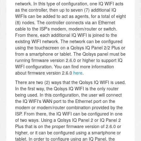
network. In this type of configuration, one IQ WIFI acts
as the controller, then up to seven (7) additional IQ
WIFIs can be added to act as agents, for a total of eight
(8) nodes. The controller connects via an Ethernet
cable to the ISP's modem, modem/router or switch.
From there, each additional IQ WIFI is joined to the
existing WIFI network. The network can be configured
using the touchscreen on a Qolsys IQ Panel 2/2 Plus or
from a smartphone or tablet. The Qolsys panel must be
running firmware version 2.6.0 or higher to support IQ
WIFI configuration. You can find more information
about firmware version 2.6.0
here
.
There are two (2) ways that the Qolsys IQ WIFI is used.
In the first way, the Qolsys IQ WIFI is the only router
being used. In this configuration, the user will connect
the IQ WIFI's WAN port to the Ethernet port on the
modem or modem/router combination provided by the
ISP. From there, the IQ WIFI can be configured in one
of two ways. Using a Qolsys IQ Panel 2 or IQ Panel 2
Plus that is on the proper firmware version of 2.6.0 or
higher, or it can be configured using a smartphone or
tablet. In order to configure using an IQ Panel, the