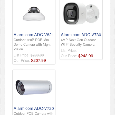
Alarm.com ADC-V821
Alarm.com ADC-V730
Outdoor 720P POE Mini
4MP Next-Gen Outdoor
Dome Camera with Night
Wi-Fi Security Camera
Vision
List Price:
List Price:
$298.00
$
243
.
99
Our Price:
$
207
.
99
Our Price:
Alarm.com ADC-V720
Outdoor POE Camera with