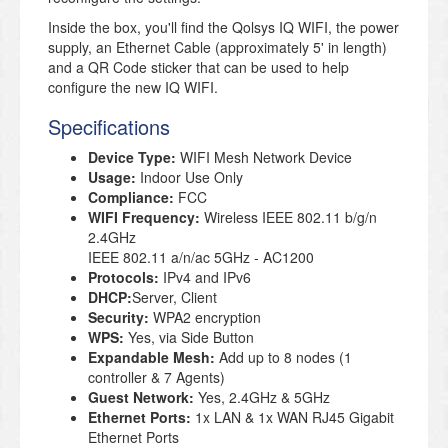
Inside the box, you'll find the Qolsys IQ WIFI, the power
supply, an Ethernet Cable (approximately 5' in length)
and a QR Code sticker that can be used to help
configure the new IQ WIFI.
Specifications
Device Type:
WIFI Mesh Network Device
Usage:
Indoor Use Only
Compliance:
FCC
WIFI Frequency:
Wireless IEEE 802.11 b/g/n
2.4GHz
IEEE 802.11 a/n/ac 5GHz - AC1200
Protocols:
IPv4 and IPv6
DHCP:
Server, Client
Security:
WPA2 encryption
WPS:
Yes, via Side Button
Expandable Mesh:
Add up to 8 nodes (1
controller & 7 Agents)
Guest Network:
Yes, 2.4GHz & 5GHz
Ethernet Ports:
1x LAN & 1x WAN RJ45 Gigabit
Ethernet Ports