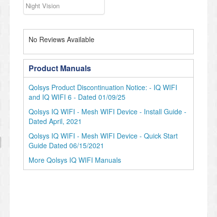
Night Vision
No Reviews Available
Product Manuals
Qolsys Product Discontinuation Notice: - IQ WIFI
and IQ WIFI 6 - Dated 01/09/25
Qolsys IQ WIFI - Mesh WIFI Device - Install Guide -
Dated April, 2021
Qolsys IQ WIFI - Mesh WIFI Device - Quick Start
Guide Dated 06/15/2021
More Qolsys IQ WIFI Manuals