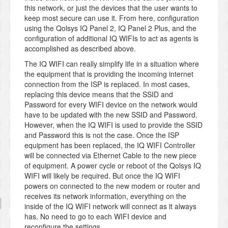
this network, or just the devices that the user wants to
keep most secure can use it. From here, configuration
using the Qolsys IQ Panel 2, IQ Panel 2 Plus, and the
configuration of additional IQ WIFIs to act as agents is
accomplished as described above.
The IQ WIFI can really simplify life in a situation where
the equipment that is providing the incoming internet
connection from the ISP is replaced. In most cases,
replacing this device means that the SSID and
Password for every WIFI device on the network would
have to be updated with the new SSID and Password.
However, when the IQ WIFI is used to provide the SSID
and Password this is not the case. Once the ISP
equipment has been replaced, the IQ WIFI Controller
will be connected via Ethernet Cable to the new piece
of equipment. A power cycle or reboot of the Qolsys IQ
WIFI will likely be required. But once the IQ WIFI
powers on connected to the new modem or router and
receives its network information, everything on the
inside of the IQ WIFI network will connect as it always
has. No need to go to each WIFI device and
reconfigure the settings.