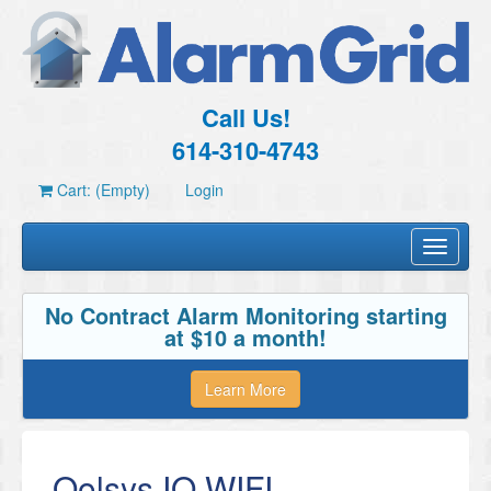
Call Us!
614-310-4743
Cart: (Empty)
Login
Toggle
navigati
No Contract Alarm Monitoring starting
at $10 a month!
Learn More
Qolsys IQ WIFI