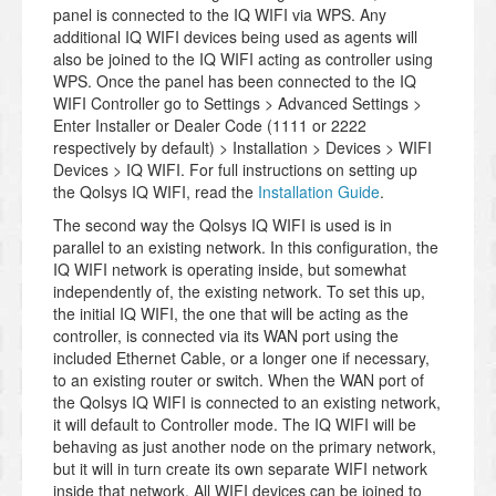
panel is connected to the IQ WIFI via WPS. Any
additional IQ WIFI devices being used as agents will
also be joined to the IQ WIFI acting as controller using
WPS. Once the panel has been connected to the IQ
WIFI Controller go to Settings > Advanced Settings >
Enter Installer or Dealer Code (1111 or 2222
respectively by default) > Installation > Devices > WIFI
Devices > IQ WIFI. For full instructions on setting up
the Qolsys IQ WIFI, read the
Installation Guide
.
The second way the Qolsys IQ WIFI is used is in
parallel to an existing network. In this configuration, the
IQ WIFI network is operating inside, but somewhat
independently of, the existing network. To set this up,
the initial IQ WIFI, the one that will be acting as the
controller, is connected via its WAN port using the
included Ethernet Cable, or a longer one if necessary,
to an existing router or switch. When the WAN port of
the Qolsys IQ WIFI is connected to an existing network,
it will default to Controller mode. The IQ WIFI will be
behaving as just another node on the primary network,
but it will in turn create its own separate WIFI network
inside that network. All WIFI devices can be joined to