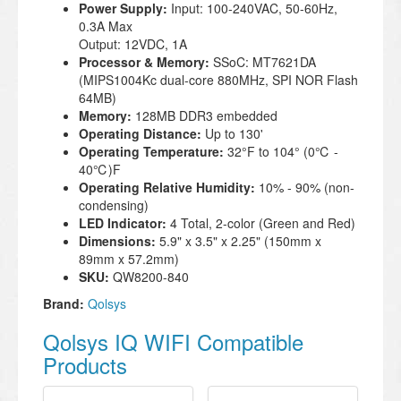
Power Supply:
Input: 100-240VAC, 50-60Hz,
0.3A Max
Output: 12VDC, 1A
Processor & Memory:
SSoC: MT7621DA
(MIPS1004Kc dual-core 880MHz, SPI NOR Flash
64MB)
Memory:
128MB DDR3 embedded
Operating Distance:
Up to 130'
Operating Temperature:
32°F to 104° (0℃ -
40℃)
F
Operating Relative Humidity:
10% - 90% (non-
condensing)
LED Indicator:
4 Total, 2-color (Green and Red)
Dimensions:
5.9" x 3.5" x 2.25" (150mm x
89mm x 57.2mm)
SKU:
QW8200-840
Brand:
Qolsys
Qolsys IQ WIFI Compatible
Products