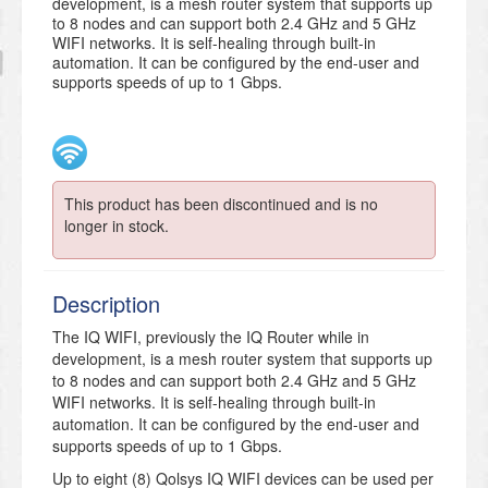
development, is a mesh router system that supports up
to 8 nodes and can support both 2.4 GHz and 5 GHz
WIFI networks. It is self-healing through built-in
automation. It can be configured by the end-user and
supports speeds of up to 1 Gbps.
This product has been discontinued and is no
longer in stock.
Description
The IQ WIFI, previously the IQ Router while in
development, is a mesh router system that supports up
to 8 nodes and can support both 2.4 GHz and 5 GHz
WIFI networks. It is self-healing through built-in
automation. It can be configured by the end-user and
supports speeds of up to 1 Gbps.
Up to eight (8) Qolsys IQ WIFI devices can be used per