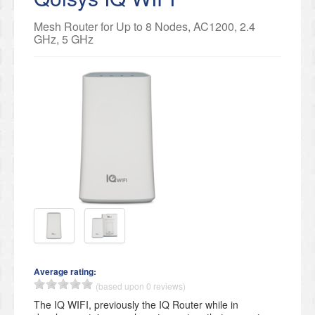
Mesh Router for Up to 8 Nodes, AC1200, 2.4
GHz, 5 GHz
Average rating:
(based upon 0 reviews)
The IQ WIFI, previously the IQ Router while in