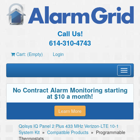
Call Us!
614-310-4743
Cart: (Empty)
Login
Toggle
navigati
No Contract Alarm Monitoring starting
at $10 a month!
Learn More
Qolsys IQ Panel 2 Plus 433 MHz Verizon-LTE 10-1
System Kit
»
Compatible Products
»
Programmable
Thermostats