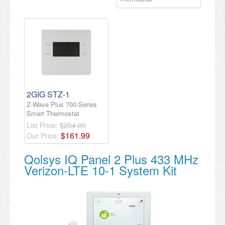
2GIG STZ-1
Z-Wave Plus 700-Series
Smart Thermostat
List Price:
$204.00
$
161
.
99
Our Price:
Qolsys IQ Panel 2 Plus 433 MHz
Verizon-LTE 10-1 System Kit