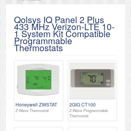
Qolsys IQ Panel 2 Plus
433 MHz Verizon-LTE 10-
1 System Kit Compatible
Programmable
Thermostats
Honeywell ZWSTAT
2GIG CT100
Z-Wave Thermostat
Z-Wave Programmable
Thermostat