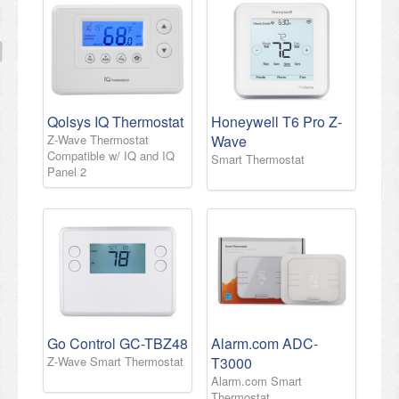
Qolsys IQ Thermostat
Honeywell T6 Pro Z-
Z-Wave Thermostat
Wave
Compatible w/ IQ and IQ
Smart Thermostat
Panel 2
Go Control GC-TBZ48
Alarm.com ADC-
Z-Wave Smart Thermostat
T3000
Alarm.com Smart
Thermostat