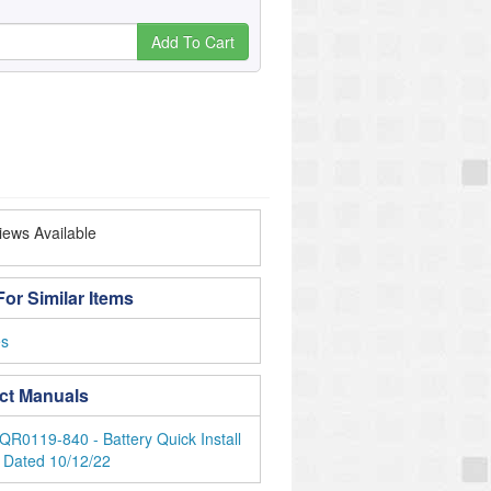
Add To Cart
ews Available
or Similar Items
es
ct Manuals
QR0119-840 - Battery Quick Install
 Dated 10/12/22