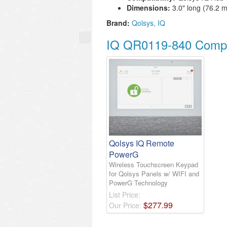
Dimensions:
3.0" long (76.2 
Brand:
Qolsys
IQ
IQ QR0119-840 Compa
Qolsys IQ Remote
PowerG
Wireless Touchscreen Keypad
for Qolsys Panels w/ WIFI and
PowerG Technology
List Price:
$
277
.
99
Our Price: