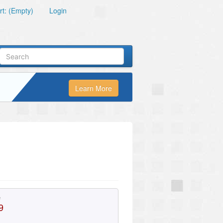
t: (Empty)
Login
Learn More
e
9