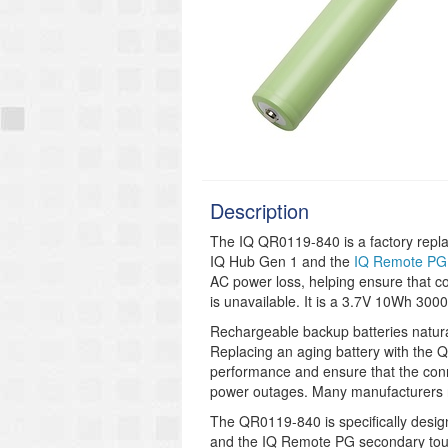
Description
The IQ QR0119-840 is a factory repla
IQ Hub Gen 1 and the
IQ Remote PG
AC power loss, helping ensure that 
is unavailable. It is a 3.7V 10Wh 300
Rechargeable backup batteries natura
Replacing an aging battery with the
performance and ensure that the conn
power outages. Many manufacturers r
The QR0119-840 is specifically design
and the IQ Remote PG secondary touc