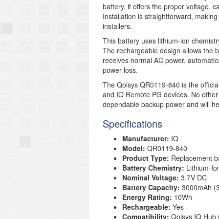
battery, it offers the proper voltage, c
Installation is straightforward, makin
installers.
This battery uses lithium-ion chemis
The rechargeable design allows the b
receives normal AC power, automatic
power loss.
The Qolsys QR0119-840 is the officia
and IQ Remote PG devices. No other ba
dependable backup power and will hel
Specifications
Manufacturer:
IQ
Model:
QR0119-840
Product Type:
Replacement ba
Battery Chemistry:
Lithium-Ion
Nominal Voltage:
3.7V DC
Battery Capacity:
3000mAh (3
Energy Rating:
10Wh
Rechargeable:
Yes
Compatibility:
Qolsys IQ Hub 