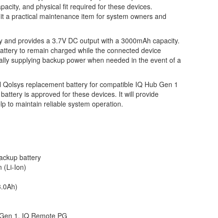
apacity, and physical fit required for these devices.
g it a practical maintenance item for system owners and
try and provides a 3.7V DC output with a 3000mAh capacity.
attery to remain charged while the connected device
ally supplying backup power when needed in the event of a
l Qolsys replacement battery for compatible IQ Hub Gen 1
ttery is approved for these devices. It will provide
p to maintain reliable system operation.
ckup battery
 (Li-Ion)
.0Ah)
Gen 1, IQ Remote PG