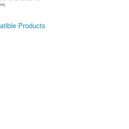
mm)
tible Products