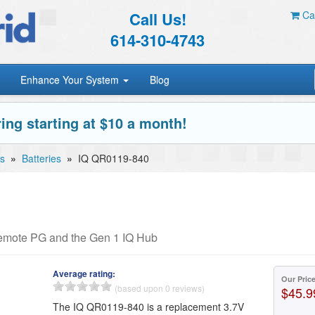
Call Us!
Car
614-310-4743
Enhance Your System
Blog
ing starting at $10 a month!
s
»
Batteries
»
IQ QR0119-840
Remote PG and the Gen 1 IQ Hub
Average rating:
Our Pric
(based upon 0 reviews)
$45.9
The IQ QR0119-840 is a replacement 3.7V