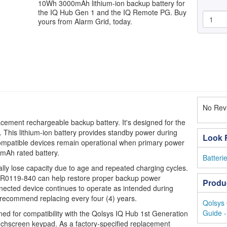
10Wh 3000mAh lithium-ion backup battery for
the IQ Hub Gen 1 and the IQ Remote PG. Buy
yours from Alarm Grid, today.
No Revi
cement rechargeable backup battery. It's designed for the
. This lithium-ion battery provides standby power during
Look F
compatible devices remain operational when primary power
0mAh rated battery.
Batteri
lly lose capacity due to age and repeated charging cycles.
 QR0119-840 can help restore proper backup power
Produ
ected device continues to operate as intended during
ecommend replacing every four (4) years.
Qolsys 
Guide -
ed for compatibility with the Qolsys IQ Hub 1st Generation
hscreen keypad. As a factory-specified replacement