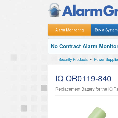
Alarm Monitoring
Buy a System
No Contract Alarm Monitor
Security Products
»
Power Supplie
IQ QR0119-840
Replacement Battery for the IQ 