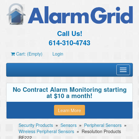
Call Us!
614-310-4743
Cart: (Empty)
Login
Toggle
navigati
No Contract Alarm Monitoring starting
at $10 a month!
Learn More
Security Products
»
Sensors
»
Peripheral Sensors
»
Wireless Peripheral Sensors
»
Resolution Products
RE222