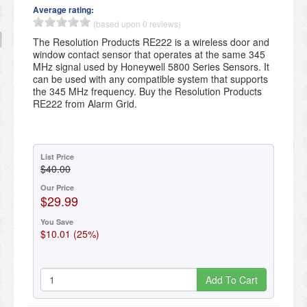
Average rating:
(based upon 0 reviews)
The Resolution Products RE222 is a wireless door and
window contact sensor that operates at the same 345
MHz signal used by Honeywell 5800 Series Sensors. It
can be used with any compatible system that supports
the 345 MHz frequency. Buy the Resolution Products
RE222 from Alarm Grid.
List Price
$40.00
Our Price
$29.99
You Save
$10.01 (25%)
Add To Cart