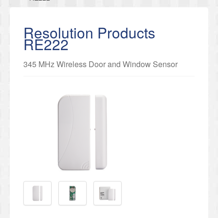
Resolution Products
RE222
345 MHz Wireless Door and Window Sensor