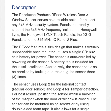
Description
The Resolution Products RE222 Wireless Door &
Window Sensor serves as a reliable option for almost
any 345 MHz security system. Panels that readily
support the 345 MHz frequency include the Honeywell
Lyric, the Honeywell LYNX Touch Panels, the 2GIG
Panels, and the 345 MHz IQ Panel 2 Plus.
The RE222 features a slim design that makes it virtually
unnoticeable once mounted. It uses a single CR1632
coin battery for power. The sensor is auto-enrolled by
powering on the sensor. A battery tab is included for
the initial installation. Alternatively, the sensor can also
be enrolled by faulting and restoring the sensor three
(3) times.
The sensor uses Loop 2 for the internal contact
(regular door sensor) and Loop 4 for Tamper detection.
For best results, position the sensor within a half-inch
of the magnet when the door or window is closed. The
sensor can be mounted using screws or by using
double-sided foam tape. It also allows for a single