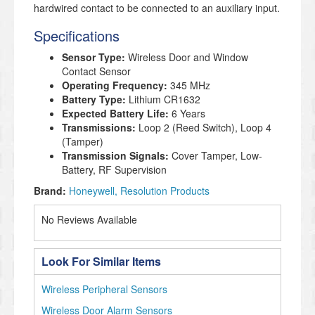
hardwired contact to be connected to an auxiliary input.
Specifications
Sensor Type:
Wireless Door and Window
Contact Sensor
Operating Frequency:
345 MHz
Battery Type:
Lithium CR1632
Expected Battery Life:
6 Years
Transmissions:
Loop 2 (Reed Switch), Loop 4
(Tamper)
Transmission Signals:
Cover Tamper, Low-
Battery, RF Supervision
Brand:
Honeywell
Resolution Products
No Reviews Available
Look For Similar Items
Wireless Peripheral Sensors
Wireless Door Alarm Sensors