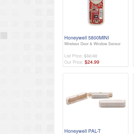
Honeywell 5800MINI
Wireless Door & Window Sensor
List Price:
$32.00
$
24
.
99
Our Price:
Honeywell PAL-T