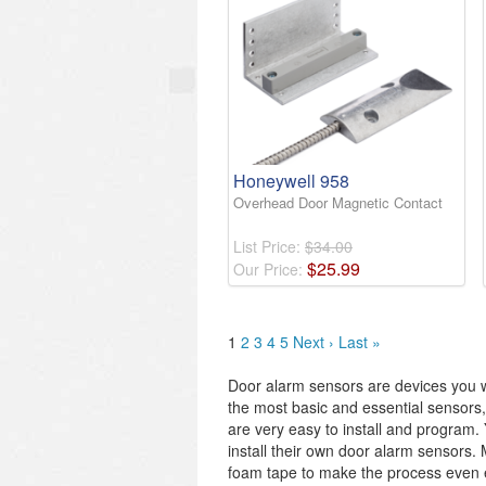
Honeywell 958
Overhead Door Magnetic Contact
List Price:
$34.00
$
25
.
99
Our Price:
1
2
3
4
5
Next ›
Last »
Door alarm sensors are devices you wi
the most basic and essential sensors,
are very easy to install and program.
install their own door alarm sensors
foam tape to make the process even eas