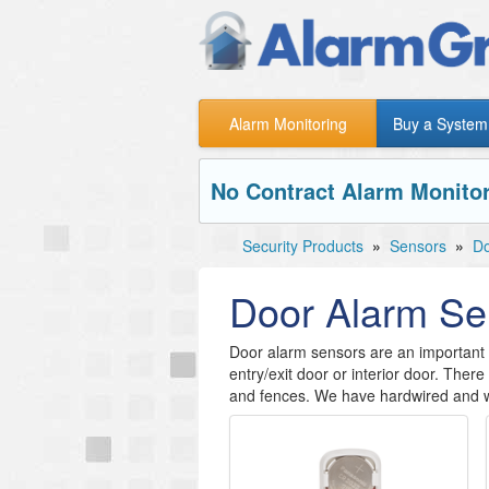
Alarm Monitoring
Buy a System
No Contract Alarm Monitor
Security Products
»
Sensors
»
Do
Door Alarm Se
Door alarm sensors are an important a
entry/exit door or interior door. The
and fences. We have hardwired and w