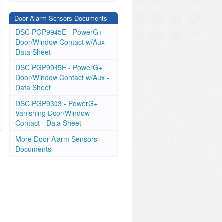
Door Alarm Sensors Documents
DSC PGP9945E - PowerG+
Door/Window Contact w/Aux -
Data Sheet
DSC PGP9945E - PowerG+
Door/Window Contact w/Aux -
Data Sheet
DSC PGP9303 - PowerG+
Vanishing Door/Window
Contact - Data Sheet
More Door Alarm Sensors
Documents