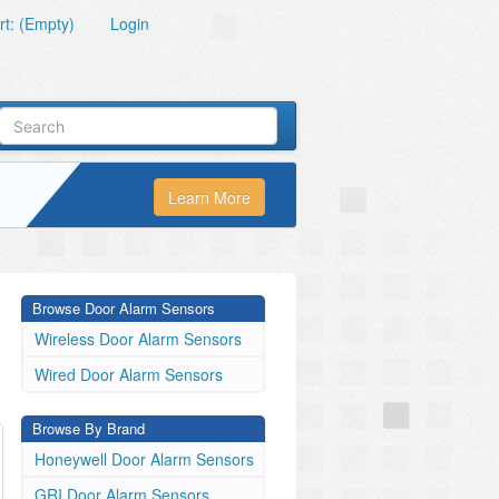
t: (Empty)
Login
Learn More
Browse Door Alarm Sensors
Wireless Door Alarm Sensors
Wired Door Alarm Sensors
Browse By Brand
Honeywell Door Alarm Sensors
GRI Door Alarm Sensors