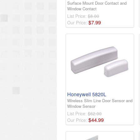
Surface Mount Door Contact and
Window Contact
List Price:
$8.00
$
7
.
99
Our Price:
Honeywell 5820L
Wireless Slim Line Door Sensor and
Window Sensor
List Price:
$62.00
$
44
.
99
Our Price: