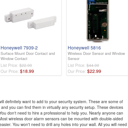
Honeywell 7939-2
Honeywell 5816
Surface Mount Door Contact and
Wireless Door Sensor and Window
Window Contact
Sensor
List Price:
$22.00
List Price:
$44.00
$
18
.
99
$
22
.
99
Our Price:
Our Price:
ll definitely want to add to your security system. These are some of
 and you can find them in virtually any security setup. These devices
 You don't need to hire a professional to help you. Nearly anyone can
. Most wireless door alarm sensors can be mounted with double-sided
ier. You won't need to drill any holes into your wall. All you will need