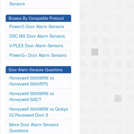
Sensors
Browse By Compatible Protocol
PowerG Door Alarm Sensors
DSC MX Door Alarm Sensors
V-PLEX Door Alarm Sensors
PowerG+ Door Alarm Sensors
Door Alarm Sensors Questions
Honeywell 5800MINI vs
Honeywell 5800RPS
Honeywell 5800MINI vs
Honeywell SiXCT
Honeywell 5800MINI vs Qolsys
IQ Recessed Door S
More Door Alarm Sensors
Questions