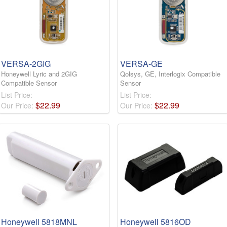
VERSA-2GIG
VERSA-GE
Honeywell Lyric and 2GIG
Qolsys, GE, Interlogix Compatible
Compatible Sensor
Sensor
List Price:
List Price:
$
22
.
99
$
22
.
99
Our Price:
Our Price:
Honeywell 5818MNL
Honeywell 5816OD