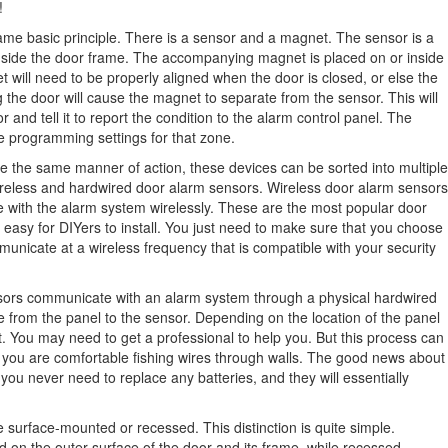
!
ame basic principle. There is a sensor and a magnet. The sensor is a
 or inside the door frame. The accompanying magnet is placed on or inside
 will need to be properly aligned when the door is closed, or else the
 the door will cause the magnet to separate from the sensor. This will
 and tell it to report the condition to the alarm control panel. The
e programming settings for that zone.
e the same manner of action, these devices can be sorted into multiple
ireless and hardwired door alarm sensors. Wireless door alarm sensors
with the alarm system wirelessly. These are the most popular door
 easy for DIYers to install. You just need to make sure that you choose
unicate at a wireless frequency that is compatible with your security
nsors communicate with an alarm system through a physical hardwired
re from the panel to the sensor. Depending on the location of the panel
ult. You may need to get a professional to help you. But this process can
f you are comfortable fishing wires through walls. The good news about
you never need to replace any batteries, and they will essentially
 surface-mounted or recessed. This distinction is quite simple.
 on the outer surface of the door and its frame, while recessed