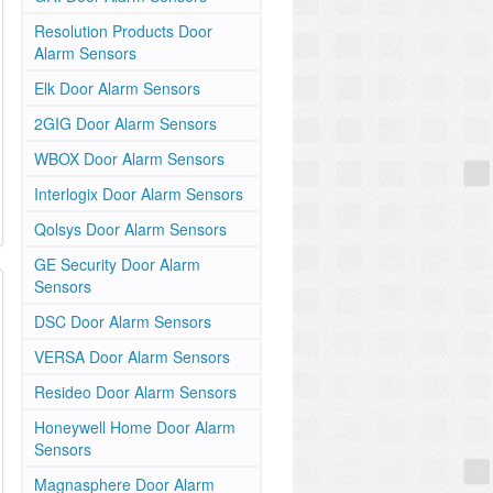
Resolution Products Door
Alarm Sensors
Elk Door Alarm Sensors
2GIG Door Alarm Sensors
WBOX Door Alarm Sensors
Interlogix Door Alarm Sensors
Qolsys Door Alarm Sensors
GE Security Door Alarm
Sensors
DSC Door Alarm Sensors
VERSA Door Alarm Sensors
Resideo Door Alarm Sensors
Honeywell Home Door Alarm
Sensors
Magnasphere Door Alarm