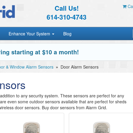
Call Us!
Car
614-310-4743
Enhance Your System
Blog
ing starting at $10 a month!
or & Window Alarm Sensors
»
Door Alarm Sensors
nsors
ddition to any security system. These sensors are perfect for any
re are even some outdoor sensors available that are perfect for sheds
ireless door sensors. Buy door sensors from Alarm Grid.