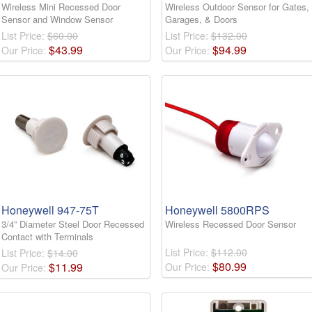
Wireless Mini Recessed Door
Wireless Outdoor Sensor for Gates,
Sensor and Window Sensor
Garages, & Doors
List Price:
$60.00
List Price:
$132.00
$
43
.
99
$
94
.
99
Our Price:
Our Price:
Honeywell 947-75T
Honeywell 5800RPS
3/4” Diameter Steel Door Recessed
Wireless Recessed Door Sensor
Contact with Terminals
List Price:
$112.00
List Price:
$14.00
$
80
.
99
$
11
.
99
Our Price:
Our Price: