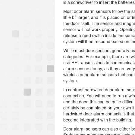
is a screwdriver to insert the batteries
Most door alarm sensors follow the s
little bit larger, and it is placed on
the door itself. The sensor and magnet
sensor will not work properly. Opening
release a reed switch inside the sensor
system will then respond based on th
While most door sensors generally us
categories. For example, there are w
use RF transmissions to communicate 
alarm sensors today, as they are very
wireless door alarm sensors that comm
system.
In contrast hardwired door alarm se
connection. You will need to run a wi
and the door, this can be quite diffic
certainly be completed on your own i
hardwired door alarm contacts is that 
become integrated with the building.
Door alarm sensors can also either be
Surface-mounted sensors are installed