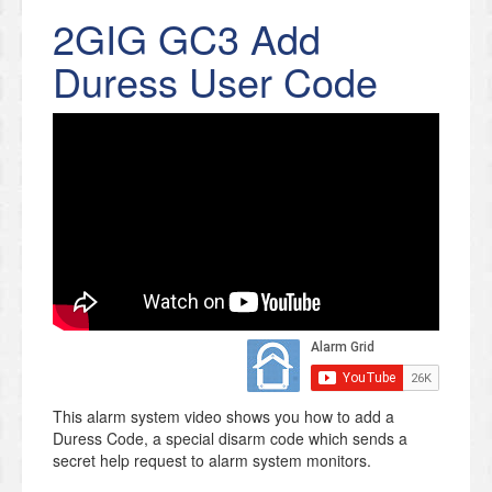
2GIG GC3 Add
Duress User Code
This alarm system video shows you how to add a
Duress Code, a special disarm code which sends a
secret help request to alarm system monitors.