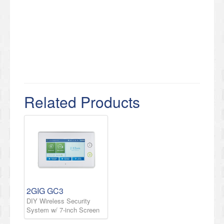
Related Products
2GIG GC3
DIY Wireless Security
System w/ 7-inch Screen