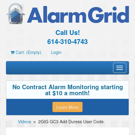
Call Us!
614-310-4743
Cart: (Empty)
Login
Toggle
navigati
No Contract Alarm Monitoring starting
at $10 a month!
Learn More
Videos
»
2GIG GC3 Add Duress User Code