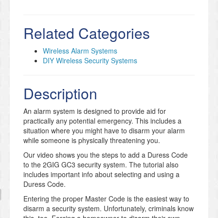
Related Categories
Wireless Alarm Systems
DIY Wireless Security Systems
Description
An alarm system is designed to provide aid for
practically any potential emergency. This includes a
situation where you might have to disarm your alarm
while someone is physically threatening you.
Our video shows you the steps to add a Duress Code
to the 2GIG GC3 security system. The tutorial also
includes important info about selecting and using a
Duress Code.
Entering the proper Master Code is the easiest way to
disarm a security system. Unfortunately, criminals know
this, too. Forcing a homeowner to disarm their own