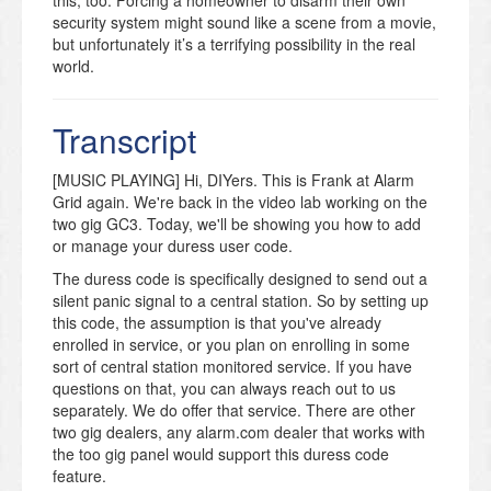
security system might sound like a scene from a movie,
but unfortunately it’s a terrifying possibility in the real
world.
Business owners run a special risk due to predictable
hours. A thief can ambush an employee as they open
Transcript
or close the store. But homeowners should be
prepared for this situation, too.
[MUSIC PLAYING] Hi, DIYers. This is Frank at Alarm
The Duress Code is designed to appear completely
Grid again. We're back in the video lab working on the
normal. When you enter the code, the alarm is
two gig GC3. Today, we'll be showing you how to add
disarmed. Nothing will look unusual about the control
or manage your duress user code.
panel, under the assumption the criminal will be
The duress code is specifically designed to send out a
watching you very closely.
silent panic signal to a central station. So by setting up
But a secret signal has been sent to the alarm
this code, the assumption is that you've already
monitors. Instead of contacting you directly, the alarm
enrolled in service, or you plan on enrolling in some
company will immediately contact your local police
sort of central station monitored service. If you have
department. They’ll also explain the nature of the alarm
questions on that, you can always reach out to us
and that you are possibly being held against your will.
separately. We do offer that service. There are other
two gig dealers, any alarm.com dealer that works with
The video has easy-to-follow instructions for setting up
the too gig panel would support this duress code
a Duress Code. First, you’ll enter the System Settings
feature.
area by using your Master User code. Then the video