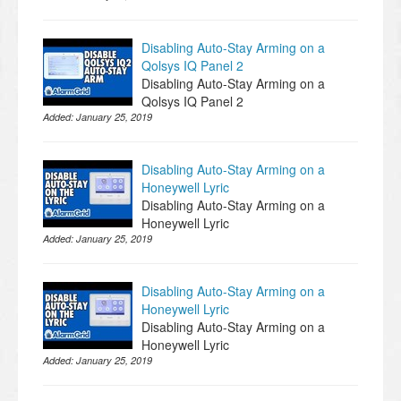
Disabling Auto-Stay Arming on a
Qolsys IQ Panel 2
Disabling Auto-Stay Arming on a
Qolsys IQ Panel 2
Added:
January 25, 2019
Disabling Auto-Stay Arming on a
Honeywell Lyric
Disabling Auto-Stay Arming on a
Honeywell Lyric
Added:
January 25, 2019
Disabling Auto-Stay Arming on a
Honeywell Lyric
Disabling Auto-Stay Arming on a
Honeywell Lyric
Added:
January 25, 2019