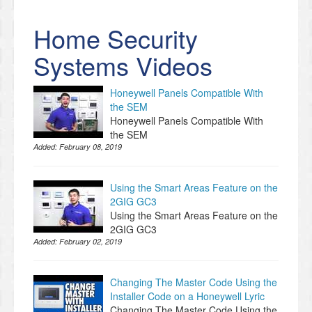
Home Security
Systems Videos
Honeywell Panels Compatible With
the SEM
Honeywell Panels Compatible With
the SEM
Added:
February 08, 2019
Using the Smart Areas Feature on the
2GIG GC3
Using the Smart Areas Feature on the
2GIG GC3
Added:
February 02, 2019
Changing The Master Code Using the
Installer Code on a Honeywell Lyric
Changing The Master Code Using the