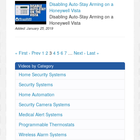
Disabling Auto-Stay Arming on a
Honeywell Vista
Disabling Auto-Stay Arming on a
Honeywell Vista
Added:
January 25, 2019
« First
‹ Prev
1
2
3
4
5
6
7
…
Next ›
Last »
Videos by Category
Home Security Systems
Security Systems
Home Automation
Security Camera Systems
Medical Alert Systems
Programmable Thermostats
Wireless Alarm Systems