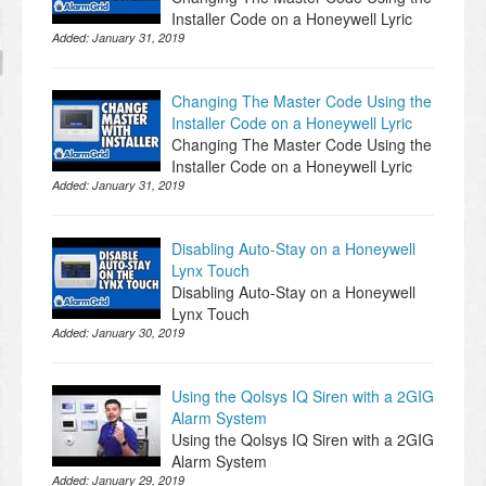
Installer Code on a Honeywell Lyric
Added:
January 31, 2019
Changing The Master Code Using the
Installer Code on a Honeywell Lyric
Changing The Master Code Using the
Installer Code on a Honeywell Lyric
Added:
January 31, 2019
Disabling Auto-Stay on a Honeywell
Lynx Touch
Disabling Auto-Stay on a Honeywell
Lynx Touch
Added:
January 30, 2019
Using the Qolsys IQ Siren with a 2GIG
Alarm System
Using the Qolsys IQ Siren with a 2GIG
Alarm System
Added:
January 29, 2019