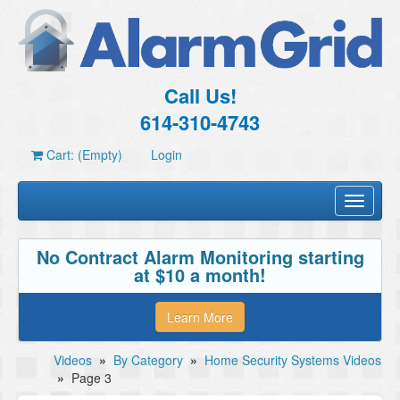
Call Us!
614-310-4743
Cart: (Empty)
Login
Toggle
navigati
No Contract Alarm Monitoring starting
at $10 a month!
Learn More
Videos
»
By Category
»
Home Security Systems Videos
»
Page 3