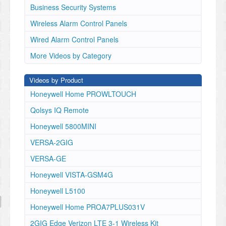
Business Security Systems
Wireless Alarm Control Panels
Wired Alarm Control Panels
More Videos by Category
Videos by Product
Honeywell Home PROWLTOUCH
Qolsys IQ Remote
Honeywell 5800MINI
VERSA-2GIG
VERSA-GE
Honeywell VISTA-GSM4G
Honeywell L5100
Honeywell Home PROA7PLUS031V
2GIG Edge Verizon LTE 3-1 Wireless Kit